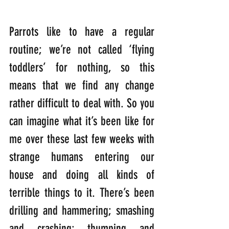
Parrots like to have a regular 
routine; we’re not called ‘flying 
toddlers’ for nothing, so this 
means that we find any change 
rather difficult to deal with. So you 
can imagine what it’s been like for 
me over these last few weeks with 
strange humans entering our 
house and doing all kinds of 
terrible things to it. There’s been 
drilling and hammering; smashing 
and crashing; thumping and 