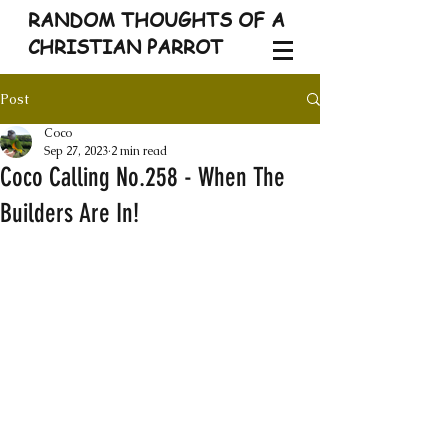
RANDOM THOUGHTS OF A
CHRISTIAN PARROT
Post
Coco
Sep 27, 2023
2 min read
Coco Calling No.258 - When The
Builders Are In!