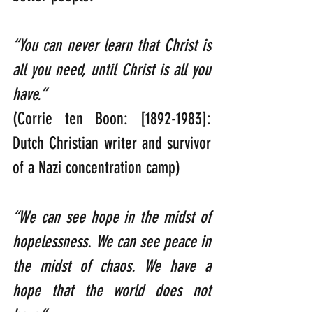
“You can never learn that Christ is 
all you need, until Christ is all you 
have.”
(Corrie ten Boon: [1892-1983]: 
Dutch Christian writer and survivor 
of a Nazi concentration camp)
“We can see hope in the midst of 
hopelessness. We can see peace in 
the midst of chaos. We have a 
hope that the world does not 