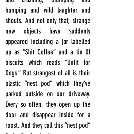
bumping and wild laughter and 
shouts. And not only that; strange 
new objects have suddenly 
appeared including a jar labelled 
up as “Shit Coffee” and a tin 0f 
biscuits which reads “Unfit for 
Dogs.” But strangest of all is their 
plastic “nest pod” which they’ve 
parked outside on our driveway. 
Every so often, they open up the 
door and disappear inside for a 
roost. And they call this “nest pod” 