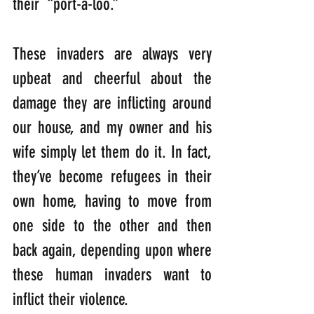
their  “port-a-loo.” 
These invaders are always very 
upbeat and cheerful about the 
damage they are inflicting around 
our house, and my owner and his 
wife simply let them do it. In fact, 
they’ve become refugees in their 
own home, having to move from 
one side to the other and then 
back again, depending upon where 
these human invaders want to 
inflict their violence. 