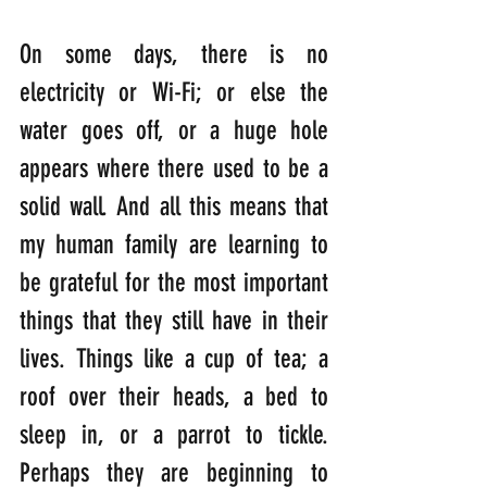
On some days, there is no 
electricity or Wi-Fi; or else the 
water goes off, or a huge hole 
appears where there used to be a 
solid wall. And all this means that 
my human family are learning to 
be grateful for the most important 
things that they still have in their 
lives. Things like a cup of tea; a 
roof over their heads, a bed to 
sleep in, or a parrot to tickle. 
Perhaps they are beginning to 