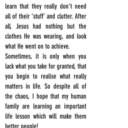
learn that they really don’t need 
all of their ‘stuff’ and clutter. After 
all, Jesus had nothing but the 
clothes He was wearing, and look 
what He went on to achieve. 
Sometimes, it is only when you 
lack what you take for granted, that 
you begin to realise what really 
matters in life. So despite all of 
the chaos, I hope that my human 
family are learning an important 
life lesson which will make them 
better people! 