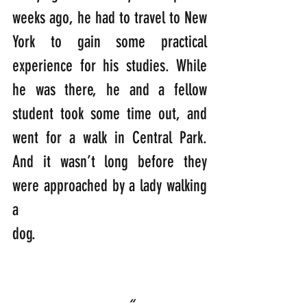
weeks ago, he had to travel to New 
York to gain some practical 
experience for his studies. While 
he was there, he and a fellow 
student took some time out, and 
went for a walk in Central Park. 
And it wasn’t long before they 
were approached by a lady walking 
a 
dog.                                         
“