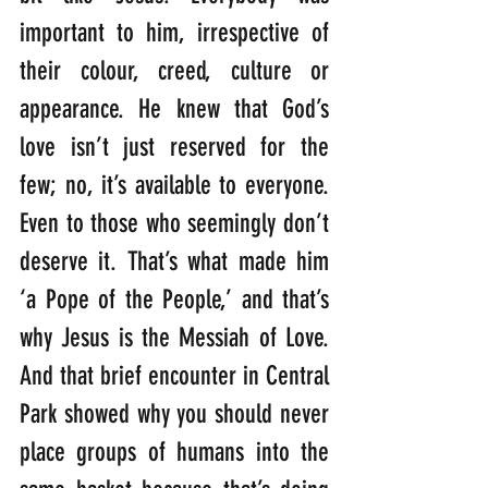
important to him, irrespective of 
their colour, creed, culture or 
appearance. He knew that God’s 
love isn’t just reserved for the 
few; no, it’s available to everyone. 
Even to those who seemingly don’t 
deserve it. That’s what made him 
‘a Pope of the People,’ and that’s 
why Jesus is the Messiah of Love. 
And that brief encounter in Central 
Park showed why you should never 
place groups of humans into the 