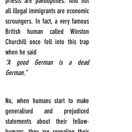
priests are paedophiles. And not 
all illegal immigrants are economic 
scroungers. In fact, a very famous 
British human called Winston 
Churchill once fell into this trap 
when he said 
“A good German is a dead 
German.”
No, when humans start to make 
generalised and prejudiced 
statements about their fellow-
humans, they are revealing their 