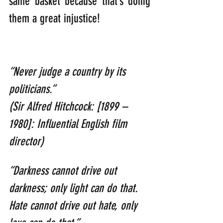
same basket because that’s doing 
them a great injustice!
“Never judge a country by its 
politicians.”                
(Sir Alfred Hitchcock: [1899 – 
1980]: Influential English film 
director)
“Darkness cannot drive out 
darkness; only light can do that. 
Hate cannot drive out hate, only 
love can do that.”              