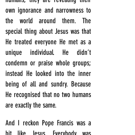
own ignorance and narrowness to 
the world around them. The 
special thing about Jesus was that 
He treated everyone He met as a 
unique individual. He didn’t 
condemn or praise whole groups; 
instead He looked into the inner 
being of all and sundry. Because 
He recognised that no two humans 
are exactly the same.
And I reckon Pope Francis was a 
bit like Jesus. Everybody was 