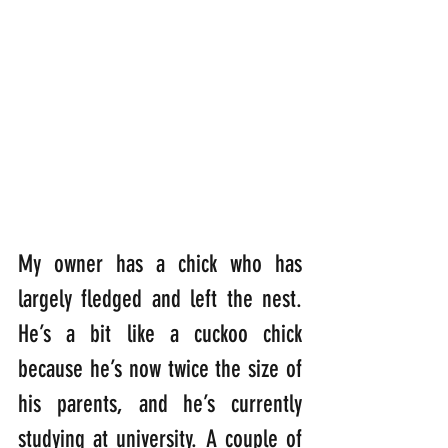
My owner has a chick who has 
largely fledged and left the nest. 
He’s a bit like a cuckoo chick 
because he’s now twice the size of 
his parents, and he’s currently 
studying at university. A couple of 