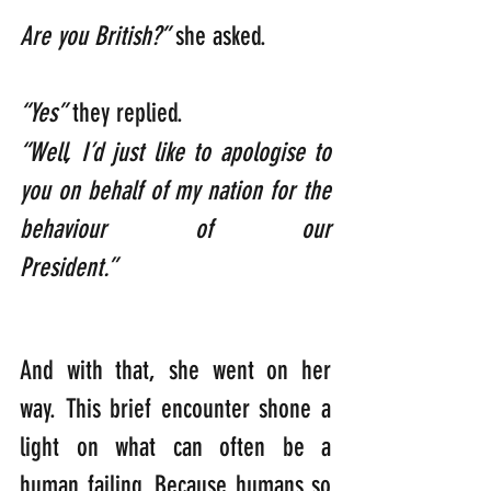
Are you British?”
 she asked.         
“Yes”
 they replied. 
“Well, I’d just like to apologise to 
you on behalf of my nation for the 
behaviour of our 
President.”
And with that, she went on her 
way. This brief encounter shone a 
light on what can often be a 
human failing. Because humans so 