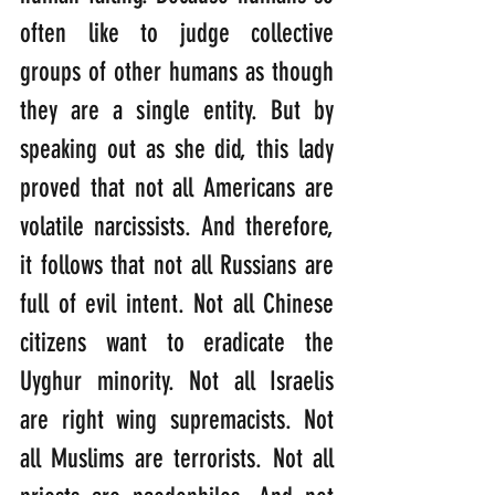
often like to judge collective 
groups of other humans as though 
they are a single entity. But by 
speaking out as she did, this lady 
proved that not all Americans are 
volatile narcissists. And therefore, 
it follows that not all Russians are 
full of evil intent. Not all Chinese 
citizens want to eradicate the 
Uyghur minority. Not all Israelis 
are right wing supremacists. Not 
all Muslims are terrorists. Not all 