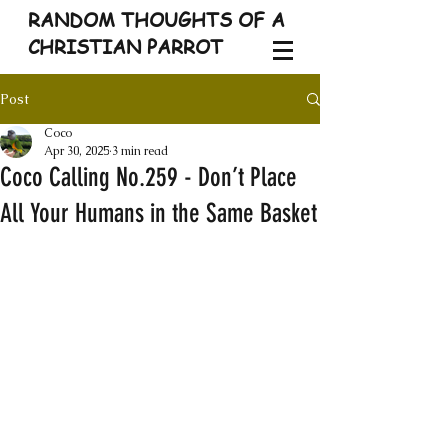
RANDOM THOUGHTS OF A
CHRISTIAN PARROT
Post
Coco
Apr 30, 2025
3 min read
Coco Calling No.259 - Don’t Place
All Your Humans in the Same Basket