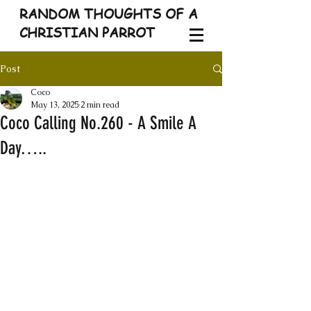
RANDOM THOUGHTS OF A
CHRISTIAN PARROT
Post
Coco
May 13, 2025
2 min read
Coco Calling No.260 - A Smile A
Day…..