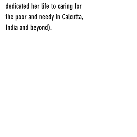
dedicated her life to caring for 
the poor and needy in Calcutta, 
India and beyond).
“The Lord bless you
and keep you; 
the Lord make his face shine upon 
you                                          
            and be gracious to you;
the Lord turn his face towards you 
and give you peace.”
(Numbers 6: 22-26)
smile