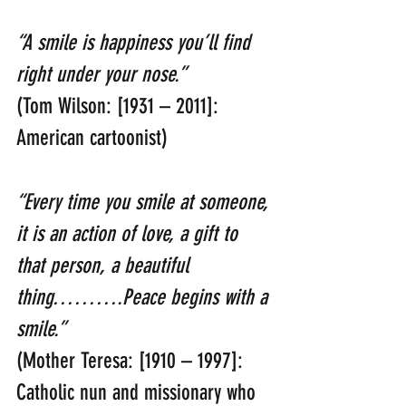
“A smile is happiness you’ll find 
right under your nose.”
(Tom Wilson: [1931 – 2011]: 
American cartoonist)
“Every time you smile at someone, 
it is an action of love, a gift to 
that person, a beautiful 
thing……….Peace begins with a 
smile.”
(Mother Teresa: [1910 – 1997]: 
Catholic nun and missionary who 