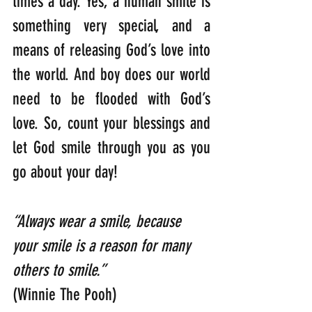
times a day. Yes, a human smile is 
something very special, and a 
means of releasing God’s love into 
the world. And boy does our world 
need to be flooded with God’s 
love. So, count your blessings and 
let God smile through you as you 
go about your day!
“Always wear a smile, because 
your smile is a reason for many 
others to smile.” 
(Winnie The Pooh)