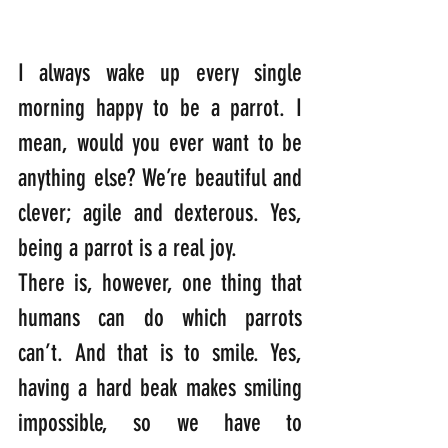
I always wake up every single 
morning happy to be a parrot. I 
mean, would you ever want to be 
anything else? We’re beautiful and 
clever; agile and dexterous. Yes, 
being a parrot is a real joy.
There is, however, one thing that 
humans can do which parrots 
can’t. And that is to smile. Yes, 
having a hard beak makes smiling 
impossible, so we have to 