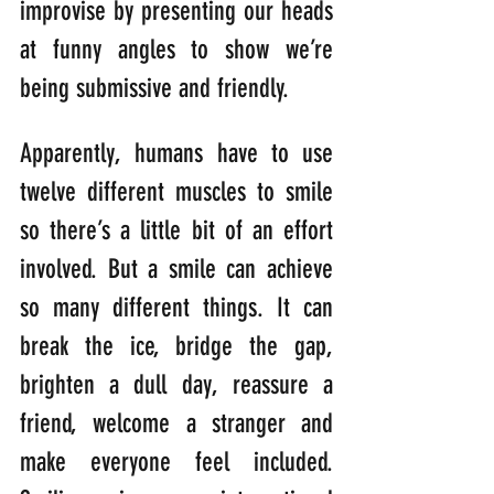
improvise by presenting our heads 
at funny angles to show we’re 
being submissive and friendly.
Apparently, humans have to use 
twelve different muscles to smile 
so there’s a little bit of an effort 
involved. But a smile can achieve 
so many different things. It can 
break the ice, bridge the gap, 
brighten a dull day, reassure a 
friend, welcome a stranger and 
make everyone feel included. 