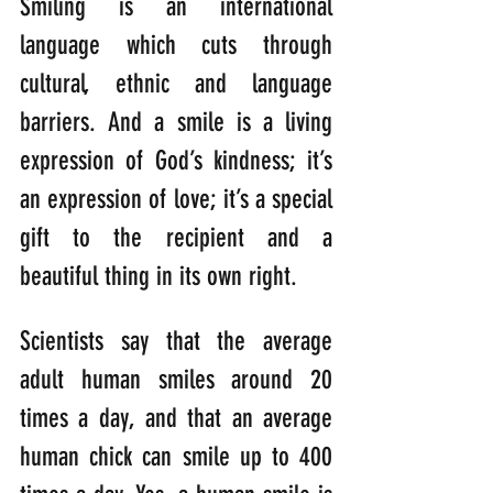
Smiling is an international 
language which cuts through 
cultural, ethnic and language 
barriers. And a smile is a living 
expression of God’s kindness; it’s 
an expression of love; it’s a special 
gift to the recipient and a 
beautiful thing in its own right.
Scientists say that the average 
adult human smiles around 20 
times a day, and that an average 
human chick can smile up to 400 