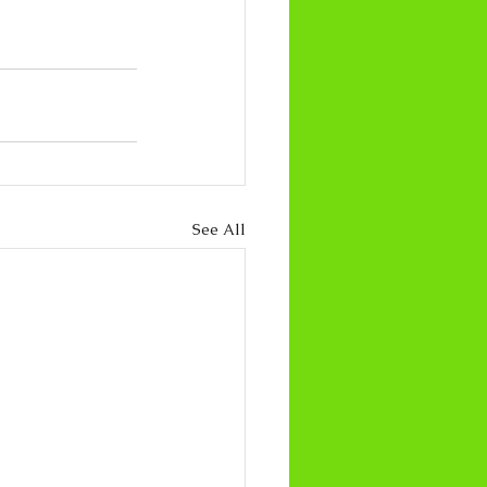
See All