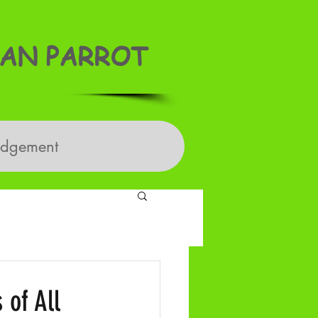
AN PARROT
edgement
 of All