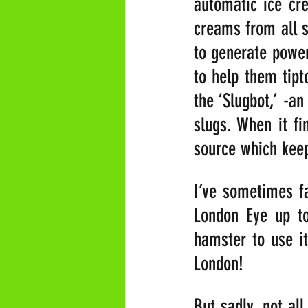
automatic ice cre
creams from all s
to generate power 
to help them tipt
the ‘Slugbot,’ -a
slugs. When it fi
source which keep
I’ve sometimes fa
London Eye up to
hamster to use it
London!
But sadly, not al