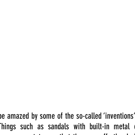
be amazed by some of the so-called ‘inventions
hings such as sandals with built-in metal d