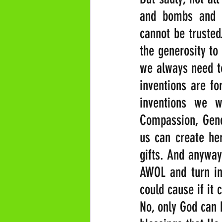
and bombs and m
cannot be trusted
the generosity to 
we always need to
inventions are fo
inventions we w
Compassion, Gener
us can create her
gifts. And anyway
AWOL and turn int
could cause if it
No, only God can b