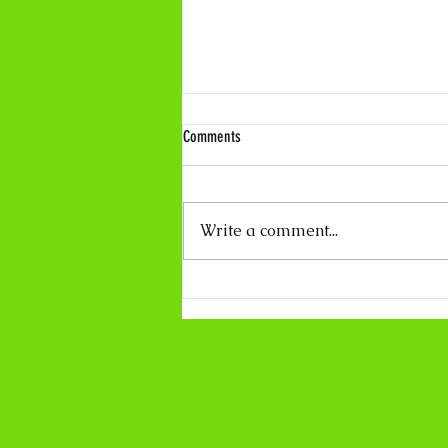
Comments
Write a comment...
Coco Calling No.319 - About Light and
Darkness