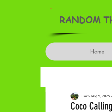
RANDOM TH
Home
Coco
Aug 5, 2025
Coco Calling