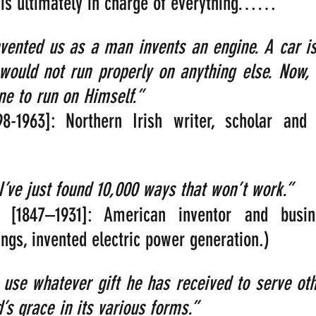
e is ultimately in charge of everything……
vented us as a man invents an engine. A car is
 would not run properly on anything else. Now,
 to run on Himself.”   
98-1963]: Northern Irish writer, scholar and 
 I’ve just found 10,000 ways that won’t work.”
 [1847–1931]: American inventor and busi
gs, invented electric power generation.)
use whatever gift he has received to serve other
s grace in its various forms.”     