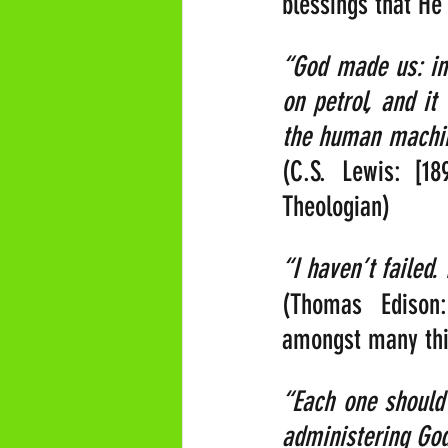
blessings that H
“God made us: in
on petrol, and it
the human machine
(C.S. Lewis: [18
Theologian)
“I haven’t failed.
(Thomas Edison:
amongst many thin
“Each one should 
administering God’