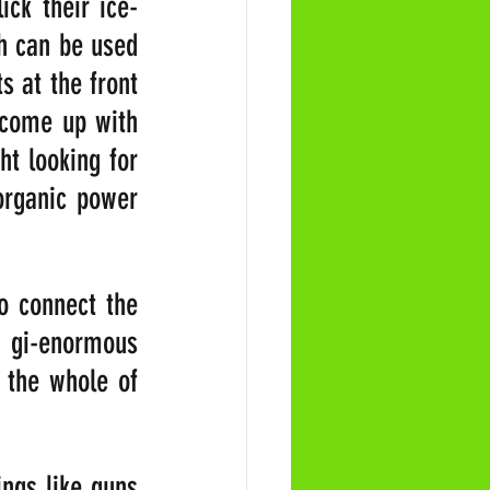
ick their ice-
h can be used 
 at the front 
 come up with 
t looking for 
organic power 
o connect the 
 gi-enormous 
the whole of 
ngs like guns 