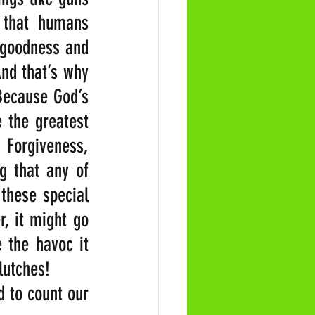
that humans 
 goodness and 
nd that’s why 
ecause God’s 
 the greatest 
orgiveness, 
g that any of 
hese special 
, it might go 
the havoc it 
lutches!
 to count our 