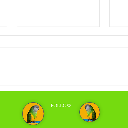
Coco Calling No.318 - When Less is More
Coco C
and Tr
FOLLOW