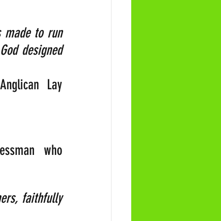
 made to run 
 God designed 
Anglican Lay 
nessman who 
s, faithfully 