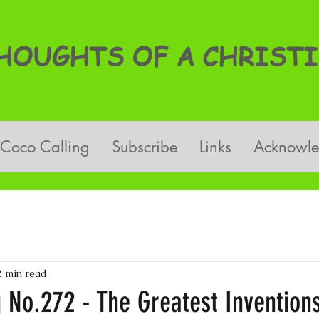
OUGHTS OF A CHRISTI
Coco Calling
Subscribe
Links
Acknowl
2 min read
 No.272 - The Greatest Inventions