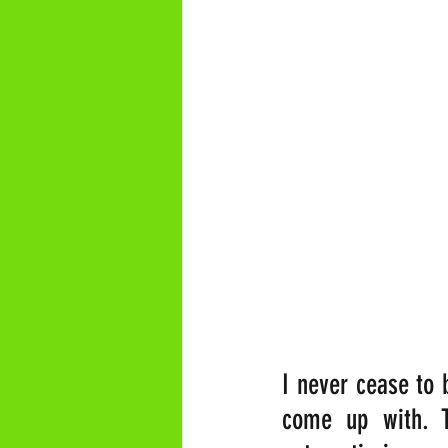
I never cease to 
come up with. T