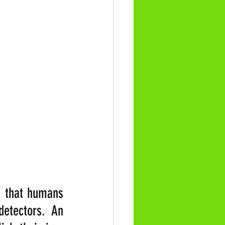
’ that humans 
etectors. An 