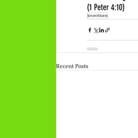
(1 Peter 4:10)
inventions
Recent Posts