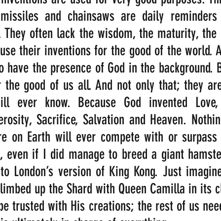
issiles and chainsaws are daily reminders 
. They often lack the wisdom, the maturity, the
use their inventions for the good of the world. A
 have the presence of God in the background. B
r the good of us all. And not only that; they are
ill ever know. Because God invented Love, F
osity, Sacrifice, Salvation and Heaven. Nothin
e on Earth will ever compete with or surpass t
, even if I did manage to breed a giant hamster
o London’s version of King Kong. Just imagine 
 climbed up the Shard with Queen Camilla in its c
e trusted with His creations; the rest of us need