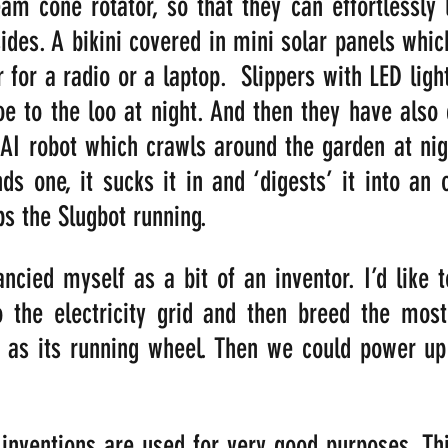
am cone rotator, so that they can effortlessly l
ides. A bikini covered in mini solar panels whic
for a radio or a laptop.  Slippers with LED lights
oe to the loo at night. And then they have also
n AI robot which crawls around the garden at nigh
nds one, it sucks it in and ‘digests’ it into an 
s the Slugbot running.
ncied myself as a bit of an inventor. I’d like t
 the electricity grid and then breed the most
 as its running wheel. Then we could power up 
l inventions are used for very good purposes. Thi