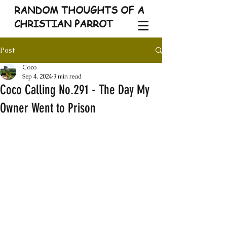
RANDOM THOUGHTS OF A
CHRISTIAN PARROT
Post
Coco
Sep 4, 2024
3 min read
Coco Calling No.291 - The Day My
Owner Went to Prison