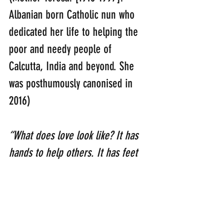
Albanian born Catholic nun who 
dedicated her life to helping the 
poor and needy people of 
Calcutta, India and beyond. She 
was posthumously canonised in 
2016)
“What does love look like? It has 
hands to help others. It has feet 
to hasten to the poor and needy. 
It has eyes to see misery and 
want. It has the ears to hear the 