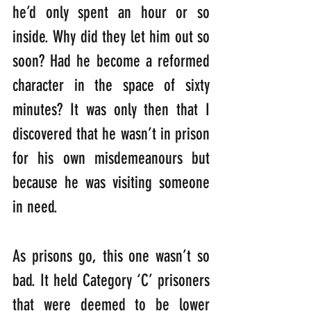
he’d only spent an hour or so 
inside. Why did they let him out so 
soon? Had he become a reformed 
character in the space of sixty 
minutes? It was only then that I 
discovered that he wasn’t in prison 
for his own misdemeanours but 
because he was visiting someone 
in need.
As prisons go, this one wasn’t so 
bad. It held Category ‘C’ prisoners 
that were deemed to be lower 