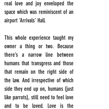
real love and joy enveloped the 
space which was reminiscent of an 
airport ‘Arrivals’ Hall.
This whole experience taught my 
owner a thing or two. Because 
there’s a narrow line between 
humans that transgress and those 
that remain on the right side of 
the law. And irrespective of which 
side they end up on, humans (just 
like parrots), still need to feel love 
and to be loved. Love is the 