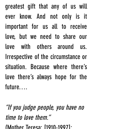
greatest gift that any of us will 
ever know. And not only is it 
important for us all to receive 
love, but we need to share our 
love with others around us. 
Irrespective of the circumstance or 
situation. Because where there’s 
love there’s always hope for the 
future….
“If you judge people, you have no 
time to love them.” 
(Mother Teresa: [1910-1997]: 