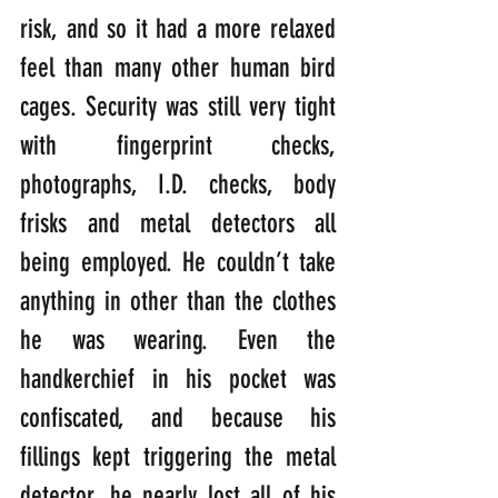
risk, and so it had a more relaxed 
feel than many other human bird 
cages. Security was still very tight 
with fingerprint checks, 
photographs, I.D. checks, body 
frisks and metal detectors all 
being employed. He couldn’t take 
anything in other than the clothes 
he was wearing. Even the 
handkerchief in his pocket was 
confiscated, and because his 
fillings kept triggering the metal 
detector, he nearly lost all of his 