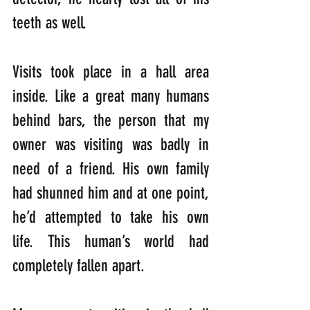
teeth as well.
Visits took place in a hall area 
inside. Like a great many humans 
behind bars, the person that my 
owner was visiting was badly in 
need of a friend. His own family 
had shunned him and at one point, 
he’d attempted to take his own 
life. This human’s world had 
completely fallen apart.