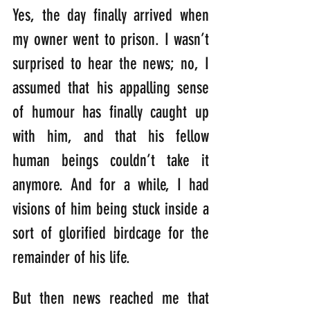
Yes, the day finally arrived when 
my owner went to prison. I wasn’t 
surprised to hear the news; no, I 
assumed that his appalling sense 
of humour has finally caught up 
with him, and that his fellow 
human beings couldn’t take it 
anymore. And for a while, I had 
visions of him being stuck inside a 
sort of glorified birdcage for the 
remainder of his life.
But then news reached me that 