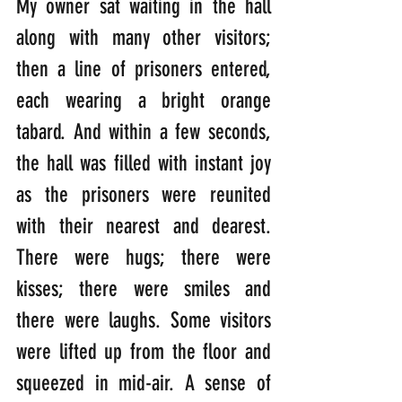
My owner sat waiting in the hall 
along with many other visitors; 
then a line of prisoners entered, 
each wearing a bright orange 
tabard. And within a few seconds, 
the hall was filled with instant joy 
as the prisoners were reunited 
with their nearest and dearest. 
There were hugs; there were 
kisses; there were smiles and 
there were laughs. Some visitors 
were lifted up from the floor and 
squeezed in mid-air. A sense of 