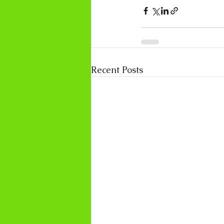
Recent Posts