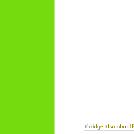
#bridge
#IsambardB