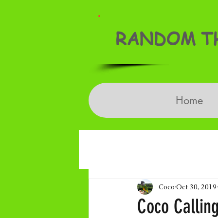
RANDOM TH
Home
Coco
Oct 30, 2019
Coco Calling