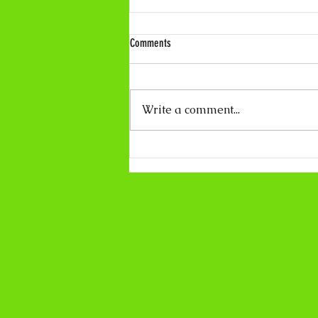
Comments
Write a comment...
Coco Calling No.319 - About Light and
Darkness