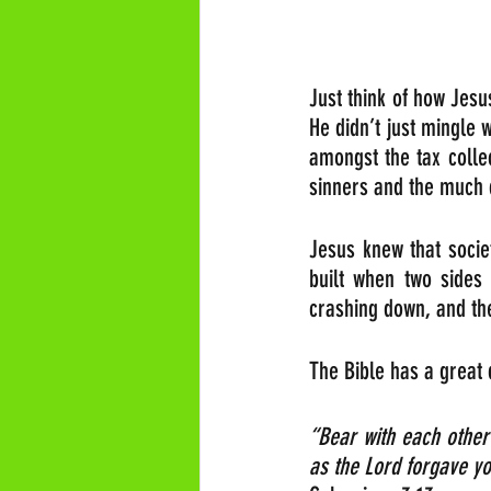
Just think of how Jesus
He didn’t just mingle 
amongst the tax colle
sinners and the much
Jesus knew that socie
built when two sides 
crashing down, and the
The Bible has a great
“Bear with each other
as the Lord forgav