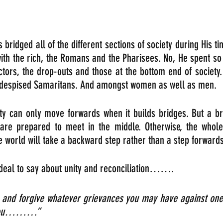
 bridged all of the different sections of society during His ti
with the rich, the Romans and the Pharisees. No, He spent so
ctors, the drop-outs and those at the bottom end of society.
 despised Samaritans. And amongst women as well as men.
ty can only move forwards when it builds bridges. But a br
are prepared to meet in the middle. Otherwise, the whole
 world will take a backward step rather than a step forwards
 deal to say about unity and reconciliation…….
 and forgive whatever grievances you may have against one 
e you………” 