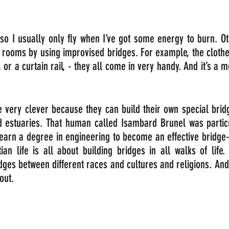
so I usually only fly when I’ve got some energy to burn. Oth
 rooms by using improvised bridges. For example, the clothes
a, or a curtain rail, - they all come in very handy. And it’s a 
 very clever because they can build their own special bridg
d estuaries. That human called Isambard Brunel was particul
earn a degree in engineering to become an effective bridge-b
ian life is all about building bridges in all walks of life.
dges between different races and cultures and religions. And
out. 