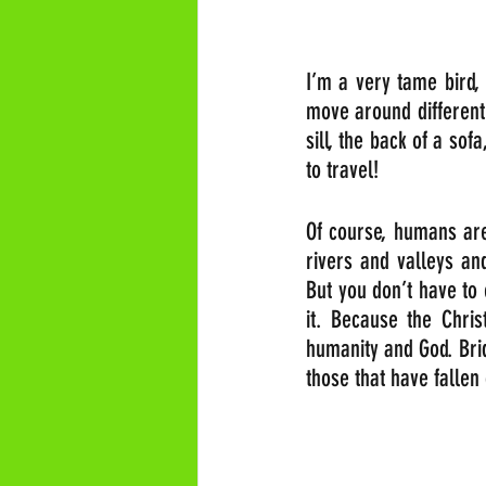
I’m a very tame bird, 
move around different
sill, the back of a sof
to travel!
Of course, humans are
rivers and valleys an
But you don’t have to 
it. Because the Christ
humanity and God. Bri
those that have fallen 