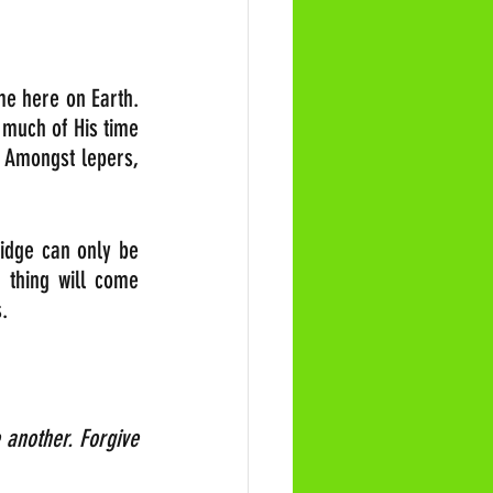
me here on Earth. 
 much of His time 
 Amongst lepers, 
idge can only be 
 thing will come 
.
another. Forgive 