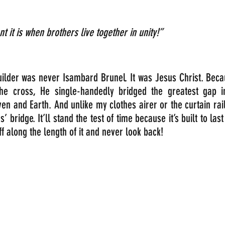
 it is when brothers live together in unity!”
uilder was never Isambard Brunel. It was Jesus Christ. Beca
he cross, He single-handedly bridged the greatest gap in 
 and Earth. And unlike my clothes airer or the curtain rail,
 bridge. It’ll stand the test of time because it’s built to last
uff along the length of it and never look back! 