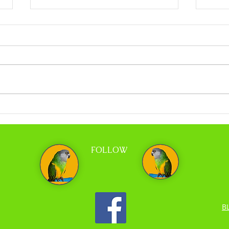
Coco Calling No.318 - When Less is More
Coco C
and Tr
FOLLOW
B