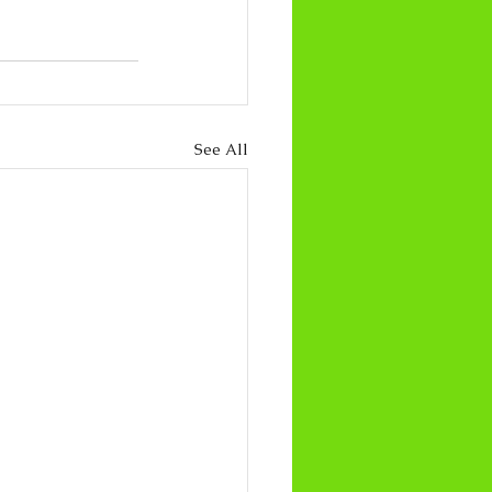
See All