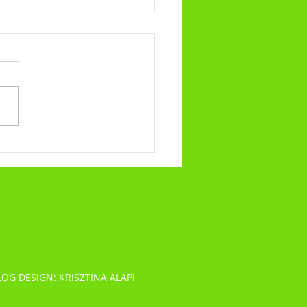
alling No.317 - What Our Trials
ibulations Say About Us
LOG DESIGN: KRISZTINA ALAPI