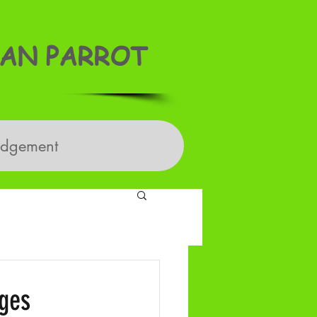
AN PARROT
edgement
dges