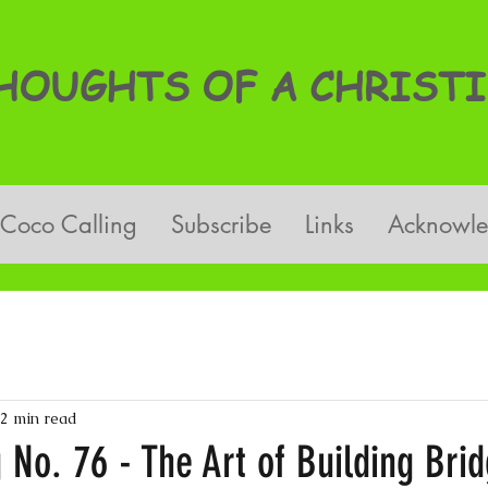
OUGHTS OF A CHRISTI
Coco Calling
Subscribe
Links
Acknowl
2 min read
 No. 76 - The Art of Building Bri