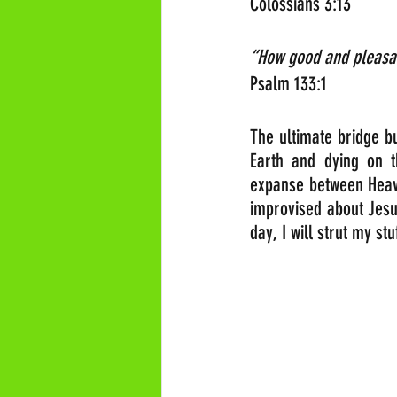
Colossians 3:13
“How good and pleasant
Psalm 133:1
The ultimate bridge b
Earth and dying on t
expanse between Heaven
improvised about Jesus’
day, I will strut my st