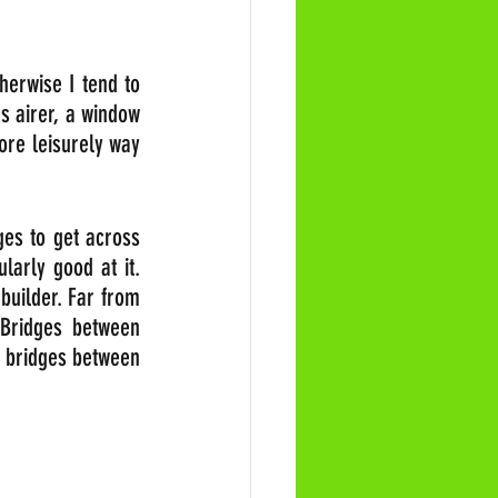
erwise I tend to 
 airer, a window 
more leisurely way 
es to get across 
arly good at it. 
uilder. Far from 
 Bridges between 
 bridges between 