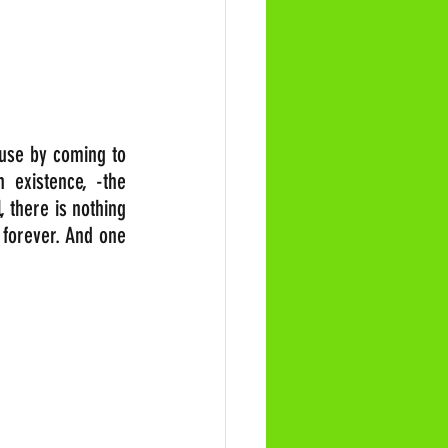
use by coming to 
existence, -the 
 there is nothing 
 forever. And one 