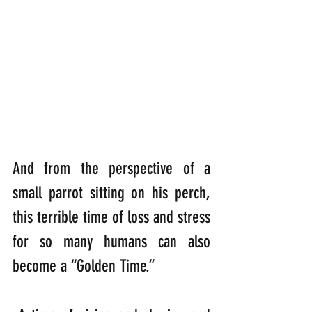
And from the perspective of a 
small parrot sitting on his perch, 
this terrible time of loss and stress 
for so many humans can also 
become a “Golden Time.”