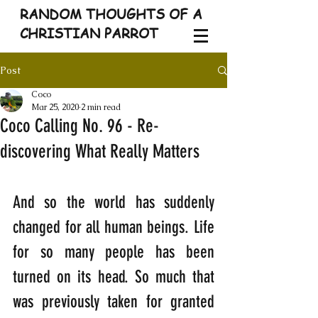
RANDOM THOUGHTS OF A
CHRISTIAN PARROT
Post
Coco
Mar 25, 2020
2 min read
Coco Calling No. 96 - Re-
discovering What Really Matters
And so the world has suddenly 
changed for all human beings. Life 
for so many people has been 
turned on its head. So much that 
was previously taken for granted 