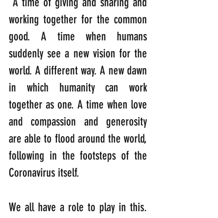
 A time of giving and sharing and 
working together for the common 
good. A time when humans 
suddenly see a new vision for the 
world. A different way. A new dawn 
in which humanity can work 
together as one. A time when love 
and compassion and generosity 
are able to flood around the world, 
following in the footsteps of the 
Coronavirus itself.
We all have a role to play in this. 