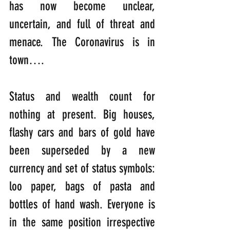
has now become unclear, 
uncertain, and full of threat and 
menace. The Coronavirus is in 
town….
Status and wealth count for 
nothing at present. Big houses, 
flashy cars and bars of gold have 
been superseded by a new 
currency and set of status symbols: 
loo paper, bags of pasta and 
bottles of hand wash. Everyone is 
in the same position irrespective 