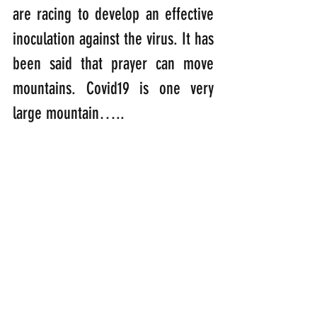
are racing to develop an effective 
inoculation against the virus. It has 
been said that prayer can move 
mountains. Covid19 is one very 
large mountain…..
“Father, we lift our prayers up to 