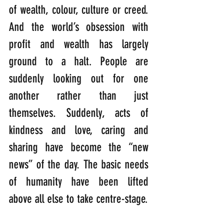
of wealth, colour, culture or creed. 
And the world’s obsession with 
profit and wealth has largely 
ground to a halt. People are 
suddenly looking out for one 
another rather than just 
themselves. Suddenly, acts of 
kindness and love, caring and 
sharing have become the “new 
news” of the day. The basic needs 
of humanity have been lifted 
above all else to take centre-stage.