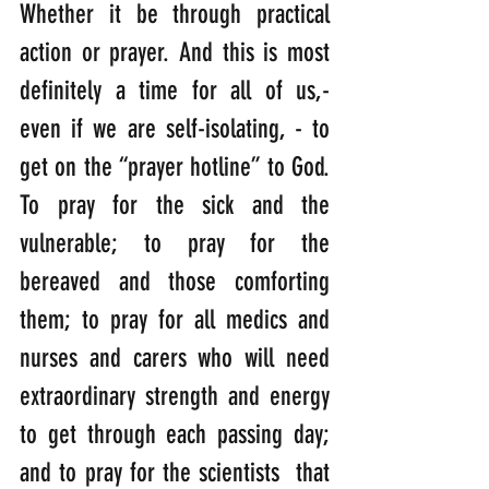
Whether it be through practical 
action or prayer. And this is most 
definitely a time for all of us,- 
even if we are self-isolating, - to 
get on the “prayer hotline” to God. 
To pray for the sick and the 
vulnerable; to pray for the 
bereaved and those comforting 
them; to pray for all medics and 
nurses and carers who will need 
extraordinary strength and energy 
to get through each passing day; 
and to pray for the scientists  that 