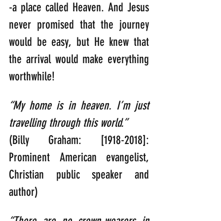
-a place called Heaven. And Jesus 
never promised that the journey 
would be easy, but He knew that 
the arrival would make everything 
worthwhile!
“My home is in heaven. I’m just 
travelling through this world.”
(Billy Graham: [1918-2018]: 
Prominent American evangelist, 
Christian public speaker and 
author)