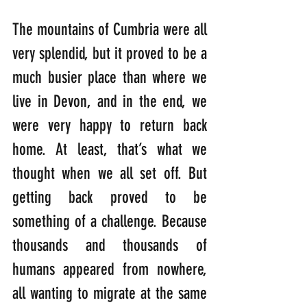
The mountains of Cumbria were all 
very splendid, but it proved to be a 
much busier place than where we 
live in Devon, and in the end, we 
were very happy to return back 
home. At least, that’s what we 
thought when we all set off. But 
getting back proved to be 
something of a challenge. Because 
thousands and thousands of 
humans appeared from nowhere, 
all wanting to migrate at the same 