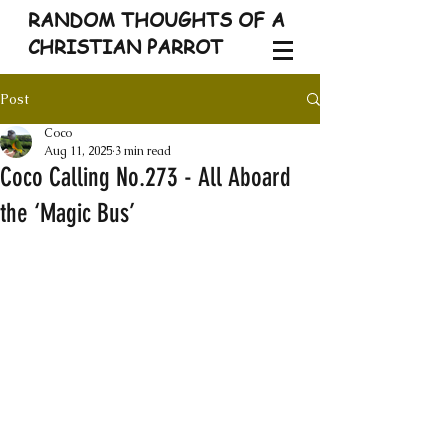
RANDOM THOUGHTS OF A
CHRISTIAN PARROT
Post
Coco
Aug 11, 2025
3 min read
Coco Calling No.273 - All Aboard
the ‘Magic Bus’