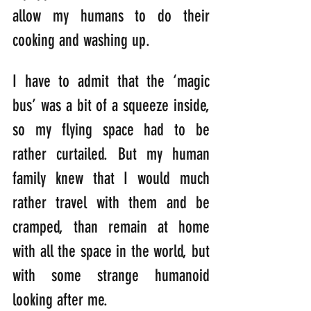
allow my humans to do their 
cooking and washing up.
I have to admit that the ‘magic 
bus’ was a bit of a squeeze inside, 
so my flying space had to be 
rather curtailed. But my human 
family knew that I would much 
rather travel with them and be 
cramped, than remain at home 
with all the space in the world, but 
with some strange humanoid 
looking after me.