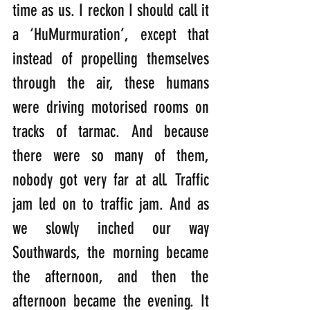
time as us. I reckon I should call it 
a ‘HuMurmuration’, except that 
instead of propelling themselves 
through the air, these humans 
were driving motorised rooms on 
tracks of tarmac. And because 
there were so many of them, 
nobody got very far at all. Traffic 
jam led on to traffic jam. And as 
we slowly inched our way 
Southwards, the morning became 
the afternoon, and then the 
afternoon became the evening. It 