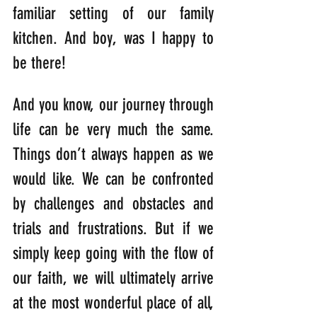
familiar setting of our family 
kitchen. And boy, was I happy to 
be there!
And you know, our journey through 
life can be very much the same. 
Things don’t always happen as we 
would like. We can be confronted 
by challenges and obstacles and 
trials and frustrations. But if we 
simply keep going with the flow of 
our faith, we will ultimately arrive 
at the most wonderful place of all, 