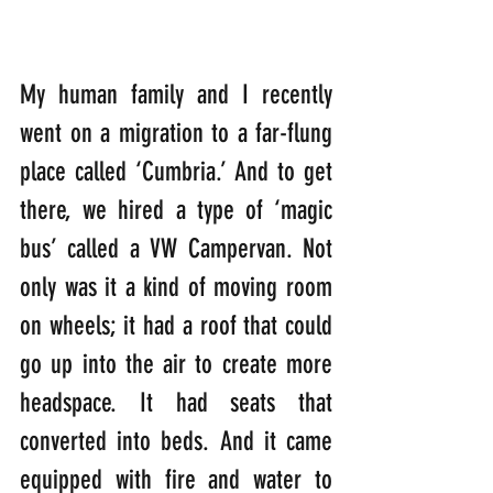
My human family and I recently 
went on a migration to a far-flung 
place called ‘Cumbria.’ And to get 
there, we hired a type of ‘magic 
bus’ called a VW Campervan. Not 
only was it a kind of moving room 
on wheels; it had a roof that could 
go up into the air to create more 
headspace. It had seats that 
converted into beds. And it came 
equipped with fire and water to 