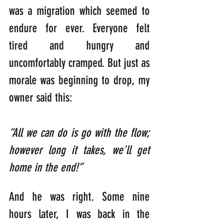
was a migration which seemed to 
endure for ever. Everyone felt 
tired and hungry and 
uncomfortably cramped. But just as 
morale was beginning to drop, my 
owner said this:   
“All we can do is go with the flow; 
however long it takes, we’ll get 
home in the end!”
And he was right. Some nine 
hours later, I was back in the 