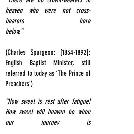
“There are no crown-wearers in 
heaven who were not cross-
bearers here 
below.”  
(Charles Spurgeon: [1834-1892]: 
English Baptist Minister, still 
referred to today as ‘The Prince of 
Preachers’)
“How sweet is rest after fatigue! 
How sweet will heaven be when 
our journey is 
ended.”