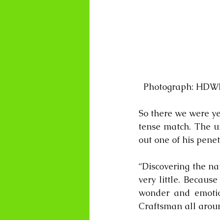
  Photograph: HDW
So there we were ye
tense match. The um
out one of his pen
“Discovering the na
very little. Becaus
wonder and emotion
Craftsman all around