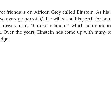
ot friends is an African Grey called Einstein. As his 
ve average parrot IQ. He will sit on his perch for hou
e arrives at his “Eureka moment,” which he announce
 Over the years, Einstein has come up with many bri
dge.