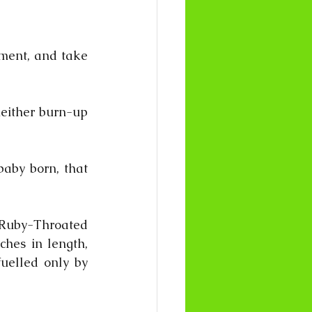
oment, and take 
neither burn-up 
aby born, that 
by-Throated 
hes in length, 
elled only by 