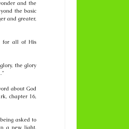
wonder and the 
yond the basic 
r and greater, 
for all of His 
ory, the glory 
.”
word about God 
rk, chapter 16, 
being asked to 
n a new light. 