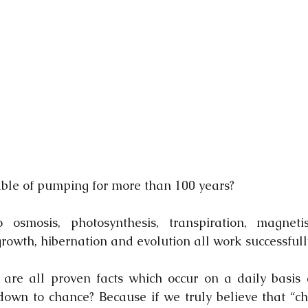
able of pumping for more than 100 years?
mosis, photosynthesis, transpiration, magnetism,
growth, hibernation and evolution all work successfull
are all proven facts which occur on a daily basis 
l down to chance? Because if we truly believe that “ch