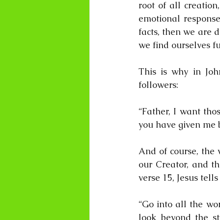
root of all creatio
emotional response”
facts, then we are 
we find ourselves ful
This is why in John
followers:
“Father, I want tho
you have given me b
And of course, the 
our Creator, and th
verse 15, Jesus tells
“Go into all the wo
look beyond the ste