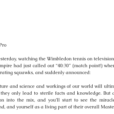
Pro
sterday, watching the Wimbledon tennis on television. 
pire had just called out “40:30” (match point!) when
etrating squawks, and suddenly announced:
ture and science and workings of our world will ultima
e they only lead to sterile facts and knowledge. But a
 into the mix, and you’ll start to see the miracle
, and yourself as a living part of their overall Maste