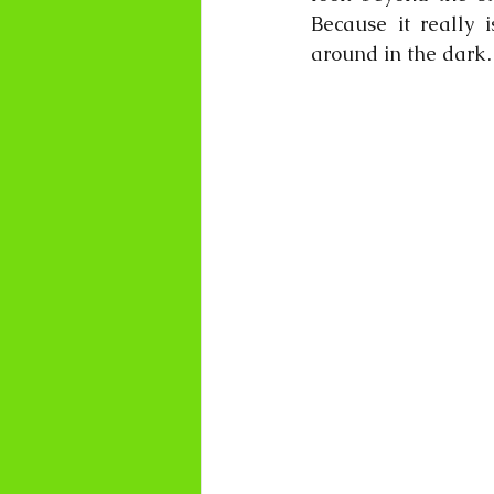
Because it really i
around in the d