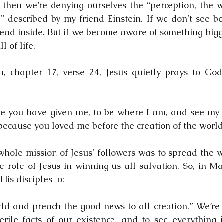
n, then we’re denying ourselves the “perception, the 
 described by my friend Einstein. If we don’t see be
dead inside. But if we become aware of something bigge
l of life.
, chapter 17, verse 24, Jesus quietly prays to God 
se you have given me, to be where I am, and see my gl
ecause you loved me before the creation of the world
whole mission of Jesus’ followers was to spread the 
e role of Jesus in winning us all salvation. So, in Ma
 His disciples to:
rld and preach the good news to all creation.” We’re 
rile facts of our existence, and to see everything i