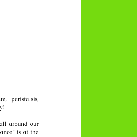
 peristalsis, 
y? 
all around our 
ance” is at the 