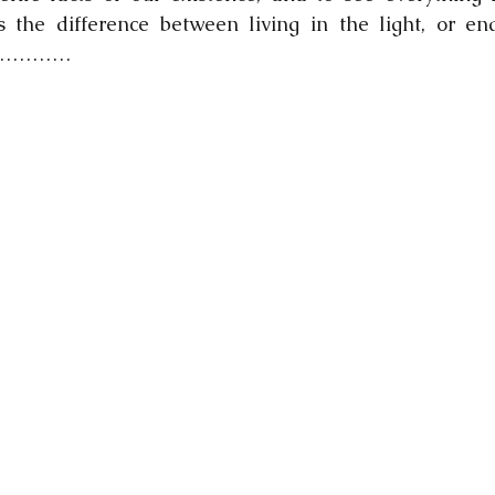
s the difference between living in the light, or end
ark…………