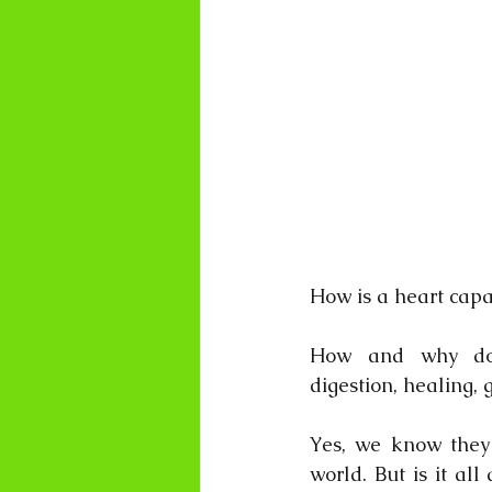
How is a heart cap
How and why do os
digestion, healing, 
Yes, we know they 
world. But is it al