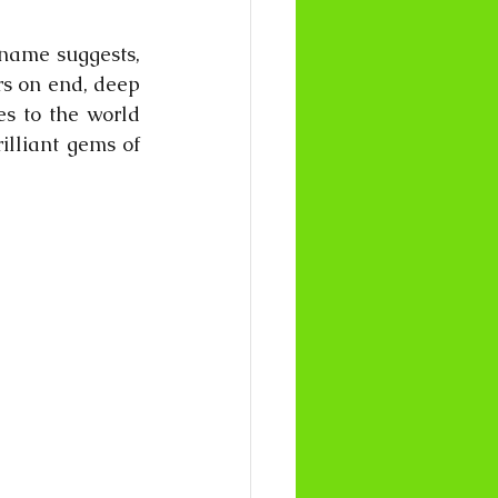
name suggests, 
rs on end, deep 
s to the world 
lliant gems of 