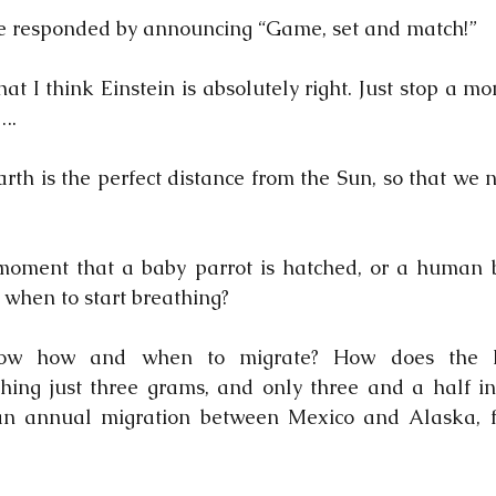
e responded by announcing “Game, set and match!”
at I think Einstein is absolutely right. Just stop a m
..
arth is the perfect distance from the Sun, so that we 
 moment that a baby parrot is hatched, or a human b
when to start breathing?
ow how and when to migrate? How does the Ru
ing just three grams, and only three and a half inc
 annual migration between Mexico and Alaska, fu