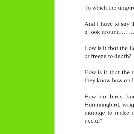
To which the umpir
And I have to say th
a look around………
How is it that the E
or freeze to death?
How is it that the
they know how and 
How do birds kn
Hummingbird, weigh
manage to make an
nectar? 