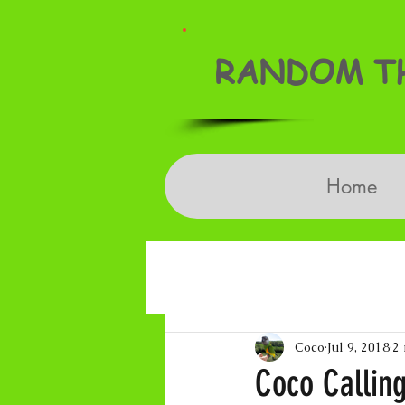
RANDOM TH
Home
Coco
Jul 9, 2018
2
Coco Calling