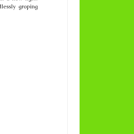
lessly groping 