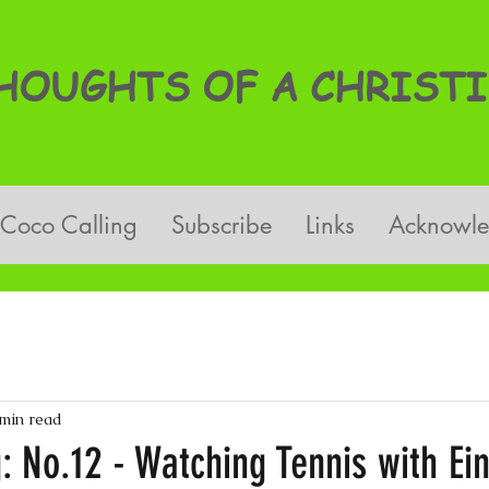
OUGHTS OF A CHRISTI
Coco Calling
Subscribe
Links
Acknowl
 min read
: No.12 - Watching Tennis with Ein