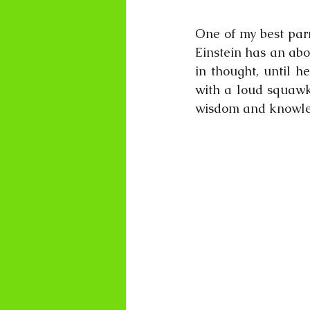
One of my best parr
Einstein has an abo
in thought, until h
with a loud squawk.
wisdom and knowle