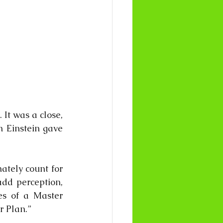
It was a close, 
 Einstein gave 
tely count for 
dd perception, 
s of a Master 
r Plan.”