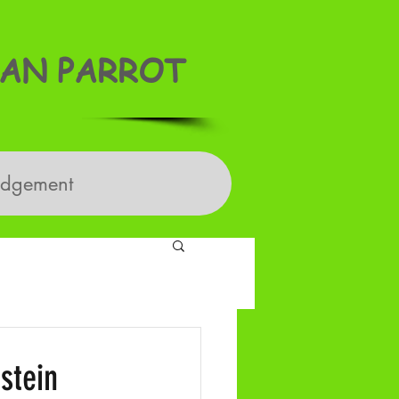
AN PARROT
edgement
stein