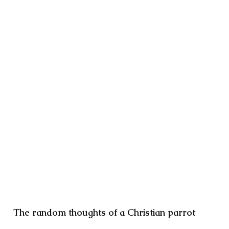
The random thoughts of a Christian parrot