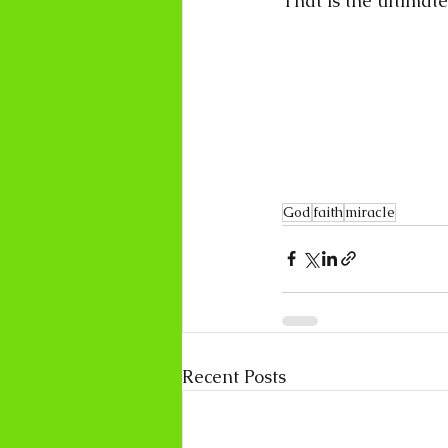
That is the ultimate
God
faith
miracle
Recent Posts