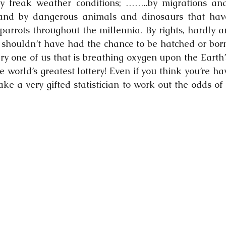
by freak weather conditions; ……..by migrations and
 and by dangerous animals and dinosaurs that hav
rrots throughout the millennia. By rights, hardly an
 shouldn’t have had the chance to be hatched or born
ry one of us that is breathing oxygen upon the Earth’s
e world’s greatest lottery! Even if you think you’re ha
ake a very gifted statistician to work out the odds of