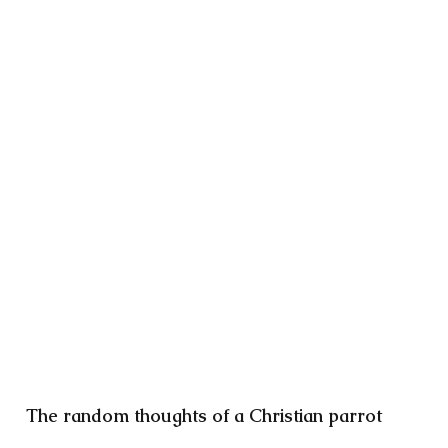
The random thoughts of a Christian parrot