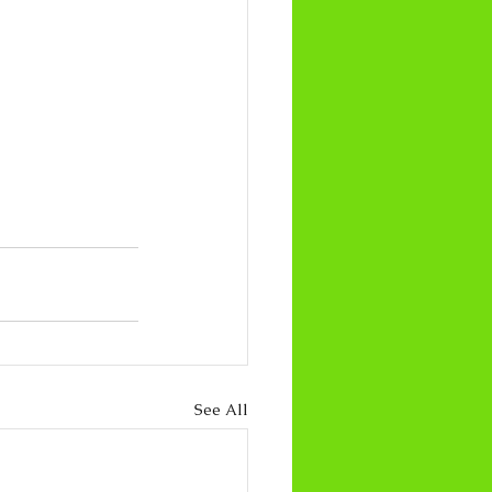
See All