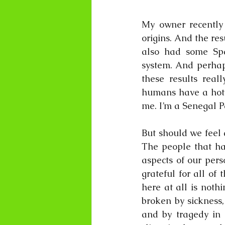
My owner recently 
origins. And the res
also had some Span
system. And perhaps
these results real
humans have a hotch
me. I’m a Senegal P
But should we feel 
The people that ha
aspects of our pers
grateful for all of 
here at all is noth
broken by sickness,
and by tragedy in 