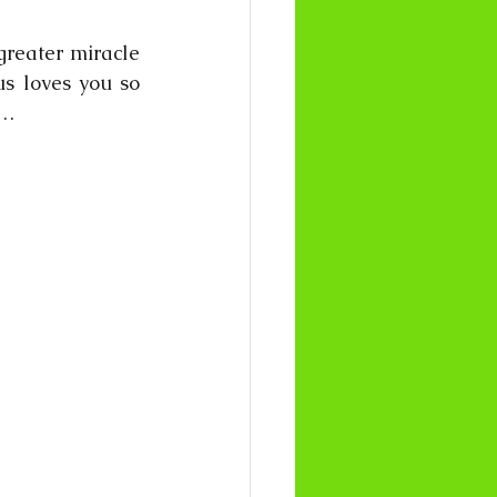
greater miracle 
s loves you so 
……