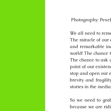
 Photography: Pexe
We all need to reme
The miracle of our 
and remarkable ind
world! The chance t
The chance to ask q
point of our existen
stop and open our ey
brevity and fragili
stories in the media
So we need to grab 
because we are ridi