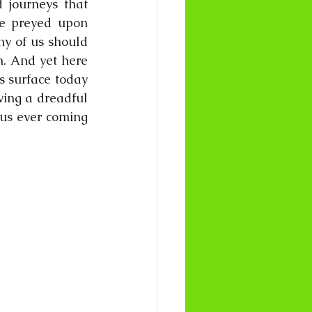
 journeys that 
e preyed upon 
y of us should 
. And yet here 
 surface today 
ving a dreadful 
 us ever coming 