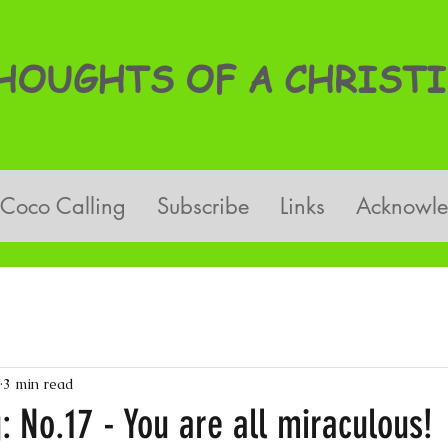
OUGHTS OF A CHRISTI
Coco Calling
Subscribe
Links
Acknowl
3 min read
: No.17 - You are all miraculous!