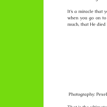
It’s a miracle that 
when you go on to e
much, that He di
 Photography: Pexe