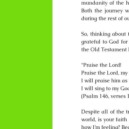
mundanity of the h
Both the journey w
during the rest of o
So, thinking about 
grateful to God for
the Old Testament 
“Praise the Lord!
Praise the Lord, my 
I will praise him as 
I will sing to my God
(Psalm 146, verses 1
Despite all of the 
world, is your faith
how I’m feeling? Be