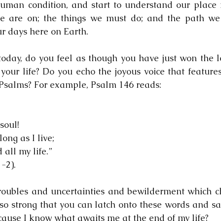
uman condition, and start to understand our place i
e are on; the things we must do; and the path we 
ur days here on Earth.  
today, do you feel as though you have just won the lo
 your life? Do you echo the joyous voice that features
Psalms? For example, Psalm 146 reads:
soul!
long as I live;
 all my life.”
-2).
troubles and uncertainties and bewilderment which cha
 so strong that you can latch onto these words and say
cause I know what awaits me at the end of my life?