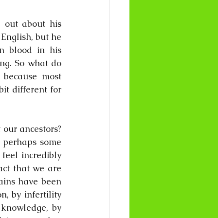
out about his 
English, but he 
 blood in his 
ng. So what do 
 because most 
t different for 
our ancestors? 
 perhaps some 
eel incredibly 
act that we are 
ains have been 
 by infertility 
 knowledge, by 