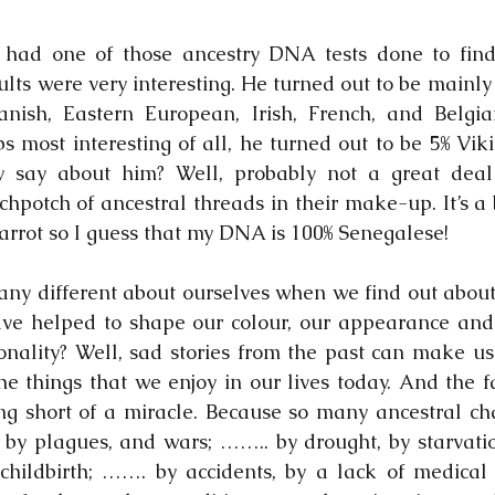
had one of those ancestry DNA tests done to find 
ults were very interesting. He turned out to be mainly 
ish, Eastern European, Irish, French, and Belgian
 most interesting of all, he turned out to be 5% Viki
ly say about him? Well, probably not a great deal
potch of ancestral threads in their make-up. It’s a bi
arrot so I guess that my DNA is 100% Senegalese!
any different about ourselves when we find out about 
ve helped to shape our colour, our appearance and
onality? Well, sad stories from the past can make us f
the things that we enjoy in our lives today. And the f
ing short of a miracle. Because so many ancestral ch
 by plagues, and wars; …….. by drought, by starvation,
childbirth; ……. by accidents, by a lack of medical