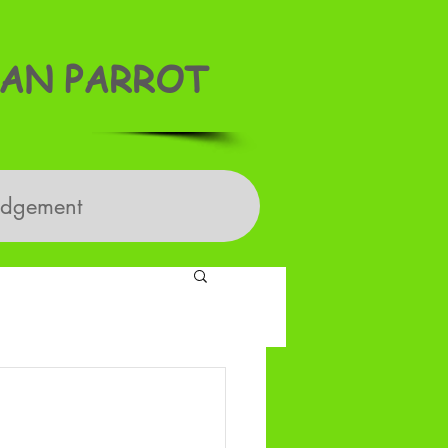
AN PARROT
edgement