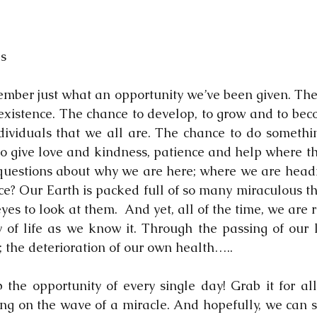
ls
mber just what an opportunity we’ve been given. The mi
existence. The chance to develop, to grow and to bec
ividuals that we all are. The chance to do somethin
o give love and kindness, patience and help where th
uestions about why we are here; where we are headin
ce? Our Earth is packed full of so many miraculous thi
es to look at them.  And yet, all of the time, we are 
ty of life as we know it. Through the passing of our l
; the deterioration of our own health…..
the opportunity of every single day! Grab it for all
ng on the wave of a miracle. And hopefully, we can st