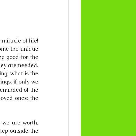
racle of life! 
ome the unique 
g good for the 
ey are needed. 
g; what is the 
ngs, if only we 
reminded of the 
oved ones; the 
 we are worth, 
ep outside the 