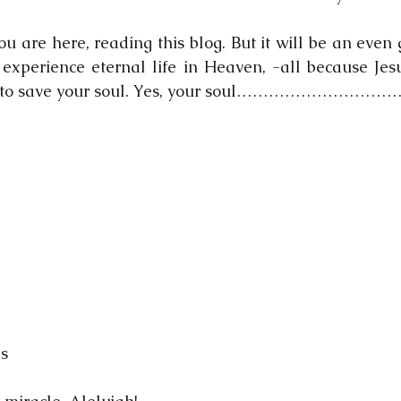
you are here, reading this blog. But it will be an even 
xperience eternal life in Heaven, -all because Jesu
ed to save your soul. Yes, your soul………………………
ls