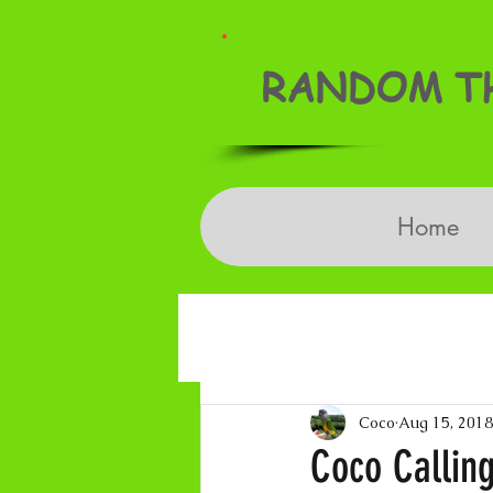
RANDOM TH
Home
Coco
Aug 15, 2018
Coco Calling