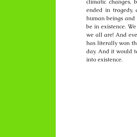
climatic changes, 
ended in tragedy,
human beings and pa
be in existence. We
we all are! And eve
has literally won th
day. And it would t
into existence.  