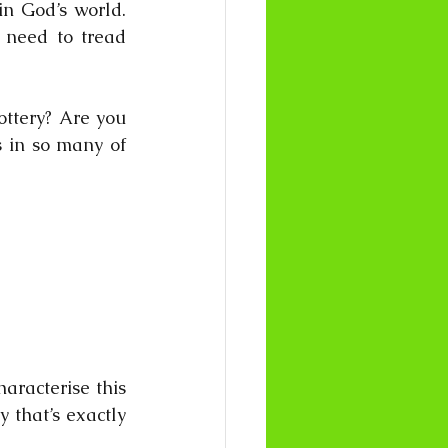
n God’s world. 
need to tread 
ttery? Are you 
 in so many of 
racterise this 
 that’s exactly 