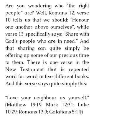
Are you wondering who “the right 
people” are? Well, Romans 12, verse 
10 tells us that we should: “Honour 
one another above ourselves”, while 
verse 13 specifically says: “Share with 
God’s people who are in need.” And 
that sharing can quite simply be 
offering up some of our precious time 
to them. There is one verse in the 
New Testament that is repeated 
word for word in five different books. 
And this verse says quite simply this:
“Love your neighbour as yourself.” 
(Matthew 19:19; Mark 12:31; Luke 
10:29; Romans 13:9; Galatians 5:14)