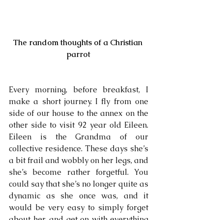
The random thoughts of a Christian 
parrot
Every morning, before breakfast, I 
make a short journey. I fly from one 
side of our house to the annex on the 
other side to visit 92 year old Eileen. 
Eileen is the Grandma of our 
collective residence. These days she’s 
a bit frail and wobbly on her legs, and 
she’s become rather forgetful. You 
could say that she’s no longer quite as 
dynamic as she once was, and it 
would be very easy to simply forget 
about her, and get on with everything 