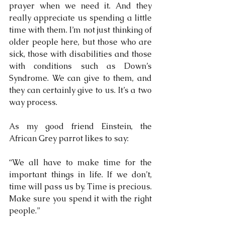
prayer when we need it. And they 
really appreciate us spending a little 
time with them. I’m not just thinking of 
older people here, but those who are 
sick, those with disabilities and those 
with conditions such as Down’s 
Syndrome. We can give to them, and 
they can certainly give to us. It’s a two 
way process.
As my good friend Einstein, the 
African Grey parrot likes to say: 
“We all have to make time for the 
important things in life. If we don’t, 
time will pass us by. Time is precious. 
Make sure you spend it with the right 
people.”