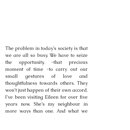
The problem in today’s society is that 
we are all so busy. We have to seize 
the opportunity, -that precious 
moment of time -to carry out our 
small gestures of love and 
thoughtfulness towards others. They 
won’t just happen of their own accord. 
I’ve been visiting Eileen for over five 
years now. She’s my neighbour in 
more ways than one. And what we 
offer to one another is something very 
unexpected and something very 