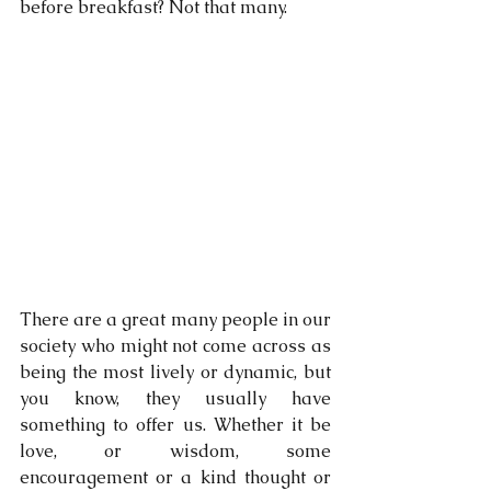
before breakfast? Not that many. 
There are a great many people in our 
society who might not come across as 
being the most lively or dynamic, but 
you know, they usually have 
something to offer us. Whether it be 
love, or wisdom, some 
encouragement or a kind thought or 