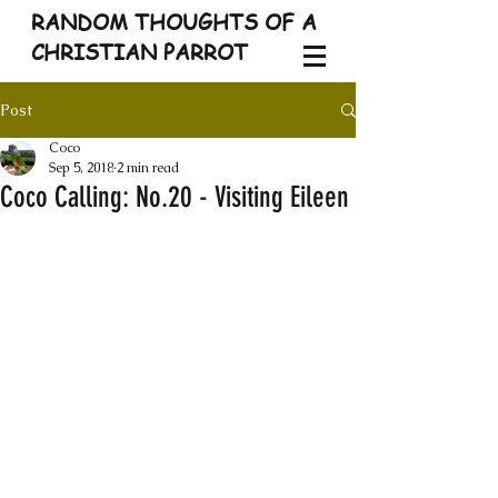
RANDOM THOUGHTS OF A
CHRISTIAN PARROT
Post
Coco
Sep 5, 2018
2 min read
Coco Calling: No.20 - Visiting Eileen