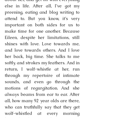
else in life. After all, I’ve got my 
preening, eating and blog writing to 
attend to. But you know, it’s very 
important on both sides for us to 
make time for one another. Because 
Eileen, despite her limitations, still 
shines with love. Love towards me, 
and love towards others. And I love 
her back, big time. She talks to me 
softly, and strokes my feathers. And in 
return, I wolf-whistle at her, run 
through my repertoire of intimate 
sounds, and even go through the 
motions of regurgitation. And she 
always beams from ear to ear. After 
all, how many 92 year olds are there, 
who can truthfully say that they get 
wolf-whistled at every morning 