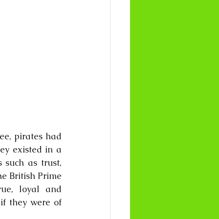
e, pirates had 
y existed in a 
such as trust, 
e British Prime 
ue, loyal and 
f they were of 