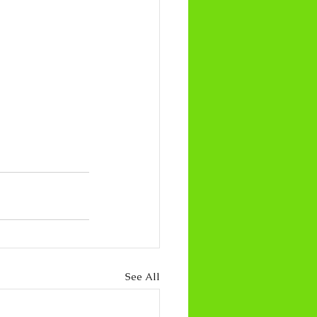
See All