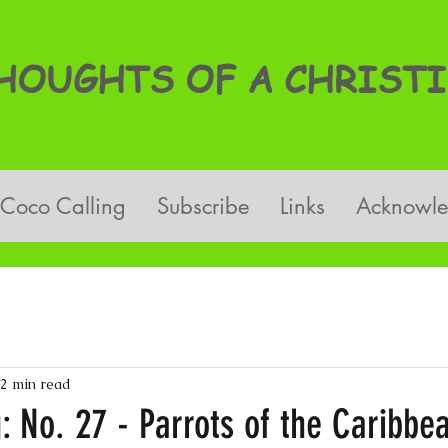
OUGHTS OF A CHRISTI
Coco Calling
Subscribe
Links
Acknowl
2 min read
: No. 27 - Parrots of the Caribbe