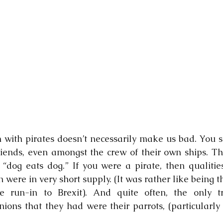
 with pirates doesn’t necessarily make us bad. You se
iends, even amongst the crew of their own ships. The
 “dog eats dog.” If you were a pirate, then qualities 
n were in very short supply. (It was rather like being th
e run-in to Brexit). And quite often, the only tr
ns that they had were their parrots, (particularly i