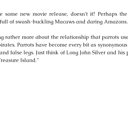
ke some new movie release, doesn’t it? Perhaps the 
m full of swash-buckling Macaws and daring Amazon
ng rather more about the relationship that parrots use
irates. Parrots have become every bit as synonymous w
nd false legs. Just think of Long John Silver and his 
Treasure Island.”