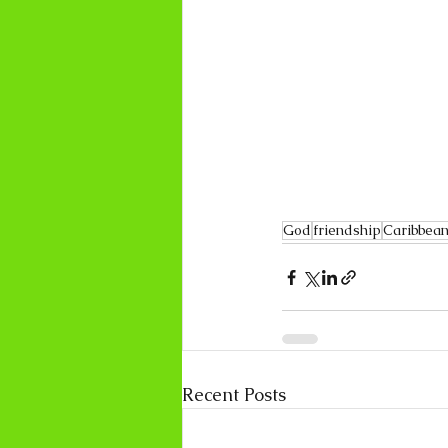
God
friendship
Caribbean
Recent Posts