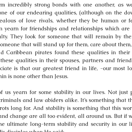
m incredibly strong bonds with one another, as wel
one of our endearing qualities, (although on the do
ealous of love rivals, whether they be human or fe
 yearn for friendships and relationships which are f
alty. They look for someone that will remain by thei
 someone that will stand up for them, care about them,
ld Caribbean pirates found these qualities in their 
hese qualities in their spouses, partners and friend
iate is that our greatest friend in life, -our most l
in is none other than Jesus.
us yearn for some stability in our lives. Not just pi
criminals and law abiders alike. It’s something that th
ts long for. And stability is something that this worl
nd change are all too evident, all around us. But if we
e ultimate long-term stability and security in our li
His disciples when He said: