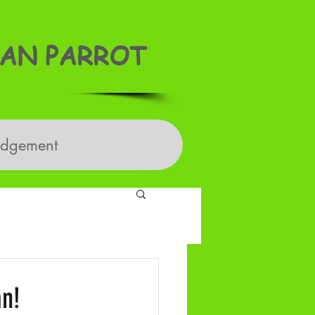
AN PARROT
edgement
an!