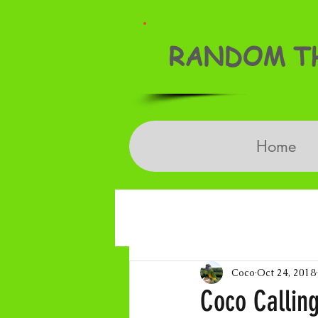
RANDOM TH
Home
Coco
Oct 24, 2018
Coco Calling