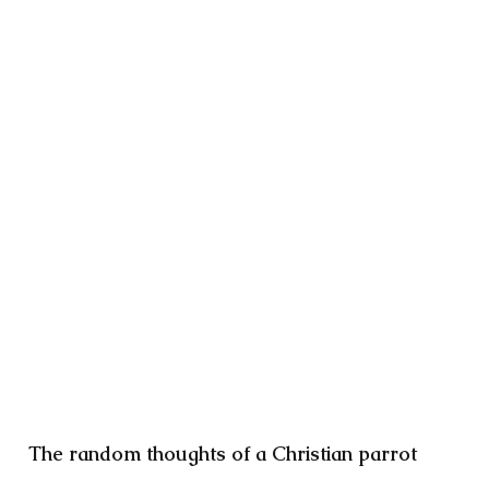
The random thoughts of a Christian parrot