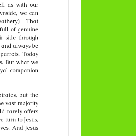
l as with our 
wnside, we can 
athery).  That 
ull of genuine 
r side through 
 and always be 
parrots. Today 
s. But what we 
oyal companion 
rates, but the 
e vast majority 
d rarely offers 
 turn to Jesus, 
ves. And Jesus 