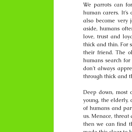
We parrots can for
human carers. It’s 
also become very j
aside, humans often
love, trust and loy
thick and thin. For
their friend. The o
humans search for t
don’t always apprec
through thick and th
Deep down, most of 
young, the elderly, 
of humans and parro
us. Menace, threat a
then we can find th
made this clear to 