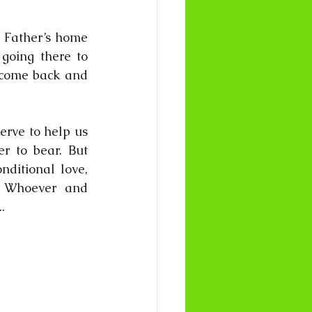
y Father’s home 
going there to 
 come back and 
erve to help us 
r to bear. But 
ditional love, 
. Whoever and 
.