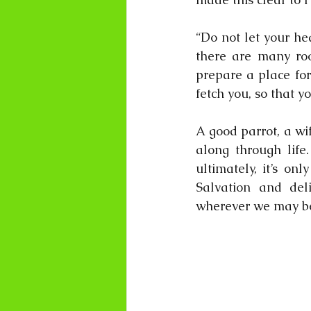
“Do not let your he
there are many roo
prepare a place for
fetch you, so that y
A good parrot, a wif
along through life
ultimately, it’s on
Salvation and del
wherever we may b