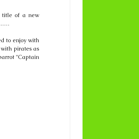
title of a new 
s…… 
d to enjoy with 
ith pirates as 
parrot “Captain 