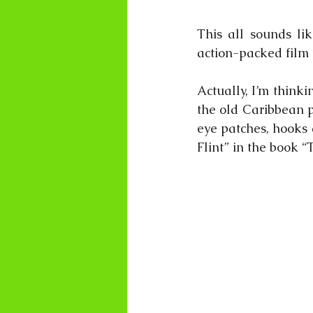
This all sounds li
action-packed fil
Actually, I’m thinki
the old Caribbean p
eye patches, hooks a
Flint” in the book “