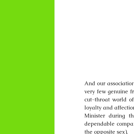
And our association
very few genuine fr
cut-throat world of
loyalty and affectio
Minister during th
dependable companio
the opposite sex).