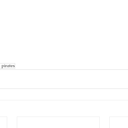
 pirates