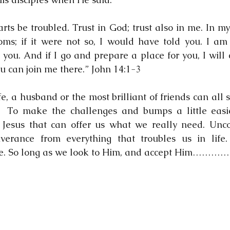
arts be troubled. Trust in God; trust also in me. In m
ms; if it were not so, I would have told you. I am 
 you. And if I go and prepare a place for you, I will
ou can join me there.” John 14:1-3
e, a husband or the most brilliant of friends can all s
.  To make the challenges and bumps a little easie
ly Jesus that can offer us what we really need. Uncon
iverance from everything that troubles us in life
e. So long as we look to Him, and accept Him………….