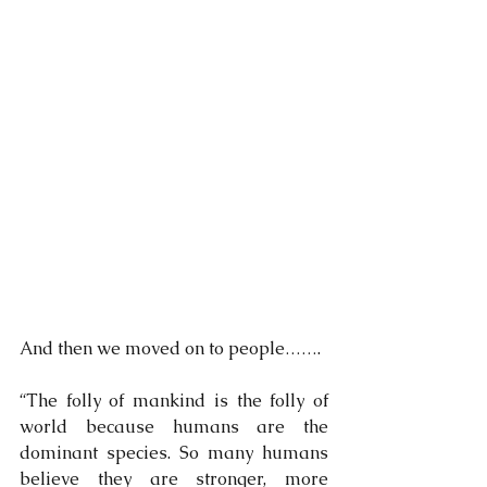
And then we moved on to people…….
“The folly of mankind is the folly of 
world because humans are the 
dominant species. So many humans 
believe they are stronger, more 