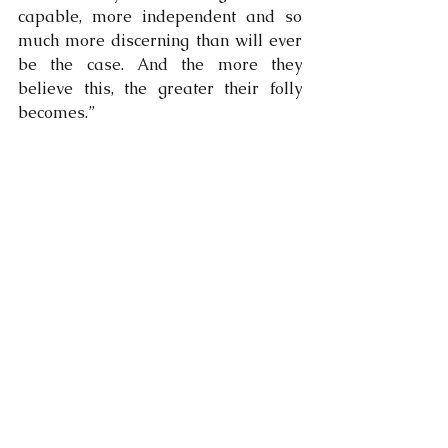
capable, more independent and so 
much more discerning than will ever 
be the case. And the more they 
believe this, the greater their folly 
becomes.”