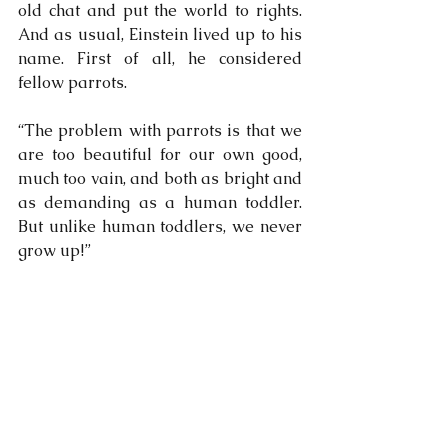
old chat and put the world to rights. 
And as usual, Einstein lived up to his 
name. First of all, he considered 
fellow parrots.
“The problem with parrots is that we 
are too beautiful for our own good, 
much too vain, and both as bright and 
as demanding as a human toddler. 
But unlike human toddlers, we never 
grow up!”