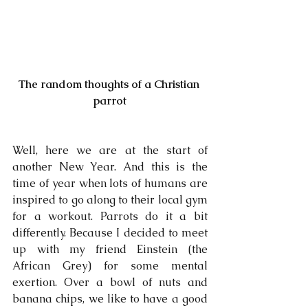
The random thoughts of a Christian 
parrot
Well, here we are at the start of 
another New Year. And this is the 
time of year when lots of humans are 
inspired to go along to their local gym 
for a workout. Parrots do it a bit 
differently. Because I decided to meet 
up with my friend Einstein (the 
African Grey) for some mental 
exertion. Over a bowl of nuts and 
banana chips, we like to have a good 