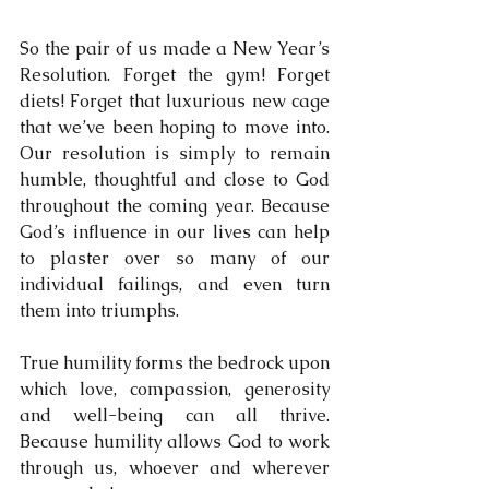
So the pair of us made a New Year’s 
Resolution. Forget the gym! Forget 
diets! Forget that luxurious new cage 
that we’ve been hoping to move into. 
Our resolution is simply to remain 
humble, thoughtful and close to God 
throughout the coming year. Because 
God’s influence in our lives can help 
to plaster over so many of our 
individual failings, and even turn 
them into triumphs. 
True humility forms the bedrock upon 
which love, compassion, generosity 
and well-being can all thrive. 
Because humility allows God to work 
through us, whoever and wherever 