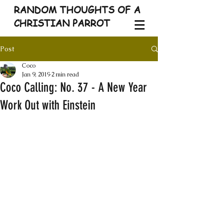
RANDOM THOUGHTS OF A
CHRISTIAN PARROT
Post
Coco
Jan 9, 2019
2 min read
Coco Calling: No. 37 - A New Year
Work Out with Einstein