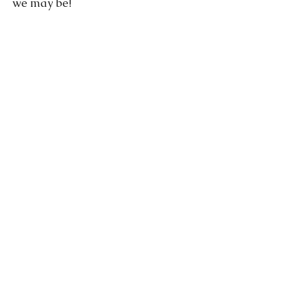
we may be!
God
humility
See All