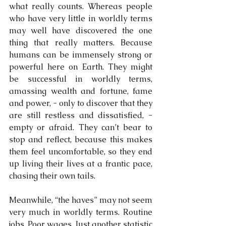
what really counts. Whereas people 
who have very little in worldly terms 
may well have discovered the one 
thing that really matters. Because 
humans can be immensely strong or 
powerful here on Earth. They might 
be successful in worldly terms, 
amassing wealth and fortune, fame 
and power, - only to discover that they 
are still restless and dissatisfied, -
empty or afraid. They can’t bear to 
stop and reflect, because this makes 
them feel uncomfortable, so they end 
up living their lives at a frantic pace, 
chasing their own tails.
Meanwhile, “the haves” may not seem 
very much in worldly terms. Routine 
jobs. Poor wages. Just another statistic 