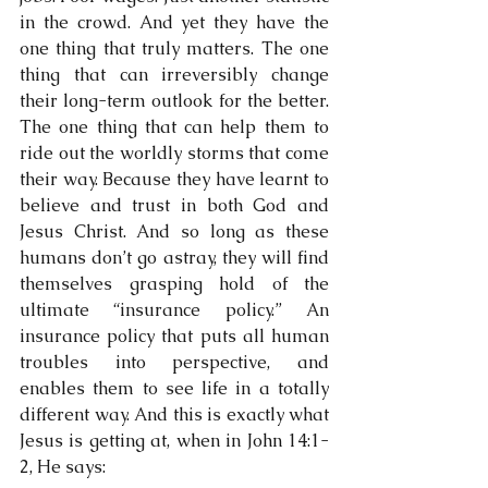
in the crowd. And yet they have the 
one thing that truly matters. The one 
thing that can irreversibly change 
their long-term outlook for the better. 
The one thing that can help them to 
ride out the worldly storms that come 
their way. Because they have learnt to 
believe and trust in both God and 
Jesus Christ. And so long as these 
humans don’t go astray, they will find 
themselves grasping hold of the 
ultimate “insurance policy.” An 
insurance policy that puts all human 
troubles into perspective, and 
enables them to see life in a totally 
different way. And this is exactly what 
Jesus is getting at, when in John 14:1-
2, He says: