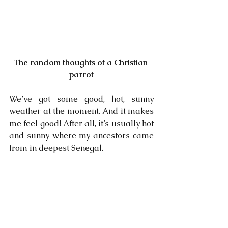
The random thoughts of a Christian 
parrot
We’ve got some good, hot, sunny 
weather at the moment. And it makes 
me feel good! After all, it’s usually hot 
and sunny where my ancestors came 
from in deepest Senegal.