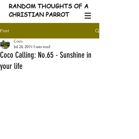
RANDOM THOUGHTS OF A
CHRISTIAN PARROT
Post
Coco
Jul 24, 2019
3 min read
Coco Calling: No.65 - Sunshine in
your life