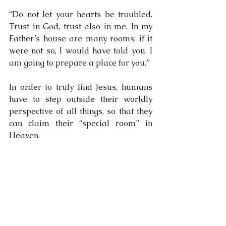
“Do not let your hearts be troubled. 
Trust in God, trust also in me. In my 
Father’s house are many rooms; if it 
were not so, I would have told you. I 
am going to prepare a place for you.”
In order to truly find Jesus, humans 
have to step outside their worldly 
perspective of all things, so that they 
can claim their “special room” in 
Heaven.
So, are you all feeling as happy as I 
am on this lovely sunny day? Think 
about what Jesus says in Luke 6:23:
“Rejoice in that day and leap for joy, 
because great is your reward in 