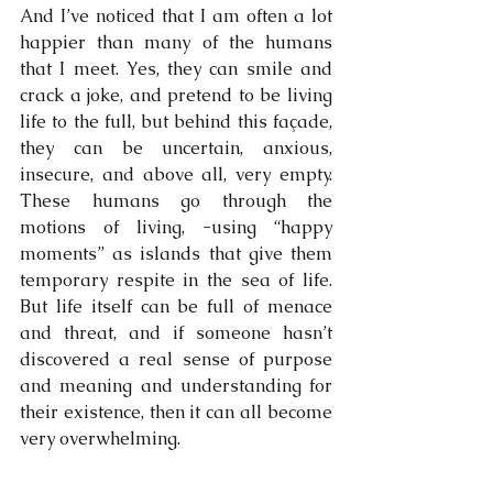
And I’ve noticed that I am often a lot 
happier than many of the humans 
that I meet. Yes, they can smile and 
crack a joke, and pretend to be living 
life to the full, but behind this façade, 
they can be uncertain, anxious, 
insecure, and above all, very empty. 
These humans go through the 
motions of living, -using “happy 
moments” as islands that give them 
temporary respite in the sea of life. 
But life itself can be full of menace 
and threat, and if someone hasn’t 
discovered a real sense of purpose 
and meaning and understanding for 
their existence, then it can all become 
very overwhelming.