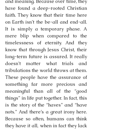
and meaning. Because over time, they 
have found a deep-rooted Christian 
faith. They know that their time here 
on Earth isn’t the be-all and end-all. 
It is simply a temporary phase. A 
mere blip when compared to the 
timelessness of eternity. And they 
know that through Jesus Christ, their 
long-term future is assured. It really 
doesn’t matter what trials and 
tribulations the world throws at them. 
These people have the assurance of 
something far more precious and 
meaningful than all of the “good 
things” in life put together. In fact, this 
is the story of the “haves” and “have 
nots.” And there’s a great irony here. 
Because so often, humans can think 
they have it all, when in fact they lack 