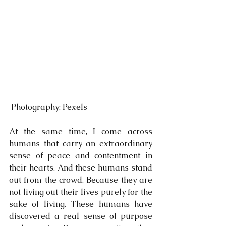
 Photography: Pexels
At the same time, I come across 
humans that carry an extraordinary 
sense of peace and contentment in 
their hearts. And these humans stand 
out from the crowd. Because they are 
not living out their lives purely for the 
sake of living. These humans have 
discovered a real sense of purpose 