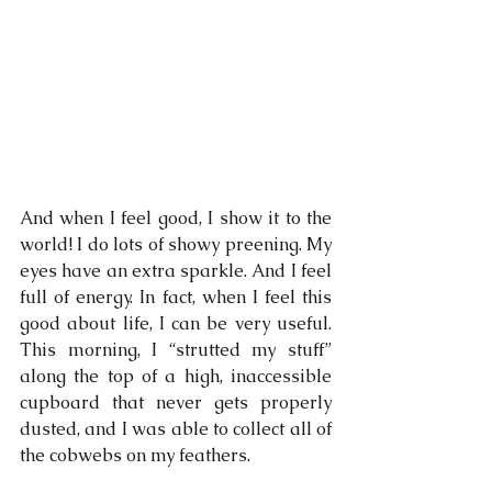
And when I feel good, I show it to the 
world! I do lots of showy preening. My 
eyes have an extra sparkle. And I feel 
full of energy. In fact, when I feel this 
good about life, I can be very useful. 
This morning, I “strutted my stuff” 
along the top of a high, inaccessible 
cupboard that never gets properly 
dusted, and I was able to collect all of 
the cobwebs on my feathers.