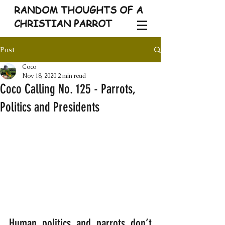
RANDOM THOUGHTS OF A
CHRISTIAN PARROT
Post
Coco
Nov 18, 2020
2 min read
Coco Calling No. 125 - Parrots,
Politics and Presidents
Human politics and parrots don’t 