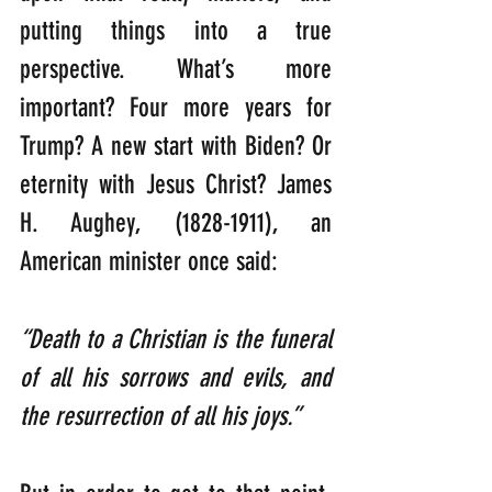
putting things into a true 
perspective. What’s more 
important? Four more years for 
Trump? A new start with Biden? Or 
eternity with Jesus Christ? James 
H. Aughey, (1828-1911), an 
American minister once said:
“Death to a Christian is the funeral 
of all his sorrows and evils, and 
the resurrection of all his joys.”