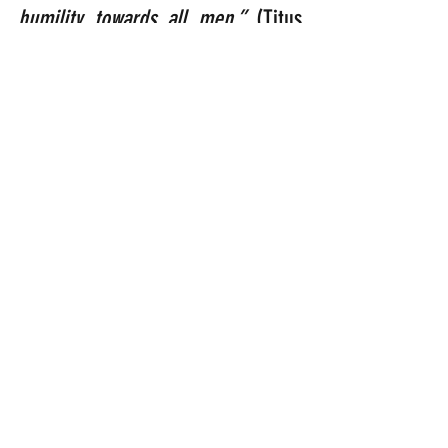
humility towards all men.” 
(Titus 
3:1-2).
America, these verses were 
written for you right now………..