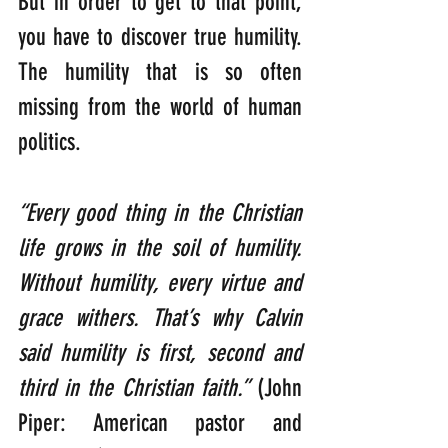
But in order to get to that point, 
you have to discover true humility. 
The humility that is so often 
missing from the world of human 
politics.
“Every good thing in the Christian 
life grows in the soil of humility. 
Without humility, every virtue and 
grace withers. That’s why Calvin 
said humility is first, second and 
third in the Christian faith.” 
(John 
Piper: American pastor and 