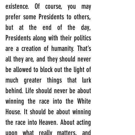
existence. Of course, you may 
prefer some Presidents to others, 
but at the end of the day, 
Presidents along with their politics 
are a creation of humanity. That’s 
all they are, and they should never 
be allowed to block out the light of 
much greater things that lurk 
behind. Life should never be about 
winning the race into the White 
House. It should be about winning 
the race into Heaven. About acting 
upon what really matters, and 