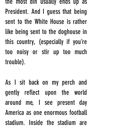
the most din usually ends up as 
President. And I guess that being 
sent to the White House is rather 
like being sent to the doghouse in 
this country, (especially if you’re 
too noisy or stir up too much 
trouble). 
As I sit back on my perch and 
gently reflect upon the world 
around me, I see present day 
America as one enormous football 
stadium. Inside the stadium are 