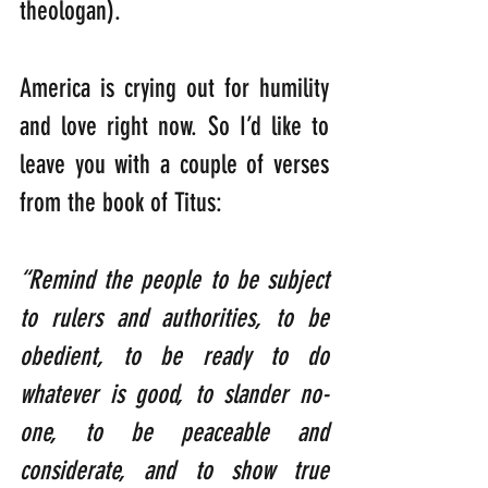
theologan).
America is crying out for humility 
and love right now. So I’d like to 
leave you with a couple of verses 
from the book of Titus:
“Remind the people to be subject 
to rulers and authorities, to be 
obedient, to be ready to do 
whatever is good, to slander no-
one, to be peaceable and 
considerate, and to show true 