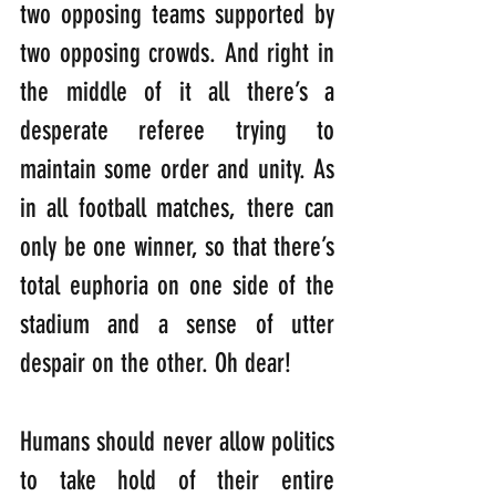
two opposing teams supported by 
two opposing crowds. And right in 
the middle of it all there’s a 
desperate referee trying to 
maintain some order and unity. As 
in all football matches, there can 
only be one winner, so that there’s 
total euphoria on one side of the 
stadium and a sense of utter 
despair on the other. Oh dear!
Humans should never allow politics 
to take hold of their entire 