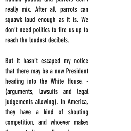
really mix. After all, parrots can 
squawk loud enough as it is. We 
don’t need politics to fire us up to 
reach the loudest decibels. 
But it hasn’t escaped my notice 
that there may be a new President 
heading into the White House, -
(arguments, lawsuits and legal 
judgements allowing). In America, 
they have a kind of shouting 
competition, and whoever makes 