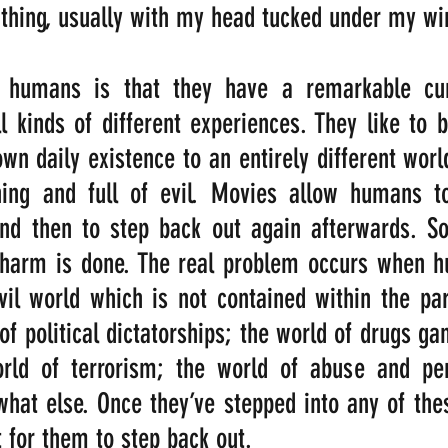
thing, usually with my head tucked under my win
 humans is that they have a remarkable curi
ll kinds of different experiences. They like to b
n daily existence to an entirely different world,
ning and full of evil. Movies allow humans to
and then to step back out again afterwards. So
 harm is done. The real problem occurs when h
vil world which is not contained within the pa
f political dictatorships; the world of drugs gan
rld of terrorism; the world of abuse and per
at else. Once they’ve stepped into any of these
lt for them to step back out.