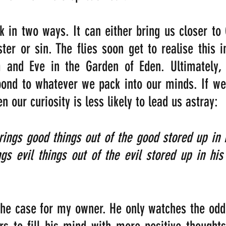
k in two ways. It can either bring us closer to G
ter or sin. The flies soon get to realise this in
and Eve in the Garden of Eden. Ultimately, 
spond to whatever we pack into our minds. If w
en our curiosity is less likely to lead us astray:
ngs good things out of the good stored up in h
gs evil things out of the evil stored up in his
 the case for my owner. He only watches the odd