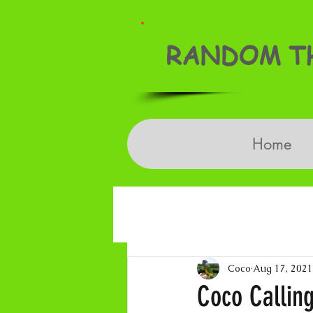
RANDOM TH
Home
Coco
Aug 17, 2021
Coco Callin