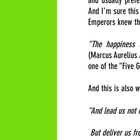
and usually prefe
And I’m sure this
Emperors knew thi
(Marcus Aurelius 
one of the “Five 
And this is also 
“And lead us not into
 But deliver us from 