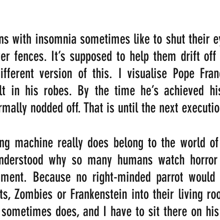
s with insomnia sometimes like to shut their e
r fences. It’s supposed to help them drift off t
different version of this. I visualise Pope Fran
t in his robes. By the time he’s achieved his 
rmally nodded off. That is until the next executi
ing machine really does belong to the world of 
understood why so many humans watch horror 
nment. Because no right-minded parrot would 
ts, Zombies or Frankenstein into their living roo
sometimes does, and I have to sit there on his