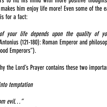
rs to fill his mind with more positive thought
 makes him enjoy life more! Even some of the e
s for a fact:
Antonius (121-180): Roman Emperor and philosop
Good Emperors”).
why the Lord’s Prayer contains these two importan
 temptation                                              
evil…”                                                    