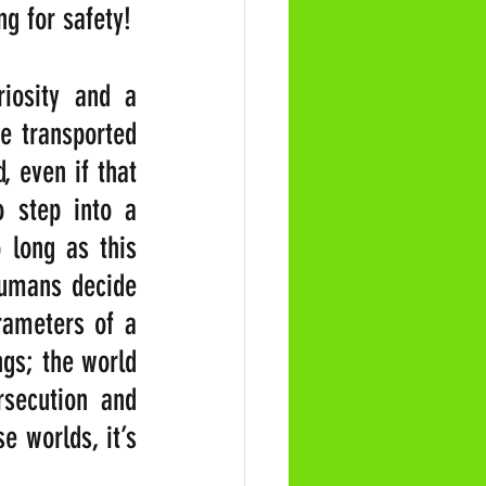
g for safety!
osity and a 
e transported 
 even if that 
 step into a 
 long as this 
umans decide 
rameters of a 
gs; the world 
secution and 
 worlds, it’s 