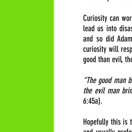
Curiosity can wor
lead us into disas
and so did Adam 
curiosity will re
good than evil, th
“The good man bri
the evil man brin
6:45a).
Hopefully this is