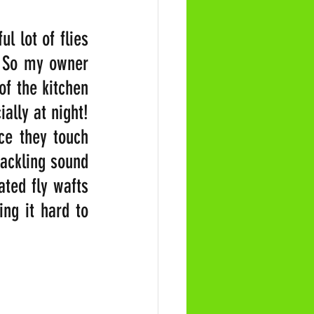
 lot of flies 
. So my owner 
f the kitchen 
ally at night! 
ce they touch 
ackling sound 
ted fly wafts 
ng it hard to 