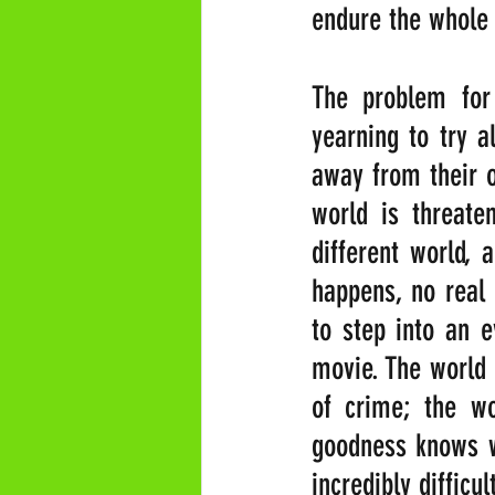
endure the whole 
The problem for
yearning to try a
away from their ow
world is threate
different world, 
happens, no real
to step into an e
movie. The world o
of crime; the wo
goodness knows wh
incredibly difficu