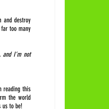
 and destroy 
 far too many 
, and I’m not 
 reading this 
orm the world 
 us to be!