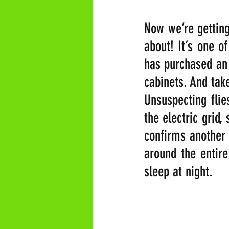
Now we’re getting
about! It’s one o
has purchased an 
cabinets. And take 
Unsuspecting flie
the electric grid,
confirms another 
around the entire 
sleep at night.