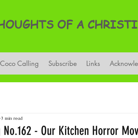
OUGHTS OF A CHRISTI
Coco Calling
Subscribe
Links
Acknowl
3 min read
g No.162 - Our Kitchen Horror Mov