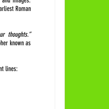
s and images. 
arliest Roman 
“The happiness of your life depends upon the quality of your thoughts.” 
her known as 
t lines:
                
                