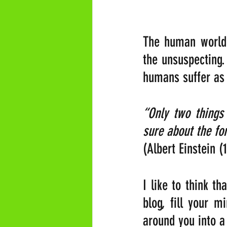
The human world 
the unsuspecting.
humans suffer as a
“Only two things 
sure about the for
(Albert Einstein (
I like to think th
blog, fill your m
around you into a