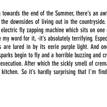
 towards the end of the Summer, there’s an awful
f the downsides of living out in the countryside
electric fly zapping machine which sits on one o
my word for it, -it’s absolutely terrifying. Especi
s are lured in by its eerie purple light. And on
 sparks begin to fly and a horrible buzzing and cr
execution. After which the sickly smell of crema
kitchen. So it’s hardly surprising that I’m findi