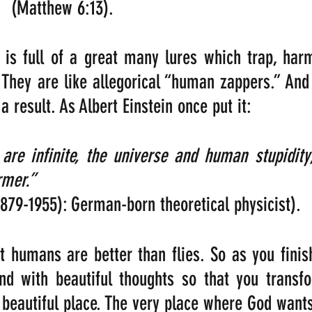
(Matthew 6:13).
is full of a great many lures which trap, harm
 They are like allegorical “human zappers.” And
 result. As Albert Einstein once put it:
are infinite, the universe and human stupidity
mer.”        
1879-1955): German-born theoretical physicist).
at humans are better than flies. So as you finish
ind with beautiful thoughts so that you transf
 beautiful place. The very place where God wants