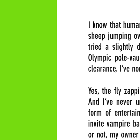
I know that human
sheep jumping ove
tried a slightly 
Olympic pole-vaul
clearance, I’ve no
Yes, the fly zapp
And I’ve never 
form of entertai
invite vampire ba
or not, my owner 