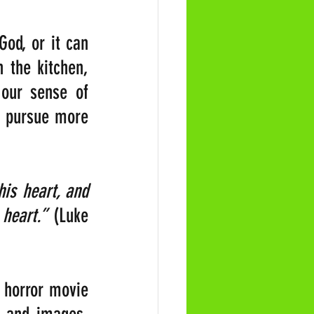
od, or it can 
 the kitchen, 
our sense of 
e pursue more 
is heart, and 
 heart.” 
(Luke 
 horror movie 