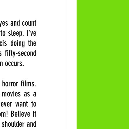
yes and count 
o sleep. I’ve 
cis doing the 
fifty-second 
on occurs.
horror films. 
movies as a 
ever want to 
m! Believe it 
 shoulder and 