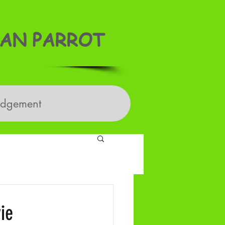
AN PARROT
edgement
ie