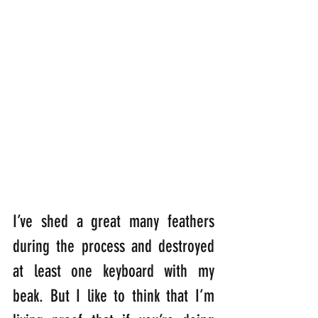
I’ve shed a great many feathers 
during the process and destroyed 
at least one keyboard with my 
beak. But I like to think that I’m 