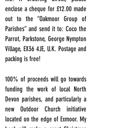
enclose a cheque for £12.00 made 
out to the “Oakmoor Group of 
Parishes” and send it to: Coco the 
Parrot, Parkstone, George Nympton 
Village, EX36 4JE, U.K. Postage and 
packing is free! 
100% of proceeds will go towards 
funding the work of local North 
Devon parishes, and particularly a 
new Outdoor Church initiative 
located on the edge of Exmoor. My 