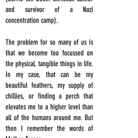
and survivor of a Nazi 
concentration camp).
The problem for so many of us is 
that we become too focussed on 
the physical, tangible things in life. 
In my case, that can be my 
beautiful feathers, my supply of 
chillies, or finding a perch that 
elevates me to a higher level than 
all of the humans around me. But 
then I remember the words of 