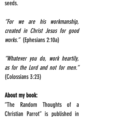
seeds. 
“For we are his workmanship, 
created in Christ Jesus for good 
works.”  
(Ephesians 2:10a)
“Whatever you do, work heartily, 
as for the Lord and not for men.”    
(Colossians 3:23)
About my book:
“The Random Thoughts of a 
Christian Parrot” is published in 