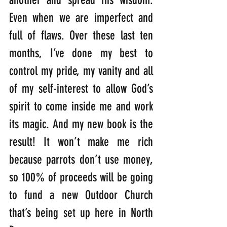
Even when we are imperfect and 
full of flaws. Over these last ten 
months, I’ve done my best to 
control my pride, my vanity and all 
of my self-interest to allow God’s 
spirit to come inside me and work 
its magic. And my new book is the 
result! It won’t make me rich 
because parrots don’t use money, 
so 100% of proceeds will be going 
to fund a new Outdoor Church 
that’s being set up here in North 