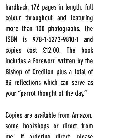
hardback, 176 pages in length, full 
colour throughout and featuring 
more than 100 photographs. The 
ISBN is 978-1-5272-9810-1 and 
copies cost £12.00. The book 
includes a Foreword written by the 
Bishop of Crediton plus a total of 
83 reflections which can serve as 
your “parrot thought of the day.”
Copies are available from Amazon, 
some bookshops or direct from 
me! If ordering direct, please 