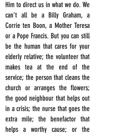
Him to direct us in what we do. We 
can’t all be a Billy Graham, a 
Corrie ten Boon, a Mother Teresa 
or a Pope Francis. But you can still 
be the human that cares for your 
elderly relative; the volunteer that 
makes tea at the end of the 
service; the person that cleans the 
church or arranges the flowers; 
the good neighbour that helps out 
in a crisis; the nurse that goes the 
extra mile; the benefactor that 
helps a worthy cause; or the 