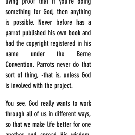
living proof that if you’re doing 
something for God, then anything 
is possible. Never before has a 
parrot published his own book and 
had the copyright registered in his 
name under the Berne 
Convention. Parrots never do that 
sort of thing, -that is, unless God 
is involved with the project.
You see, God really wants to work 
through all of us in different ways, 
so that we make life better for one 
another and spread His wisdom. 