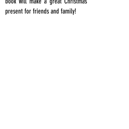
book will make a great Christmas 
present for friends and family!
This is what others have to say 
about my book:
“I grant you, a book by a feathered 