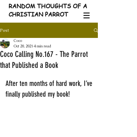
RANDOM THOUGHTS OF A
CHRISTIAN PARROT
Post
Coco
Oct 20, 2021
4 min read
Coco Calling No.167 - The Parrot
that Published a Book
After ten months of hard work, I’ve 
finally published my book! 