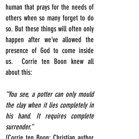
human that prays for the needs of 
others when so many forget to do 
so. But these things will often only 
happen after we’ve allowed the 
presence of God to come inside 
us.  Corrie ten Boon knew all 
about this:
“You see, a potter can only mould 
the clay when it lies completely in 
his hand. It requires complete 
surrender.”                                                 
(Corrie ten Boon: Christian author 