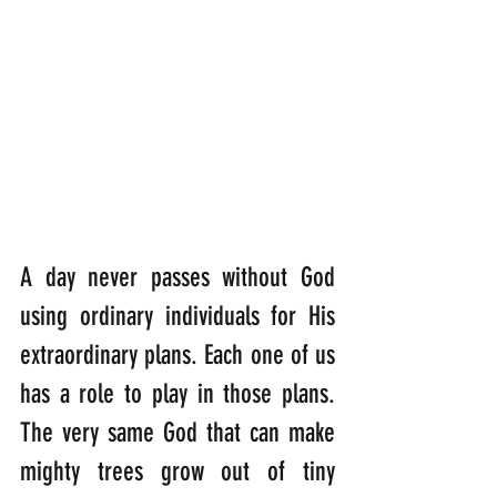
A day never passes without God 
using ordinary individuals for His 
extraordinary plans. Each one of us 
has a role to play in those plans. 
The very same God that can make 
mighty trees grow out of tiny 