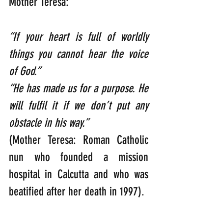
Mother Teresa:
“If your heart is full of worldly 
things you cannot hear the voice 
of God.”  
“He has made us for a purpose. He 
will fulfil it if we don’t put any 
obstacle in his way.”  
(Mother Teresa: Roman Catholic 
nun who founded a mission 
hospital in Calcutta and who was 
beatified after her death in 1997).