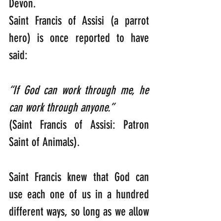
Devon.
Saint Francis of Assisi (a parrot 
hero) is once reported to have 
said:
“If God can work through me, he 
can work through anyone.”           
(Saint Francis of Assisi: Patron 
Saint of Animals).
Saint Francis knew that God can 
use each one of us in a hundred 
different ways, so long as we allow 