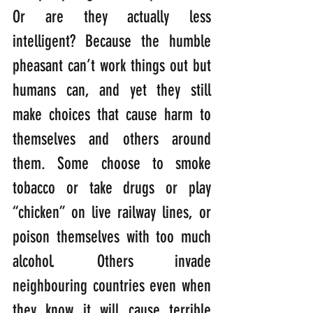
Or are they actually less 
intelligent? Because the humble 
pheasant can’t work things out but 
humans can, and yet they still 
make choices that cause harm to 
themselves and others around 
them. Some choose to smoke 
tobacco or take drugs or play 
“chicken” on live railway lines, or 
poison themselves with too much 
alcohol. Others invade 
neighbouring countries even when 
they know it will cause terrible 