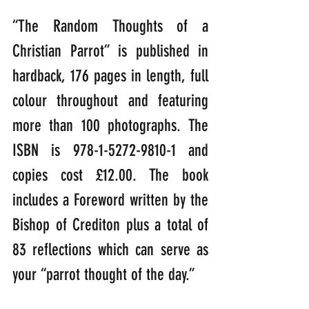
“The Random Thoughts of a 
Christian Parrot” is published in 
hardback, 176 pages in length, full 
colour throughout and featuring 
more than 100 photographs. The 
ISBN is 978-1-5272-9810-1 and 
copies cost £12.00. The book 
includes a Foreword written by the 
Bishop of Crediton plus a total of 
83 reflections which can serve as 
your “parrot thought of the day.”