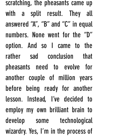
scratching, the pheasants came up 
with a split result. They all 
answered “A”, “B” and “C” in equal 
numbers. None went for the “D” 
option. And so I came to the 
rather sad conclusion that 
pheasants need to evolve for 
another couple of million years 
before being ready for another 
lesson. Instead, I’ve decided to 
employ my own brilliant brain to 
develop some technological 
wizardry. Yes, I’m in the process of 