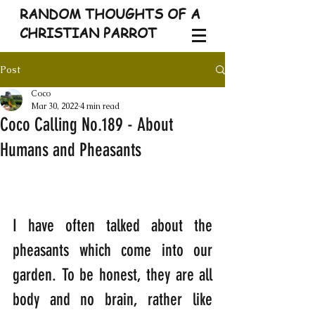
RANDOM THOUGHTS OF A
CHRISTIAN PARROT
Post
Coco
Mar 30, 2022
4 min read
Coco Calling No.189 - About
Humans and Pheasants
I have often talked about the 
pheasants which come into our 
garden. To be honest, they are all 
body and no brain, rather like 