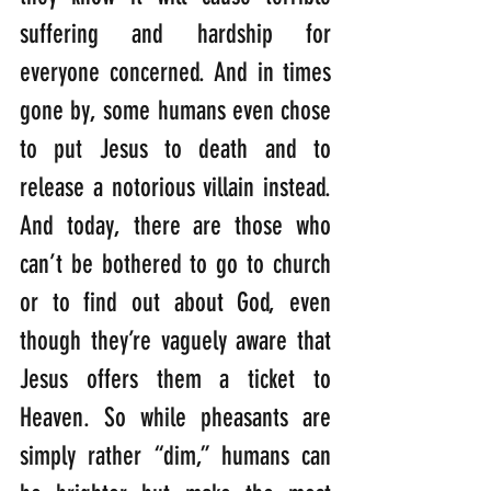
suffering and hardship for 
everyone concerned. And in times 
gone by, some humans even chose 
to put Jesus to death and to 
release a notorious villain instead. 
And today, there are those who 
can’t be bothered to go to church 
or to find out about God, even 
though they’re vaguely aware that 
Jesus offers them a ticket to 
Heaven. So while pheasants are 
simply rather “dim,” humans can 