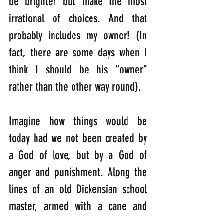
be brighter but make the most 
irrational of choices. And that 
probably includes my owner! (In 
fact, there are some days when I 
think I should be his “owner” 
rather than the other way round).
Imagine how things would be 
today had we not been created by 
a God of love, but by a God of 
anger and punishment. Along the 
lines of an old Dickensian school 
master, armed with a cane and 