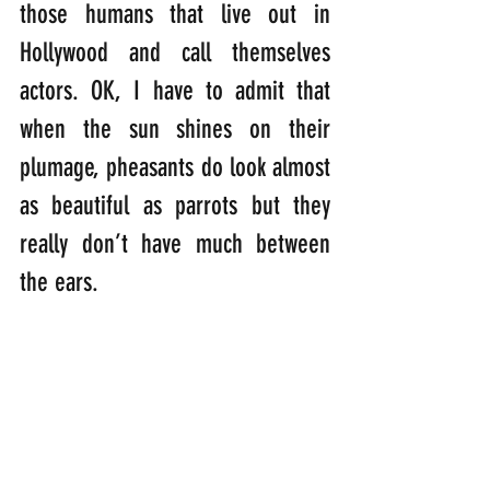
those humans that live out in 
Hollywood and call themselves 
actors. OK, I have to admit that 
when the sun shines on their 
plumage, pheasants do look almost 
as beautiful as parrots but they 
really don’t have much between 
the ears. 