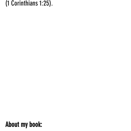
(1 Corinthians 1:25).
About my book: