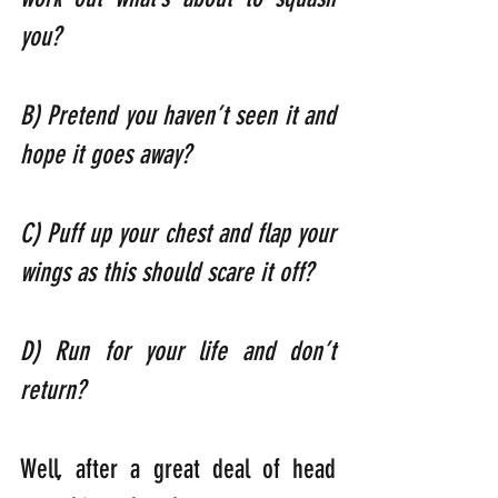
you?   
B) Pretend you haven’t seen it and 
hope it goes away?                              
C) Puff up your chest and flap your 
wings as this should scare it off?    
D) Run for your life and don’t 
return?
Well, after a great deal of head 