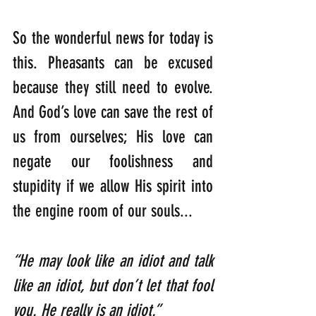
So the wonderful news for today is 
this. Pheasants can be excused 
because they still need to evolve. 
And God’s love can save the rest of 
us from ourselves; His love can 
negate our foolishness and 
stupidity if we allow His spirit into 
the engine room of our souls...
“He may look like an idiot and talk 
like an idiot, but don’t let that fool 
you. He really is an idiot.”    