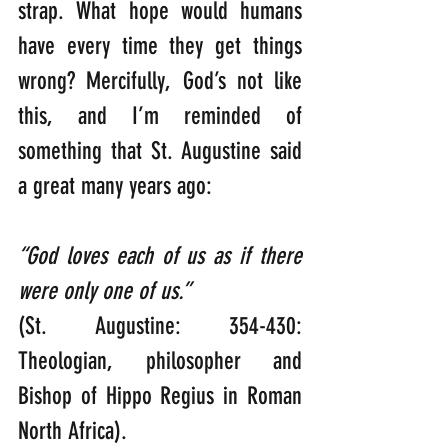
strap. What hope would humans 
have every time they get things 
wrong? Mercifully, God’s not like 
this, and I’m reminded of 
something that St. Augustine said 
a great many years ago:  
“God loves each of us as if there 
were only one of us.”
(St. Augustine: 354-430: 
Theologian, philosopher and 
Bishop of Hippo Regius in Roman 
North Africa).