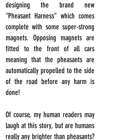
designing the brand new 
“Pheasant Harness” which comes 
complete with some super-strong 
magnets. Opposing magnets are 
fitted to the front of all cars 
meaning that the pheasants are 
automatically propelled to the side 
of the road before any harm is 
done! 
Of course, my human readers may 
laugh at this story, but are humans 
really any brighter than pheasants? 