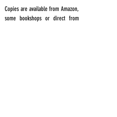
Copies are available from Amazon, 
some bookshops or direct from 
me! If ordering direct, please 
enclose a cheque for £12.00 made 
out to the “Oakmoor Group of 
Parishes” and send it to: Coco the 
Parrot, Parkstone, George Nympton 
Village, EX36 4JE, U.K. Postage and 
packing is free! 
100% of proceeds will go towards 
funding the work of local North 