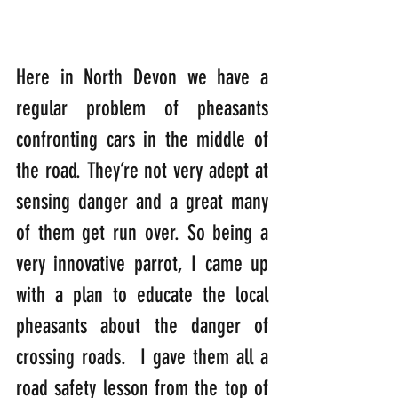
Here in North Devon we have a 
regular problem of pheasants 
confronting cars in the middle of 
the road. They’re not very adept at 
sensing danger and a great many 
of them get run over. So being a 
very innovative parrot, I came up 
with a plan to educate the local 
pheasants about the danger of 
crossing roads.  I gave them all a 
road safety lesson from the top of 