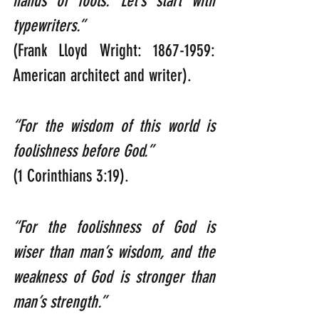
hands of fools. Let’s start with 
typewriters.”                                                     
(Frank Lloyd Wright: 1867-1959: 
American architect and writer).
“For the wisdom of this world is 
foolishness before God.”                          
(1 Corinthians 3:19).
“For the foolishness of God is 
wiser than man’s wisdom, and the 
weakness of God is stronger than 
man’s strength.”