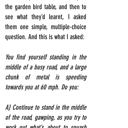
the garden bird table, and then to 
see what they’d learnt, I asked 
them one simple, multiple-choice 
question. And this is what I asked:
You find yourself standing in the 
middle of a busy road, and a large 
chunk of metal is speeding 
towards you at 60 mph. Do you:  
A) Continue to stand in the middle 
of the road, gawping, as you try to 
work out what’s about to squash 