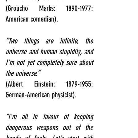
(Groucho Marks: 1890-1977: 
American comedian).
“Two things are infinite, the 
universe and human stupidity, and 
I’m not yet completely sure about 
the universe.”      
(Albert Einstein: 1879-1955: 
German-American physicist).
“I’m all in favour of keeping 
dangerous weapons out of the 