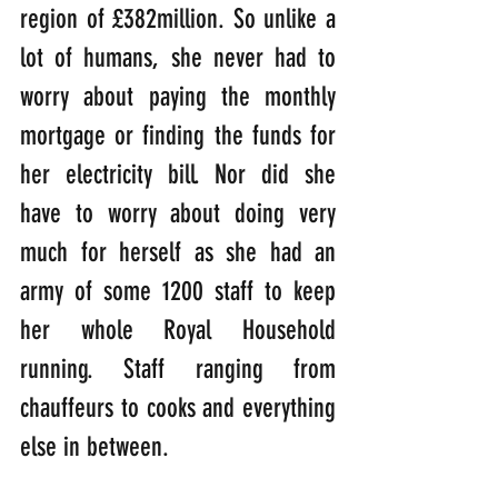
region of £382million. So unlike a 
lot of humans, she never had to 
worry about paying the monthly 
mortgage or finding the funds for 
her electricity bill. Nor did she 
have to worry about doing very 
much for herself as she had an 
army of some 1200 staff to keep 
her whole Royal Household 
running. Staff ranging from 
chauffeurs to cooks and everything 
else in between.