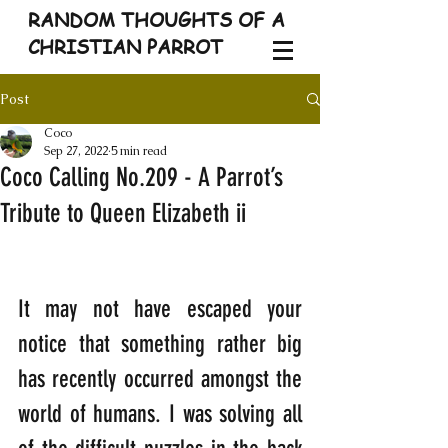
RANDOM THOUGHTS OF A
CHRISTIAN PARROT
Post
Coco
Sep 27, 2022
5 min read
Coco Calling No.209 - A Parrot’s
Tribute to Queen Elizabeth ii
It may not have escaped your 
notice that something rather big 
has recently occurred amongst the 
world of humans. I was solving all 