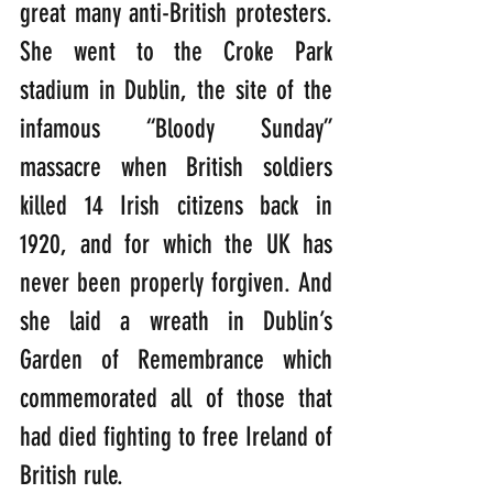
great many anti-British protesters. 
She went to the Croke Park 
stadium in Dublin, the site of the 
infamous “Bloody Sunday” 
massacre when British soldiers 
killed 14 Irish citizens back in 
1920, and for which the UK has  
never been properly forgiven. And 
she laid a wreath in Dublin’s 
Garden of Remembrance which 
commemorated all of those that 
had died fighting to free Ireland of 
British rule. 