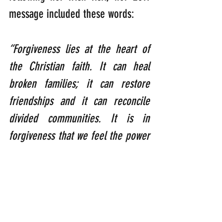
message included these words:  
“Forgiveness lies at the heart of 
the Christian faith. It can heal 
broken families; it can restore 
friendships and it can reconcile 
divided communities. It is in 
forgiveness that we feel the power 
of God’s love.”
So, according to my feathery 
brain, the reason why so many 