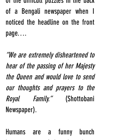
of the difficult puzzles in the back 
of a Bengali newspaper when I 
noticed the headline on the front 
page….
“We are extremely disheartened to 
hear of the passing of her Majesty 
the Queen and would love to send 
our thoughts and prayers to the 
Royal Family.” 
(Shottobani 
Newspaper).
Humans are a funny bunch 