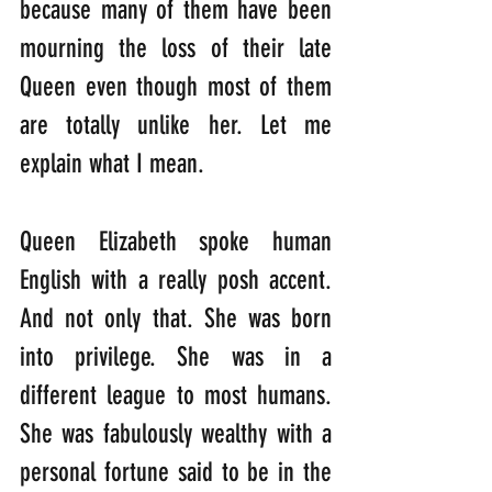
because many of them have been 
mourning the loss of their late 
Queen even though most of them 
are totally unlike her. Let me 
explain what I mean.
Queen Elizabeth spoke human 
English with a really posh accent. 
And not only that. She was born 
into privilege. She was in a 
different league to most humans. 
She was fabulously wealthy with a 
personal fortune said to be in the 