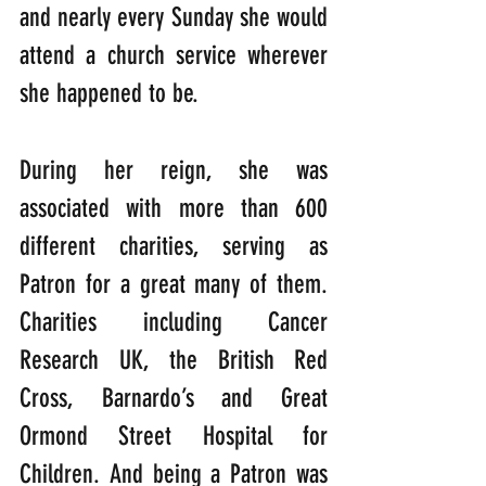
and nearly every Sunday she would 
attend a church service wherever 
she happened to be. 
During her reign, she was 
associated with more than 600 
different charities, serving as 
Patron for a great many of them. 
Charities including Cancer 
Research UK, the British Red 
Cross, Barnardo’s and Great 
Ormond Street Hospital for 
Children. And being a Patron was 