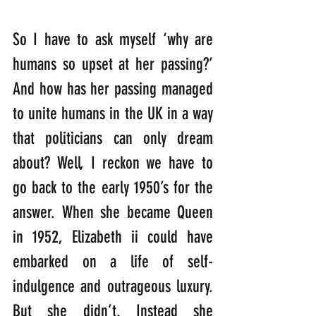
So I have to ask myself ‘why are 
humans so upset at her passing?’ 
And how has her passing managed 
to unite humans in the UK in a way 
that politicians can only dream 
about? Well, I reckon we have to 
go back to the early 1950’s for the 
answer. When she became Queen 
in 1952, Elizabeth ii could have 
embarked on a life of self-
indulgence and outrageous luxury. 
But she didn’t. Instead she 