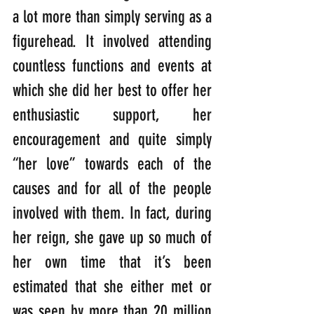
a lot more than simply serving as a 
figurehead. It involved attending 
countless functions and events at 
which she did her best to offer her 
enthusiastic support, her 
encouragement and quite simply 
“her love” towards each of the 
causes and for all of the people 
involved with them. In fact, during 
her reign, she gave up so much of 
her own time that it’s been 
estimated that she either met or 
was seen by more than 20 million 