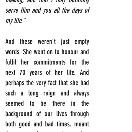
serve Him and you all the days of 
my life.” 
And these weren’t just empty 
words. She went on to honour and 
fulfil her commitments for the 
next 70 years of her life. And 
perhaps the very fact that she had 
such a long reign and always 
seemed to be there in the 
background of our lives through 
both good and bad times, meant 