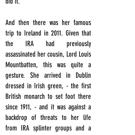
did it.
And then there was her famous 
trip to Ireland in 2011. Given that 
the IRA had previously 
assassinated her cousin, Lord Louis 
Mountbatten, this was quite a 
gesture. She arrived in Dublin 
dressed in Irish green, - the first 
British monarch to set foot there 
since 1911, - and it was against a 
backdrop of threats to her life 
from IRA splinter groups and a 