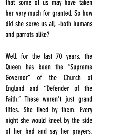
that some of us may have taken 
her very much for granted. So how 
did she serve us all, -both humans 
and parrots alike?
Well, for the last 70 years, the 
Queen has been the “Supreme 
Governor” of the Church of 
England and “Defender of the 
Faith.” These weren’t just grand 
titles. She lived by them. Every 
night she would kneel by the side 
of her bed and say her prayers, 