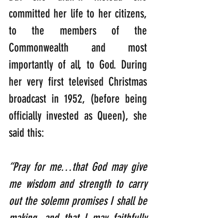
committed her life to her citizens, 
to the members of the 
Commonwealth and most 
importantly of all, to God. During 
her very first televised Christmas 
broadcast in 1952, (before being 
officially invested as Queen), she 
said this:  
“Pray for me…that God may give 
me wisdom and strength to carry 
out the solemn promises I shall be 
making, and that I may faithfully 