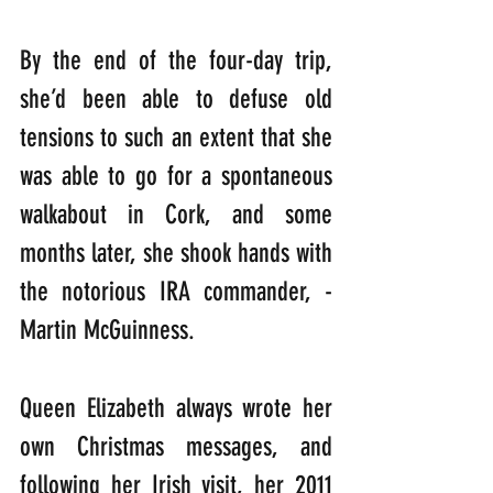
By the end of the four-day trip, 
she’d been able to defuse old 
tensions to such an extent that she 
was able to go for a spontaneous 
walkabout in Cork, and some 
months later, she shook hands with 
the notorious IRA commander, -
Martin McGuinness.
Queen Elizabeth always wrote her 
own Christmas messages, and 
following her Irish visit, her 2011 