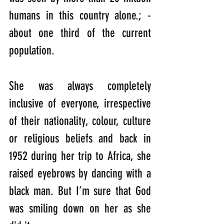
humans in this country alone.; -
about one third of the current 
population.
She was always completely 
inclusive of everyone, irrespective 
of their nationality, colour, culture 
or religious beliefs and back in 
1952 during her trip to Africa, she 
raised eyebrows by dancing with a 
black man. But I’m sure that God 
was smiling down on her as she 