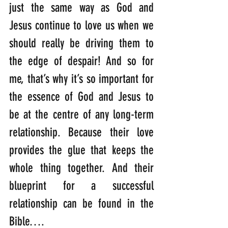
just the same way as God and 
Jesus continue to love us when we 
should really be driving them to 
the edge of despair! And so for 
me, that’s why it’s so important for 
the essence of God and Jesus to 
be at the centre of any long-term 
relationship. Because their love 
provides the glue that keeps the 
whole thing together. And their 
blueprint for a successful 
relationship can be found in the 
Bible….