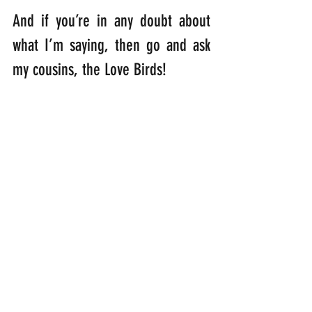
And if you’re in any doubt about 
what I’m saying, then go and ask 
my cousins, the Love Birds! 