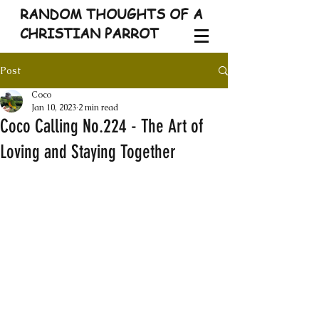
RANDOM THOUGHTS OF A
CHRISTIAN PARROT
Post
Coco
Jan 10, 2023
2 min read
Coco Calling No.224 - The Art of
Loving and Staying Together