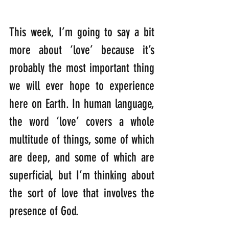
This week, I’m going to say a bit 
more about ‘love’ because it’s 
probably the most important thing 
we will ever hope to experience 
here on Earth. In human language, 
the word ‘love’ covers a whole 
multitude of things, some of which 
are deep, and some of which are 
superficial, but I’m thinking about 
the sort of love that involves the 
presence of God.