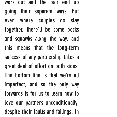
work out and the pair end up 
going their separate ways. But 
even where couples do stay 
together, there’ll be some pecks 
and squawks along the way, and 
this means that the long-term 
success of any partnership takes a 
great deal of effort on both sides. 
The bottom line is that we’re all 
imperfect, and so the only way 
forwards is for us to learn how to 
love our partners unconditionally, 
despite their faults and failings. In 