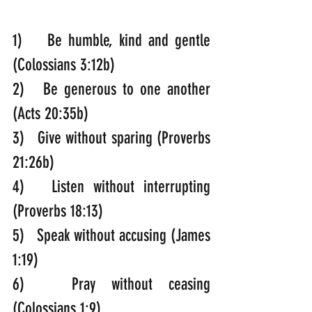
1)    Be humble, kind and gentle 
(Colossians 3:12b)
2)   Be generous to one another 
(Acts 20:35b)
3)   Give without sparing (Proverbs 
21:26b)
4)   Listen without interrupting 
(Proverbs 18:13)
5)   Speak without accusing (James 
1:19)
6)   Pray without ceasing 
(Colossians 1:9)