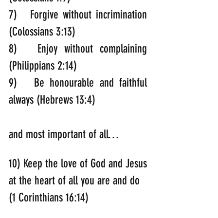
7)   Forgive without incrimination 
(Colossians 3:13)
8)   Enjoy without complaining 
(Philippians 2:14)
9)   Be honourable and faithful 
always (Hebrews 13:4)
and most important of all…
10) Keep the love of God and Jesus 
at the heart of all you are and do 
(1 Corinthians 16:14)