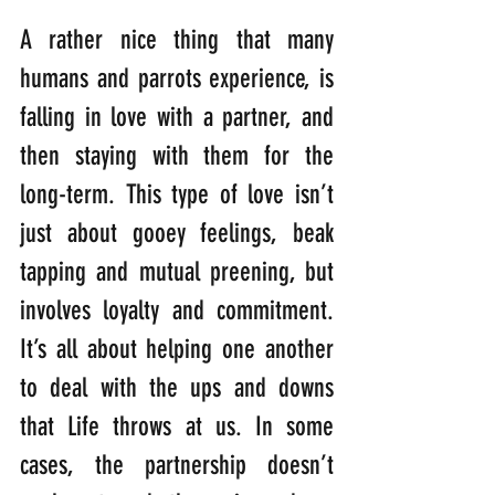
A rather nice thing that many 
humans and parrots experience, is 
falling in love with a partner, and 
then staying with them for the 
long-term. This type of love isn’t 
just about gooey feelings, beak 
tapping and mutual preening, but 
involves loyalty and commitment. 
It’s all about helping one another 
to deal with the ups and downs 
that Life throws at us. In some 
cases, the partnership doesn’t 