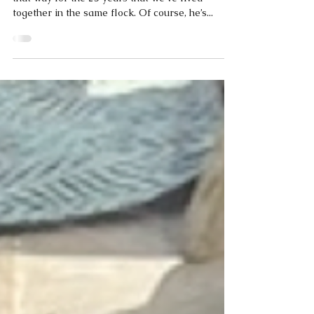
Coco
Apr 14, 2025
2 min read
Coco Calling No.257 - Real Love
My owner and I get on really well, and it’s been
that way for the 25 years that we’ve lived
together in the same flock. Of course, he’s...