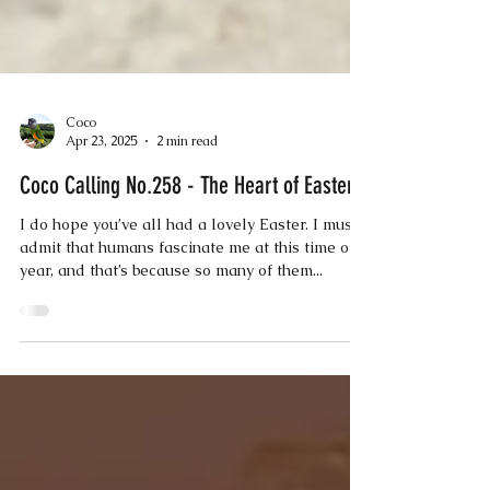
Coco
Apr 23, 2025
2 min read
Coco Calling No.258 - The Heart of Easter
I do hope you’ve all had a lovely Easter. I must
admit that humans fascinate me at this time of
year, and that’s because so many of them...