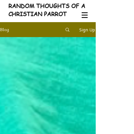
RANDOM THOUGHTS OF A
CHRISTIAN PARROT
Sign Up
Blog