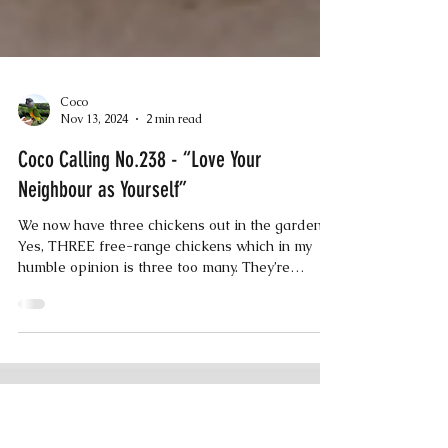
Coco
Nov 13, 2024
2 min read
Coco Calling No.238 - “Love Your
Neighbour as Yourself”
We now have three chickens out in the garden.
Yes, THREE free-range chickens which in my