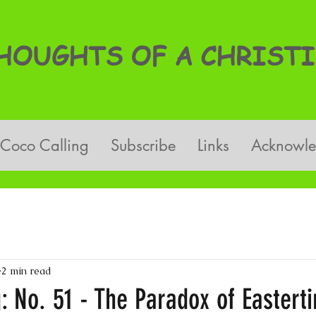
OUGHTS OF A CHRISTI
Coco Calling
Subscribe
Links
Acknowl
2 min read
: No. 51 - The Paradox of Eastert