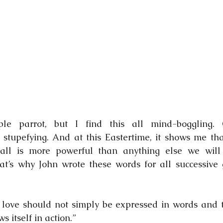
e parrot, but I find this all mind-boggling. O
 stupefying. And at this Eastertime, it shows me tha
 all is more powerful than anything else we will
at’s why John wrote these words for all successive 
 love should not simply be expressed in words and ta
s itself in action.”