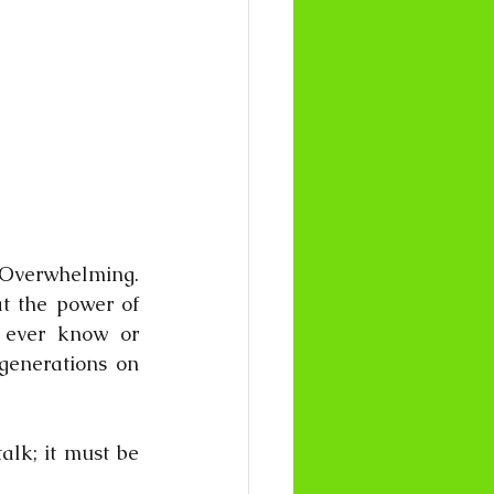
verwhelming. 
t the power of 
 ever know or 
generations on 
lk; it must be 