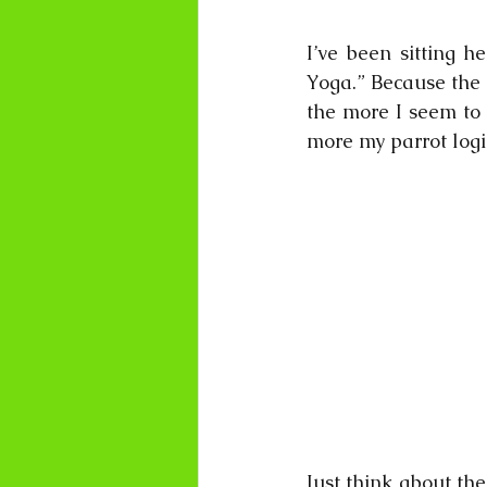
I’ve been sitting h
Yoga.” Because the m
the more I seem to 
more my parrot logic
Just think about the 