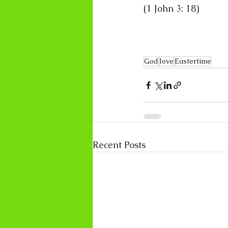
(1 John 3: 18)
God
love
Eastertime
Recent Posts