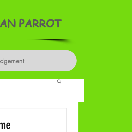
AN PARROT
edgement
ime