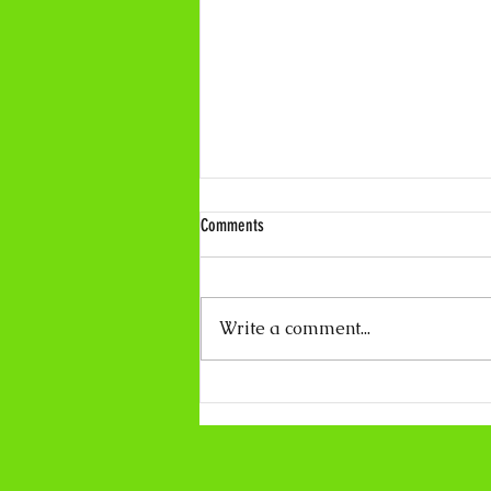
Comments
Write a comment...
Coco Calling No.319 - About Light and
Darkness