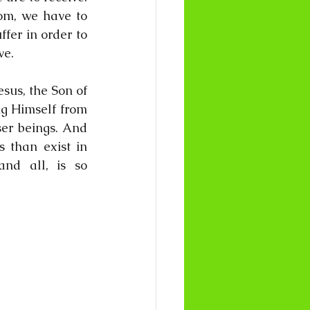
om, we have to 
fer in order to 
ve.
esus, the Son of 
g Himself from 
ser beings. And 
 than exist in 
nd all, is so 