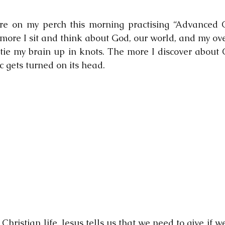
ere on my perch this morning practising “Advanced C
ore I sit and think about God, our world, and my overa
tie my brain up in knots. The more I discover about Ch
 gets turned on its head.   
Christian life. Jesus tells us that we need to give if we