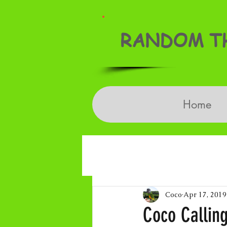
RANDOM TH
Home
Coco
Apr 17, 2019
Coco Calling