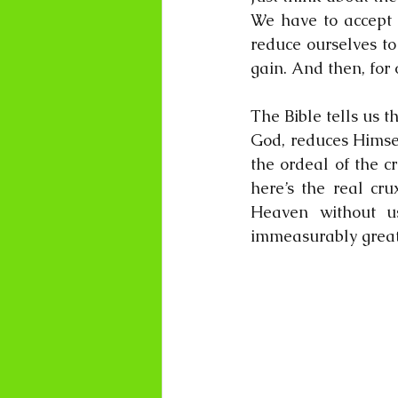
We have to accept t
reduce ourselves to 
gain. And then, for 
The Bible tells us th
God, reduces Himsel
the ordeal of the cr
here’s the real cru
Heaven without us
immeasurably grea