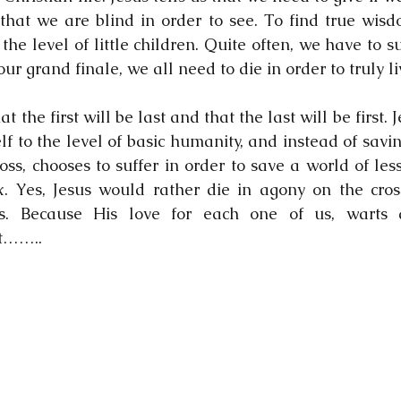
hat we are blind in order to see. To find true wisd
the level of little children. Quite often, we have to suf
our grand finale, we all need to die in order to truly li
at the first will be last and that the last will be first. J
f to the level of basic humanity, and instead of savin
oss, chooses to suffer in order to save a world of les
x. Yes, Jesus would rather die in agony on the cross
. Because His love for each one of us, warts a
t……..