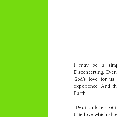
I may be a simpl
Disconcerting. Even
God’s love for us
experience. And th
Earth:
“Dear children, our
true love which show