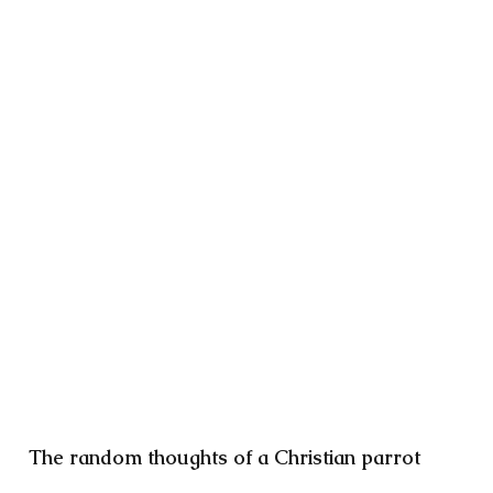
The random thoughts of a Christian parrot