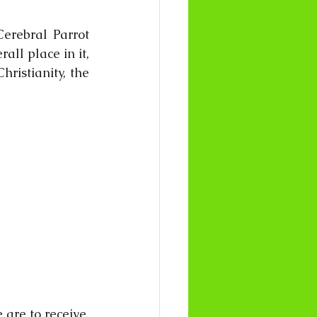
erebral Parrot 
ll place in it, 
ristianity, the 
 are to receive. 