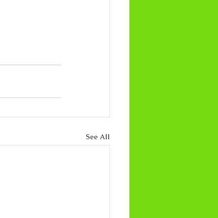
See All