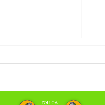
Coco Calling No.318 - When Less is More
Coco C
and Tr
FOLLOW