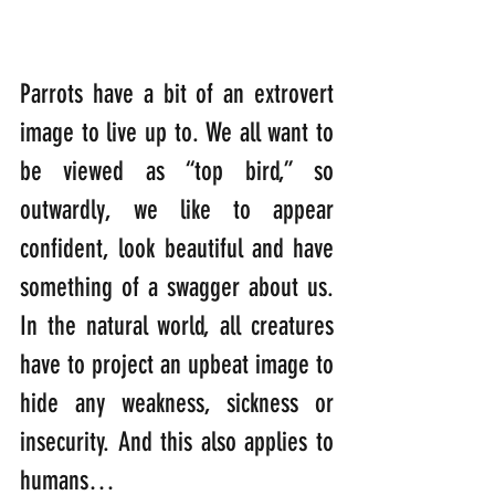
Parrots have a bit of an extrovert 
image to live up to. We all want to 
be viewed as “top bird,” so 
outwardly, we like to appear 
confident, look beautiful and have 
something of a swagger about us. 
In the natural world, all creatures 
have to project an upbeat image to 
hide any weakness, sickness or 
insecurity. And this also applies to 
humans…