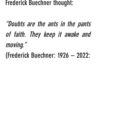
Frederick Buechner thought:  
“Doubts are the ants in the pants 
of faith. They keep it awake and 
moving.”    
(Frederick Buechner: 1926 – 2022: 
American Presbyterian Minister, 
preacher and author).
Well I can tell you now that I’d 
perform a ‘Triple Salchow’ at the 
speed of light if I ever found any 
ants in my feathers! Maybe God 