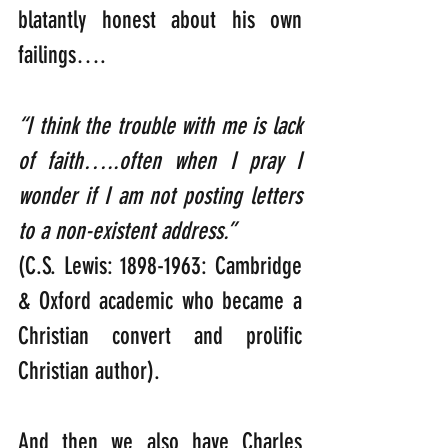
blatantly honest about his own 
failings….   
“I think the trouble with me is lack 
of faith…..often when I pray I 
wonder if I am not posting letters 
to a non-existent address.”  
(C.S. Lewis: 1898-1963: Cambridge 
& Oxford academic who became a 
Christian convert and prolific 
Christian author).
And then we also have Charles 