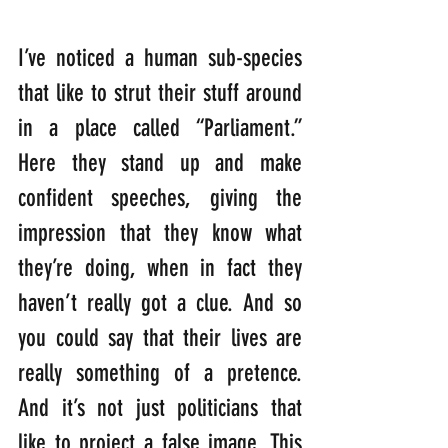
I’ve noticed a human sub-species 
that like to strut their stuff around 
in a place called “Parliament.” 
Here they stand up and make 
confident speeches, giving the 
impression that they know what 
they’re doing, when in fact they 
haven’t really got a clue. And so 
you could say that their lives are 
really something of a pretence. 
And it’s not just politicians that 
like to project a false image. This 