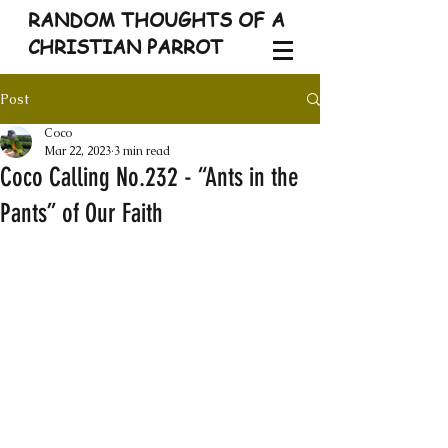
RANDOM THOUGHTS OF A
CHRISTIAN PARROT
Post
Coco
Mar 22, 2023
3 min read
Coco Calling No.232 - “Ants in the
Pants” of Our Faith