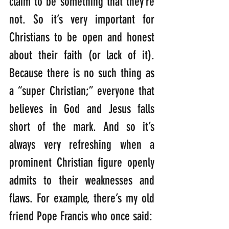
claim to be something that they’re 
not. So it’s very important for 
Christians to be open and honest 
about their faith (or lack of it). 
Because there is no such thing as 
a “super Christian;” everyone that 
believes in God and Jesus falls 
short of the mark. And so it’s 
always very refreshing when a 
prominent Christian figure openly 
admits to their weaknesses and 
flaws. For example, there’s my old 
friend Pope Francis who once said:   