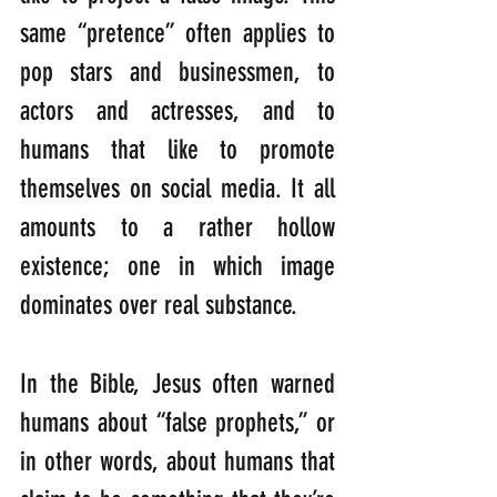
same “pretence” often applies to 
pop stars and businessmen, to 
actors and actresses, and to 
humans that like to promote 
themselves on social media. It all 
amounts to a rather hollow 
existence; one in which image 
dominates over real substance.
In the Bible, Jesus often warned 
humans about “false prophets,” or 
in other words, about humans that 