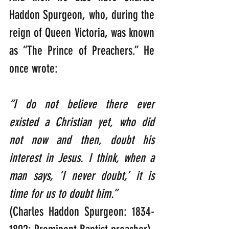
Haddon Spurgeon, who, during the 
reign of Queen Victoria, was known 
as “The Prince of Preachers.” He 
once wrote:  
“I do not believe there ever 
existed a Christian yet, who did 
not now and then, doubt his 
interest in Jesus. I think, when a 
man says, ‘I never doubt,’ it is 
time for us to doubt him.”
(Charles Haddon Spurgeon: 1834-