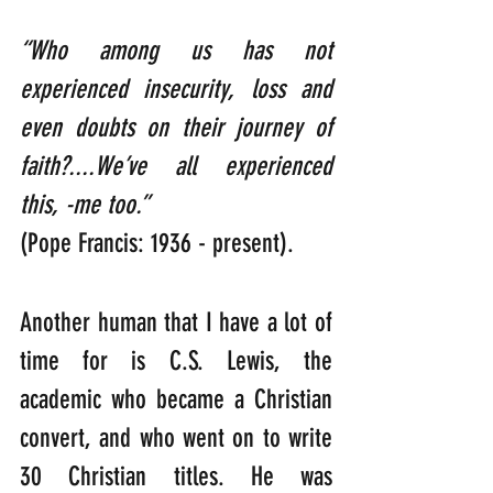
“Who among us has not 
experienced insecurity, loss and 
even doubts on their journey of 
faith?....We’ve all experienced 
this, -me too.” 
(Pope Francis: 1936 - present).
Another human that I have a lot of 
time for is C.S. Lewis, the 
academic who became a Christian 
convert, and who went on to write 
30 Christian titles. He was 