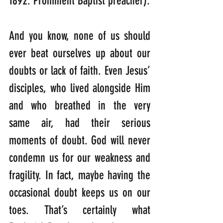
1892: Prominent Baptist preacher).
And you know, none of us should 
ever beat ourselves up about our 
doubts or lack of faith. Even Jesus’ 
disciples, who lived alongside Him 
and who breathed in the very 
same air, had their serious 
moments of doubt. God will never 
condemn us for our weakness and 
fragility. In fact, maybe having the 
occasional doubt keeps us on our 
toes. That’s certainly what 