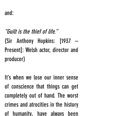
and:
“Guilt is the thief of life.”  
(Sir Anthony Hopkins: [1937 – 
Present]: Welsh actor, director and 
producer)
It’s when we lose our inner sense 
of conscience that things can get 
completely out of hand. The worst 
crimes and atrocities in the history 
of humanity, have always been 