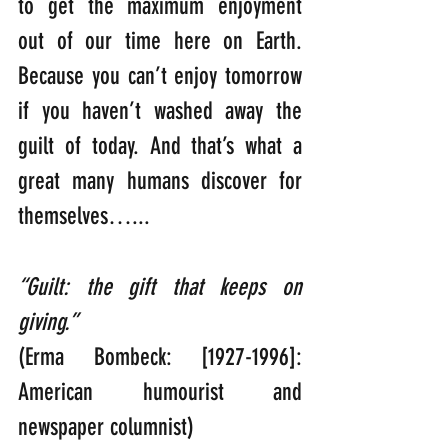
to get the maximum enjoyment 
out of our time here on Earth. 
Because you can’t enjoy tomorrow 
if you haven’t washed away the 
guilt of today. And that’s what a 
great many humans discover for 
themselves…...
“Guilt: the gift that keeps on 
giving.”   
(Erma Bombeck: [1927-1996]: 
American humourist and 
newspaper columnist)