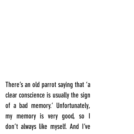
There’s an old parrot saying that ‘a 
clear conscience is usually the sign 
of a bad memory.’ Unfortunately, 
my memory is very good, so I 
don’t always like myself. And I’ve 