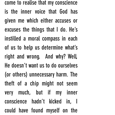
come to realise that my conscience 
is the inner voice that God has 
given me which either accuses or 
excuses the things that I do. He’s 
instilled a moral compass in each 
of us to help us determine what’s 
right and wrong.  And why? Well, 
He doesn’t want us to do ourselves 
(or others) unnecessary harm. The 
theft of a chip might not seem 
very much, but if my inner 
conscience hadn’t kicked in, I 
could have found myself on the 