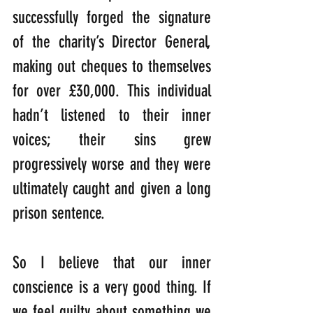
successfully forged the signature 
of the charity’s Director General, 
making out cheques to themselves 
for over £30,000. This individual 
hadn’t listened to their inner 
voices; their sins grew 
progressively worse and they were 
ultimately caught and given a long 
prison sentence.
So I believe that our inner 
conscience is a very good thing. If 
we feel guilty about something we 