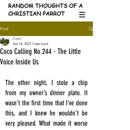
RANDOM THOUGHTS OF A
CHRISTIAN PARROT
Post
Coco
Jun 14, 2023
3 min read
Coco Calling No.244 - The Little
Voice Inside Us
The other night, I stole a chip 
from my owner’s dinner plate. It 
wasn’t the first time that I’ve done 
this, and I knew he wouldn’t be 
very pleased. What made it worse 