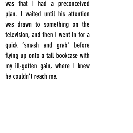
was that I had a preconceived 
plan. I waited until his attention 
was drawn to something on the 
television, and then I went in for a 
quick ‘smash and grab' before 
flying up onto a tall bookcase with 
my ill-gotten gain, where I knew 
he couldn’t reach me.