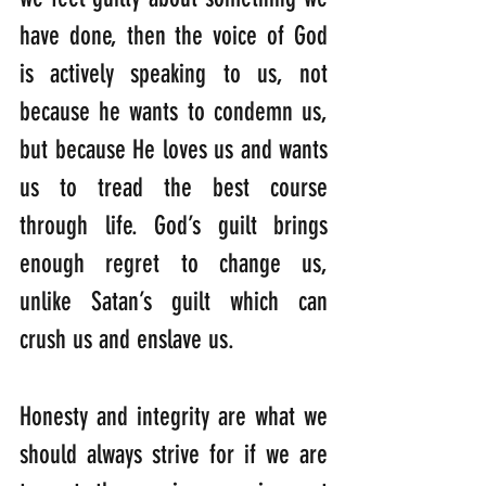
have done, then the voice of God 
is actively speaking to us, not 
because he wants to condemn us, 
but because He loves us and wants 
us to tread the best course 
through life. God’s guilt brings 
enough regret to change us, 
unlike Satan’s guilt which can 
crush us and enslave us.
Honesty and integrity are what we 
should always strive for if we are 