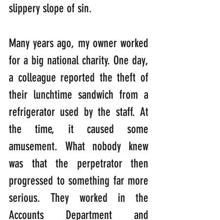
slippery slope of sin.
Many years ago, my owner worked 
for a big national charity. One day, 
a colleague reported the theft of 
their lunchtime sandwich from a 
refrigerator used by the staff. At 
the time, it caused some 
amusement. What nobody knew 
was that the perpetrator then 
progressed to something far more 
serious. They worked in the 
Accounts Department and 