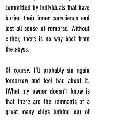
committed by individuals that have 
buried their inner conscience and 
lost all sense of remorse. Without 
either, there is no way back from 
the abyss. 
Of course, I’ll probably sin again 
tomorrow and feel bad about it. 
(What my owner doesn’t know is 
that there are the remnants of a 
great many chips lurking out of 
sight on top of the bookcase). 
Every time I see them, I feel a 