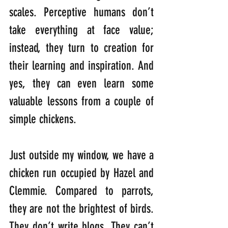
scales. Perceptive humans don’t 
take everything at face value; 
instead, they turn to creation for 
their learning and inspiration. And 
yes, they can even learn some 
valuable lessons from a couple of 
simple chickens.
Just outside my window, we have a 
chicken run occupied by Hazel and 
Clemmie. Compared to parrots, 
they are not the brightest of birds. 
They don’t write blogs. They can’t 