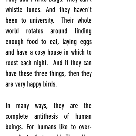
whistle tunes. And they haven’t 
been to university.  Their whole 
world rotates around finding 
enough food to eat, laying eggs 
and have a cosy house in which to 
roost each night.  And if they can 
have these three things, then they 
are very happy birds. 
In many ways, they are the 
complete antithesis of human 
beings. For humans like to over-