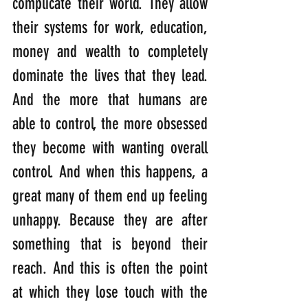
complicate their world. They allow 
their systems for work, education, 
money and wealth to completely 
dominate the lives that they lead. 
And the more that humans are 
able to control, the more obsessed 
they become with wanting overall 
control. And when this happens, a 
great many of them end up feeling 
unhappy. Because they are after 
something that is beyond their 
reach. And this is often the point 
at which they lose touch with the 