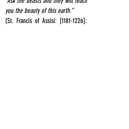
“Ask the beasts and they will teach 
you the beauty of this earth.”    
(St. Francis of Assisi: [1181-1226]: 
One of the best-known Catholic 
Saints who had a unique affinity to 
God’s creation)
“It may be the cock that crows, but 
it is the hen that lays the eggs.”   
(Margaret Thatcher: [1925-2013]: 
First British female Prime Minster 
who served between 1979-1990)