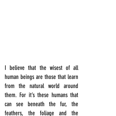
I believe that the wisest of all 
human beings are those that learn 
from the natural world around 
them. For it’s these humans that 
can see beneath the fur, the 
feathers, the foliage and the 