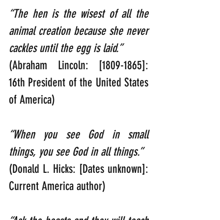
“The hen is the wisest of all the 
animal creation because she never 
cackles until the egg is laid.”  
(Abraham Lincoln: [1809-1865]: 
16th President of the United States 
of America)
“When you see God in small 
things, you see God in all things.”                  
(Donald L. Hicks: [Dates unknown]: 
Current America author)