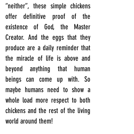
“neither”, these simple chickens 
offer definitive proof of the 
existence of God, the Master 
Creator. And the eggs that they 
produce are a daily reminder that 
the miracle of life is above and 
beyond anything that human 
beings can come up with. So 
maybe humans need to show a 
whole load more respect to both 
chickens and the rest of the living 
world around them!