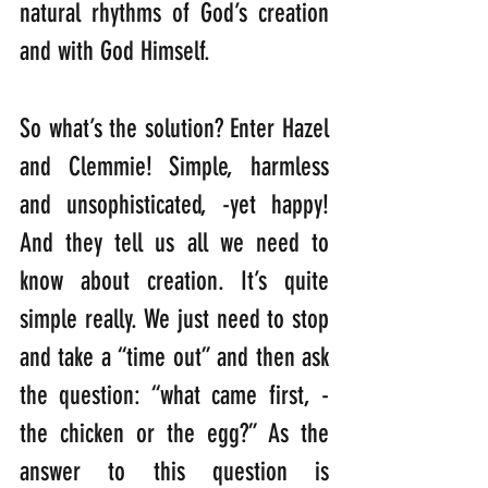
natural rhythms of God’s creation 
and with God Himself.
So what’s the solution? Enter Hazel 
and Clemmie! Simple, harmless 
and unsophisticated, -yet happy! 
And they tell us all we need to 
know about creation. It’s quite 
simple really. We just need to stop 
and take a “time out” and then ask 
the question: “what came first, -
the chicken or the egg?” As the 
answer to this question is 