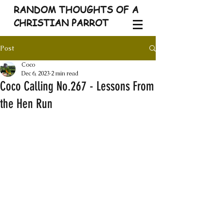
RANDOM THOUGHTS OF A
CHRISTIAN PARROT
Post
Coco
Dec 6, 2023
2 min read
Coco Calling No.267 - Lessons From
the Hen Run