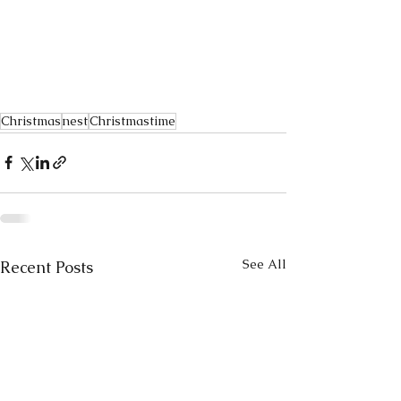
Christmas
nest
Christmastime
See All
Recent Posts