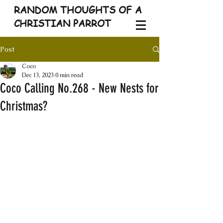
RANDOM THOUGHTS OF A
CHRISTIAN PARROT
Post
Coco
Dec 13, 2023
0 min read
Coco Calling No.268 - New Nests for
Christmas?