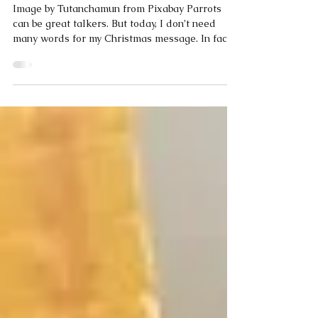
Dec 19, 2025
1 min read
Coco Calling No.285 - Christmas By
Numbers
Image by Tutanchamun from Pixabay Parrots
can be great talkers. But today, I don’t need
many words for my Christmas message. In fact,
just a few words and some numbers. Yesterday
One baby. One stable. One star. One little town
called Bethlehem. Three wise men travelling.
Perhaps 20 shepherds gasping in amazement.
Maybe two dozen angels rejoicing in the sky.
Possibly 100 of Herod’s soldiers searching for
the baby. Today 33,000 Christian denominations
around the world. Over 37