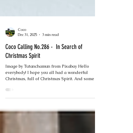
Coco
Dec 31, 2025
3 min read
Coco Calling No.286 - In Search of
Christmas Spirit
Image by Tutanchamun from Pixabay Hello
everybody! I hope you all had a wonderful
Christmas, full of Christmas Spirit. And some of
you more discerning humans may wonder what I
mean by that, because apparently, there is no
universal definition for the phrase ‘Christmas
Spirit.’ But I think there should be, because there
was a whole lot of Christmas Spirit going on in
the little Devon village where I live. It all began