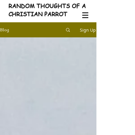
RANDOM THOUGHTS OF A
CHRISTIAN PARROT
Sign Up
Blog