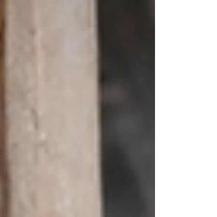
with a tragedy. A lady who was one of the
leading ‘human c