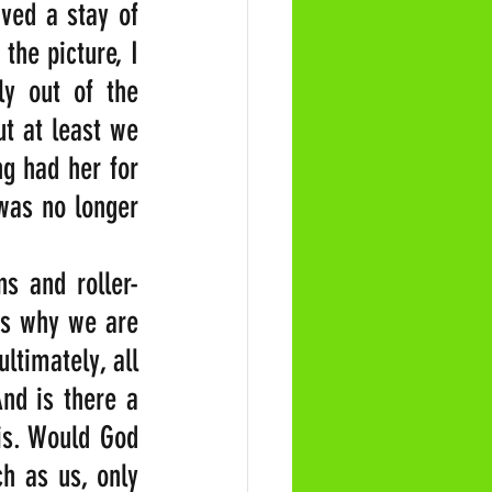
ved a stay of 
he picture, I 
y out of the 
t at least we 
g had her for 
was no longer 
s and roller-
is why we are 
ltimately, all 
nd is there a 
is. Would God 
h as us, only 