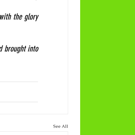
ith the glory 
 brought into 
See All