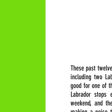
These past twelve 
including two Lab
good for one of t
Labrador stops e
weekend, and the
making a noise t