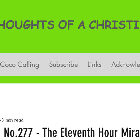
OUGHTS OF A CHRISTI
Coco Calling
Subscribe
Links
Acknowl
4
3 min read
g No.277 - The Eleventh Hour Mira