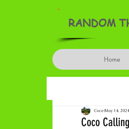
RANDOM TH
Home
Coco
May 14, 202
Coco Callin