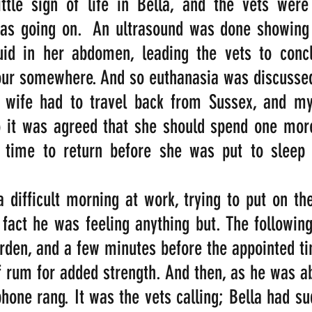
ittle sign of life in Bella, and the vets were
as going on.  An ultrasound was done showing a
quid in her abdomen, leading the vets to concl
ur somewhere. And so euthanasia was discusse
wife had to travel back from Sussex, and my
 it was agreed that she should spend one more 
 time to return before she was put to sleep t
difficult morning at work, trying to put on the
 fact he was feeling anything but. The following
rden, and a few minutes before the appointed t
 rum for added strength. And then, as he was abo
phone rang. It was the vets calling; Bella had su