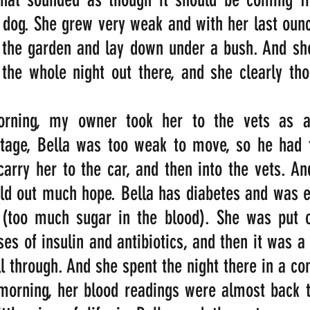
 dog. She grew very weak and with her last ounc
 the garden and lay down under a bush. And she
the whole night out there, and she clearly tho
orning, my owner took her to the vets as a
stage, Bella was too weak to move, so he had t
carry her to the car, and then into the vets. And
ld out much hope. Bella has diabetes and was e
 (too much sugar in the blood). She was put o
es of insulin and antibiotics, and then it was a
ll through. And she spent the night there in a co
morning, her blood readings were almost back t