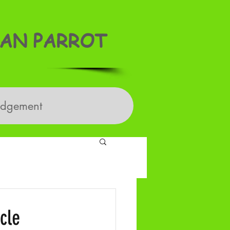
AN PARROT
edgement
cle