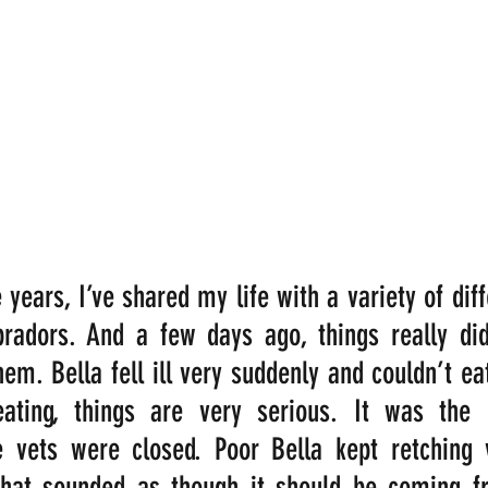
years, I’ve shared my life with a variety of diff
radors. And a few days ago, things really didn
hem. Bella fell ill very suddenly and couldn’t ea
ating, things are very serious. It was the 
 vets were closed. Poor Bella kept retching ve
hat sounded as though it should be coming fr