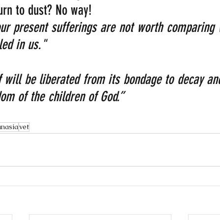
turn to dust? No way!
our present sufferings are not worth comparing w
led in us."
 will be liberated from its bondage to decay and
om of the children of God.”    
anasia
vet