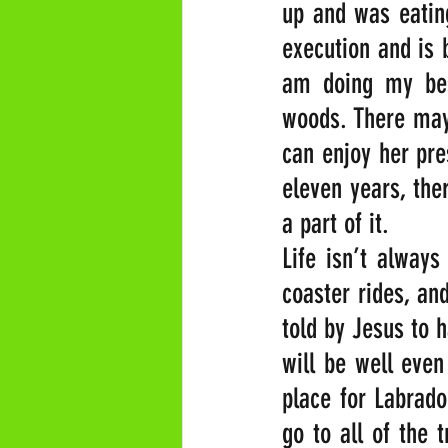
up and was eating
execution and is 
am doing my best
woods. There may 
can enjoy her pres
eleven years, the
a part of it.
Life isn’t always
coaster rides, an
told by Jesus to h
will be well even 
place for Labrado
go to all of the 