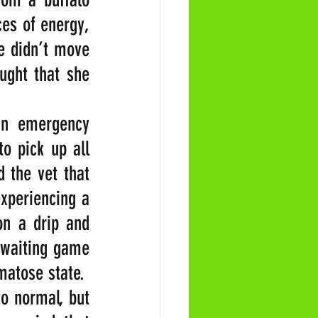
es of energy, 
 didn’t move 
ught that she 
n emergency 
o pick up all 
 the vet that 
xperiencing a 
n a drip and 
 waiting game 
matose state.
o normal, but 