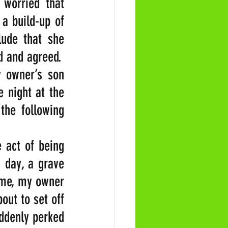
 worried that 
 build-up of 
ude that she 
d and agreed.
 owner’s son 
night at the 
he following 
 act of being 
 day, a grave 
ime, my owner 
ut to set off 
ddenly perked 