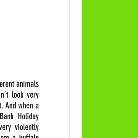
erent animals 
’t look very 
t. And when a 
Bank Holiday 
ry violently 
om a buffalo 