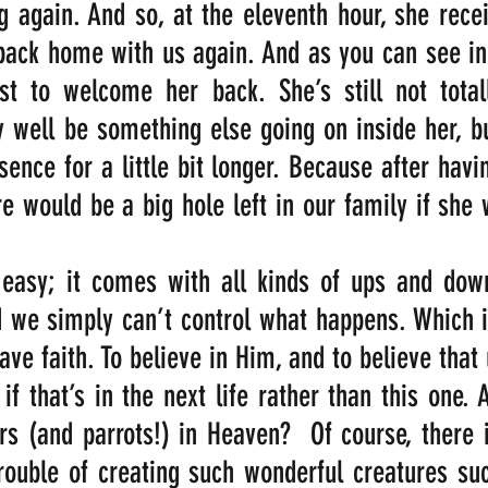
 again. And so, at the eleventh hour, she recei
back home with us again. And as you can see in t
 to welcome her back. She’s still not totall
well be something else going on inside her, bu
ence for a little bit longer. Because after havin
re would be a big hole left in our family if she 
 easy; it comes with all kinds of ups and down
d we simply can’t control what happens. Which 
ave faith. To believe in Him, and to believe that u
if that’s in the next life rather than this one. A
rs (and parrots!) in Heaven?  Of course, there 
trouble of creating such wonderful creatures suc