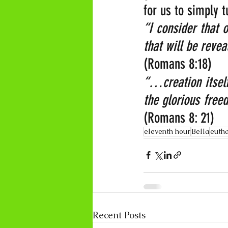
for us to simply 
“I consider that 
that will be revea
(Romans 8:18)
“…creation itself
the glorious freed
(Romans 8: 21)
eleventh hour
Bella
euth
Recent Posts