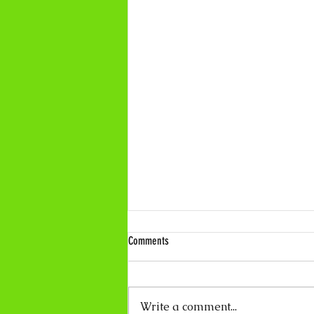
Comments
Write a comment...