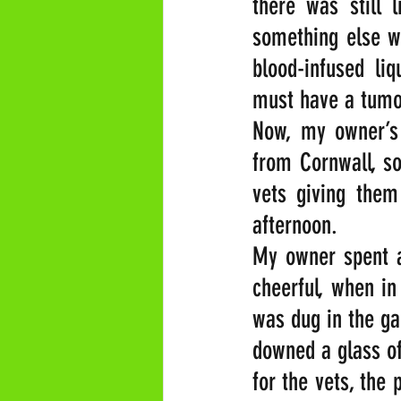
there was still l
something else w
blood-infused li
must have a tumo
Now, my owner’s 
from Cornwall, so
vets giving them
afternoon.
My owner spent a 
cheerful, when in
was dug in the ga
downed a glass of
for the vets, the 