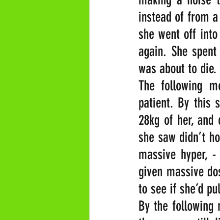
instead of from a
she went off into
again. She spent 
was about to die.
The following m
patient. By this 
28kg of her, and 
she saw didn’t ho
massive hyper, -
given massive dos
to see if she’d pu
By the following 