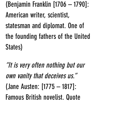
(Benjamin Franklin [1706 – 1790]: 
American writer, scientist, 
statesman and diplomat. One of 
the founding fathers of the United 
States)
“It is very often nothing but our 
own vanity that deceives us.”  
(Jane Austen: [1775 – 1817]: 
Famous British novelist. Quote 
from ‘Pride and Prejudice’)
“So when you give to the needy, 
do not announce it with trumpets, 