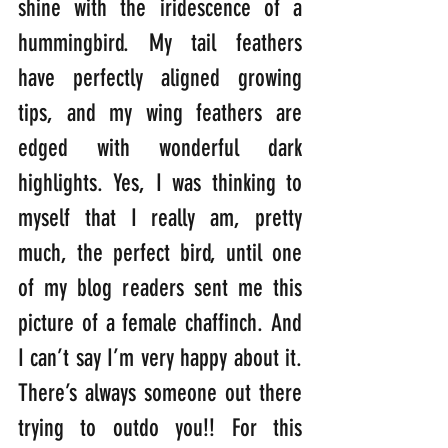
shine with the iridescence of a 
hummingbird. My tail feathers 
have perfectly aligned growing 
tips, and my wing feathers are 
edged with wonderful dark 
highlights. Yes, I was thinking to 
myself that I really am, pretty 
much, the perfect bird, until one 
of my blog readers sent me this 
picture of a female chaffinch. And 
I can’t say I’m very happy about it. 
There’s always someone out there 
trying to outdo you!! For this 