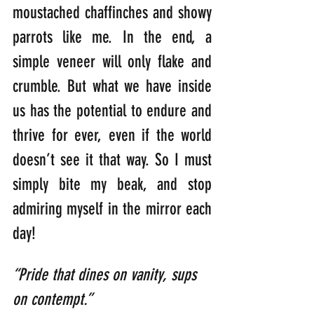
moustached chaffinches and showy 
parrots like me. In the end, a 
simple veneer will only flake and 
crumble. But what we have inside 
us has the potential to endure and 
thrive for ever, even if the world 
doesn’t see it that way. So I must 
simply bite my beak, and stop 
admiring myself in the mirror each 
day!
“Pride that dines on vanity, sups 
on contempt.” 