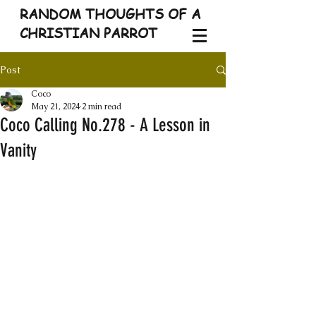
RANDOM THOUGHTS OF A
CHRISTIAN PARROT
Post
Coco
May 21, 2024
2 min read
Coco Calling No.278 - A Lesson in
Vanity