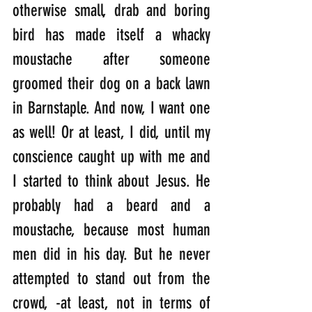
otherwise small, drab and boring 
bird has made itself a whacky 
moustache after someone 
groomed their dog on a back lawn 
in Barnstaple. And now, I want one 
as well! Or at least, I did, until my 
conscience caught up with me and 
I started to think about Jesus. He 
probably had a beard and a 
moustache, because most human 
men did in his day. But he never 
attempted to stand out from the 
crowd, -at least, not in terms of 