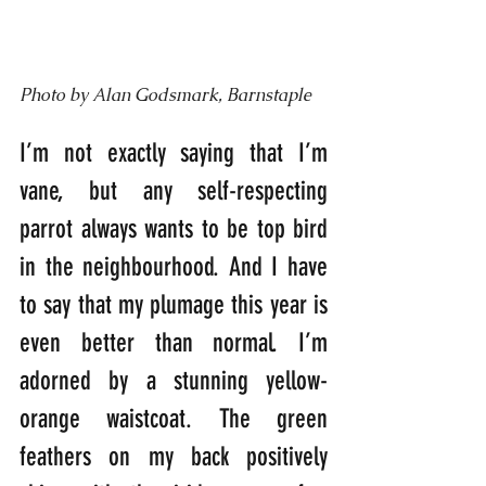
Photo by Alan Godsmark, Barnstaple
I’m not exactly saying that I’m 
vane, but any self-respecting 
parrot always wants to be top bird 
in the neighbourhood. And I have 
to say that my plumage this year is 
even better than normal. I’m 
adorned by a stunning yellow-
orange waistcoat. The green 
feathers on my back positively 