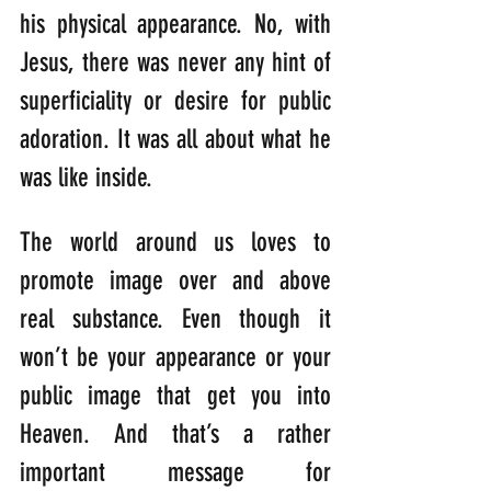
his physical appearance. No, with 
Jesus, there was never any hint of 
superficiality or desire for public 
adoration. It was all about what he 
was like inside.
The world around us loves to 
promote image over and above 
real substance. Even though it 
won’t be your appearance or your 
public image that get you into 
Heaven. And that’s a rather 
important message for 