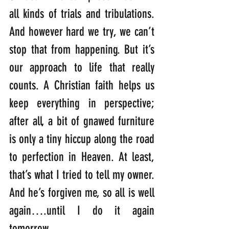
all kinds of trials and tribulations. 
And however hard we try, we can’t 
stop that from happening. But it’s 
our approach to life that really 
counts. A Christian faith helps us 
keep everything in perspective; 
after all, a bit of gnawed furniture 
is only a tiny hiccup along the road 
to perfection in Heaven. At least, 
that’s what I tried to tell my owner. 
And he’s forgiven me, so all is well 
again….until I do it again 
tomorrow.