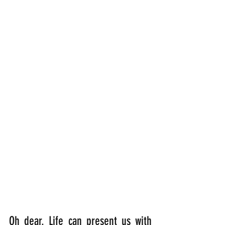
Oh dear. Life can present us with 