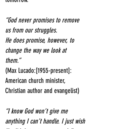
“God never promises to remove 
us from our struggles. 
He does promise, however, to 
change the way we look at 
them.”   
(Max Lucado:[1955-present]: 
American church minister, 
Christian author and evangelist)
“I know God won’t give me 
anything I can’t handle. I just wish 