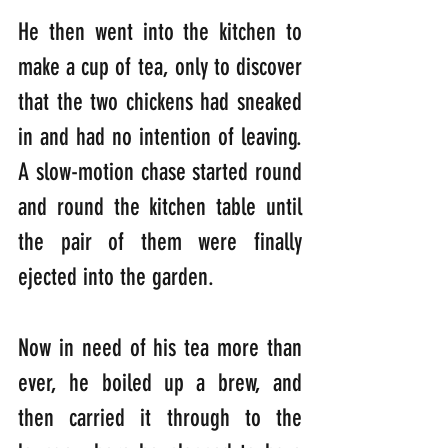
He then went into the kitchen to 
make a cup of tea, only to discover 
that the two chickens had sneaked 
in and had no intention of leaving. 
A slow-motion chase started round 
and round the kitchen table until 
the pair of them were finally 
ejected into the garden.
Now in need of his tea more than 
ever, he boiled up a brew, and 
then carried it through to the 