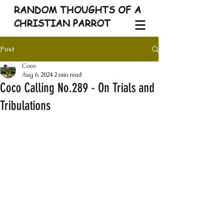
RANDOM THOUGHTS OF A
CHRISTIAN PARROT
Post
Coco
Aug 6, 2024
2 min read
Coco Calling No.289 - On Trials and
Tribulations