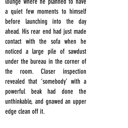
lounge where he planned to have 
a quiet few moments to himself 
before launching into the day 
ahead. His rear end had just made 
contact with the sofa when he 
noticed a large pile of sawdust 
under the bureau in the corner of 
the room. Closer inspection 
revealed that ‘somebody’ with a 
powerful beak had done the 
unthinkable, and gnawed an upper 
edge clean off it.  