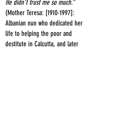
He didn’t trust me so much.” 
(Mother Teresa: [1910-1997]: 
Albanian nun who dedicated her 
life to helping the poor and 
destitute in Calcutta, and later 
elsewhere. She was posthumously 
canonised in 2016)
“Be joyful in hope, patient in 
affliction, faithful in prayer.”
(Romans 12:12)