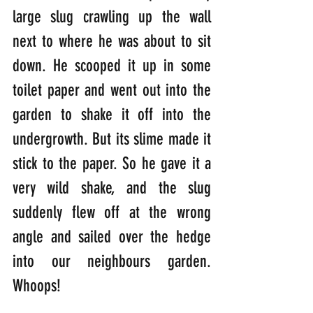
large slug crawling up the wall 
next to where he was about to sit 
down. He scooped it up in some 
toilet paper and went out into the 
garden to shake it off into the 
undergrowth. But its slime made it 
stick to the paper. So he gave it a 
very wild shake, and the slug 
suddenly flew off at the wrong 
angle and sailed over the hedge 
into our neighbours garden. 
Whoops!