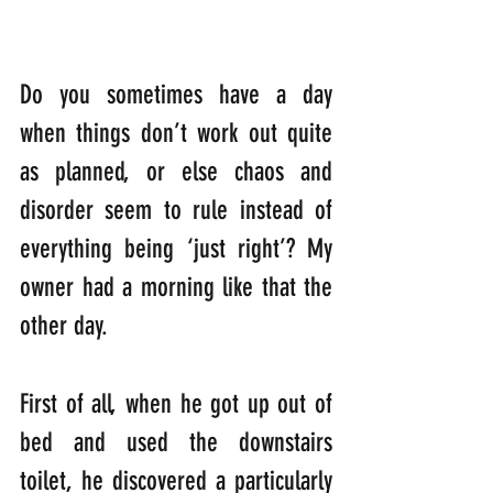
Do you sometimes have a day 
when things don’t work out quite 
as planned, or else chaos and 
disorder seem to rule instead of 
everything being ‘just right’? My 
owner had a morning like that the 
other day.
First of all, when he got up out of 
bed and used the downstairs 
toilet, he discovered a particularly 