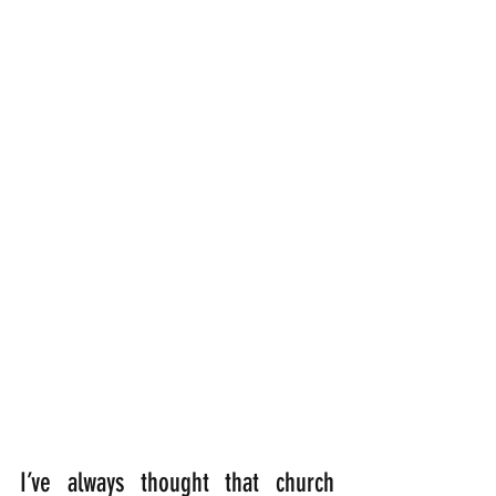
I’ve always thought that church 