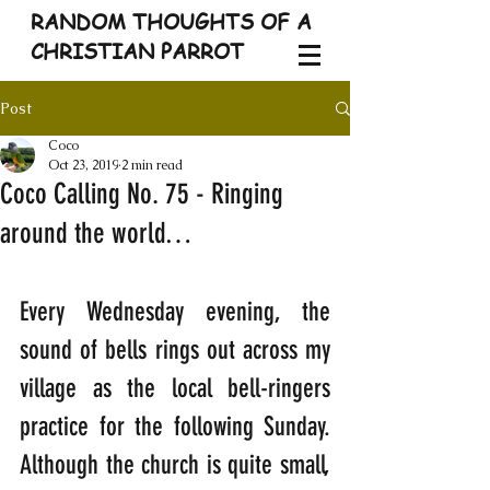
RANDOM THOUGHTS OF A
CHRISTIAN PARROT
Post
Coco
Oct 23, 2019
2 min read
Coco Calling No. 75 - Ringing
around the world…
Every Wednesday evening, the 
sound of bells rings out across my 
village as the local bell-ringers 
practice for the following Sunday. 
Although the church is quite small, 