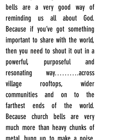
bells are a very good way of 
reminding us all about God. 
Because if you’ve got something 
important to share with the world, 
then you need to shout it out in a 
powerful, purposeful and 
resonating way……….across 
village rooftops, wider 
communities and on to the 
farthest ends of the world. 
Because church bells are very 
much more than heavy chunks of 
metal, hung up to make a noise. 