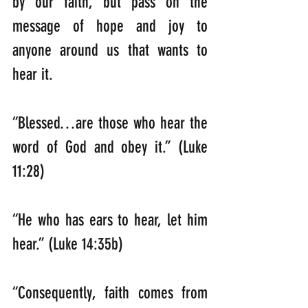
by our faith, but pass on the 
message of hope and joy to 
anyone around us that wants to 
hear it.
“Blessed…are those who hear the 
word of God and obey it.” (Luke 
11:28)
“He who has ears to hear, let him 
hear.” (Luke 14:35b)
“Consequently, faith comes from 