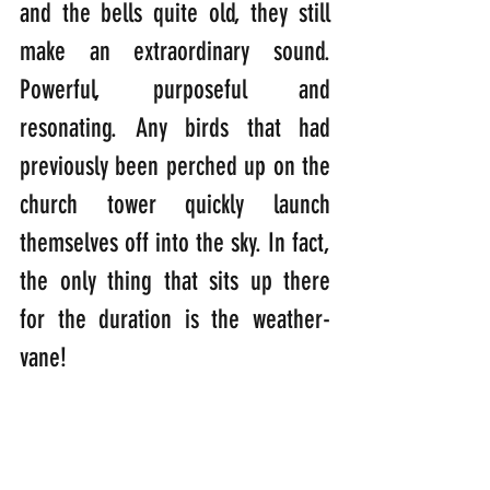
and the bells quite old, they still 
make an extraordinary sound. 
Powerful, purposeful and 
resonating. Any birds that had 
previously been perched up on the 
church tower quickly launch 
themselves off into the sky. In fact, 
the only thing that sits up there 
for the duration is the weather-
vane!