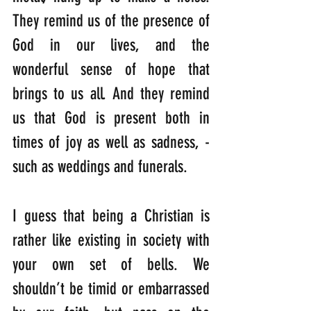
They remind us of the presence of 
God in our lives, and the 
wonderful sense of hope that 
brings to us all. And they remind 
us that God is present both in 
times of joy as well as sadness, -
such as weddings and funerals.
I guess that being a Christian is 
rather like existing in society with 
your own set of bells. We 
shouldn’t be timid or embarrassed 