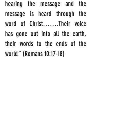
hearing the message and the 
message is heard through the 
word of Christ…….Their voice 
has gone out into all the earth, 
their words to the ends of the 
world.” (Romans 10:17-18)