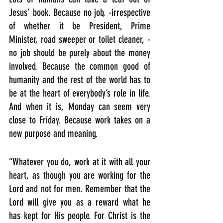
Jesus’ book. Because no job, -irrespective 
of whether it be President, Prime 
Minister, road sweeper or toilet cleaner, -
no job should be purely about the money 
involved. Because the common good of 
humanity and the rest of the world has to 
be at the heart of everybody’s role in life. 
And when it is, Monday can seem very 
close to Friday. Because work takes on a 
new purpose and meaning. 
“Whatever you do, work at it with all your 
heart, as though you are working for the 
Lord and not for men. Remember that the 
Lord will give you as a reward what he 
has kept for His people. For Christ is the 