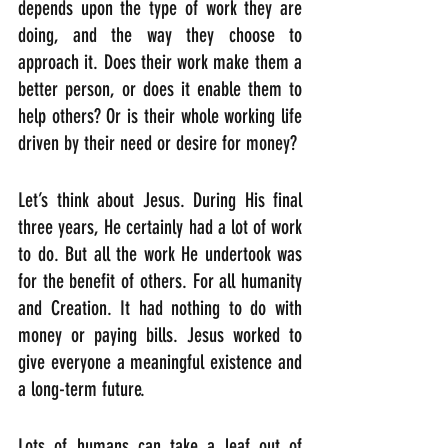
depends upon the type of work they are 
doing, and the way they choose to 
approach it. Does their work make them a 
better person, or does it enable them to 
help others? Or is their whole working life 
driven by their need or desire for money?
Let’s think about Jesus. During His final 
three years, He certainly had a lot of work 
to do. But all the work He undertook was 
for the benefit of others. For all humanity 
and Creation. It had nothing to do with 
money or paying bills. Jesus worked to 
give everyone a meaningful existence and 
a long-term future. 
Lots of humans can take a leaf out of 