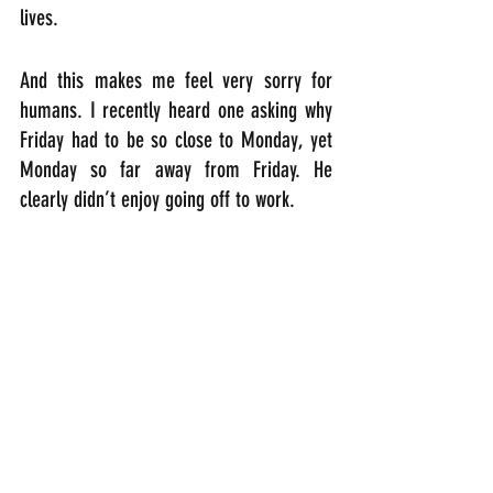
lives.
And this makes me feel very sorry for 
humans. I recently heard one asking why 
Friday had to be so close to Monday, yet 
Monday so far away from Friday. He 
clearly didn’t enjoy going off to work.