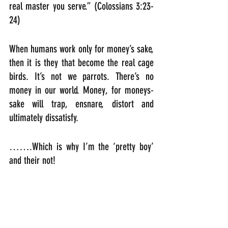
real master you serve.” (Colossians 3:23-
24)
When humans work only for money’s sake, 
then it is they that become the real cage 
birds. It’s not we parrots. There’s no 
money in our world. Money, for moneys-
sake will trap, ensnare, distort and 
ultimately dissatisfy. 
…….Which is why I’m the ‘pretty boy’ 
and their not!