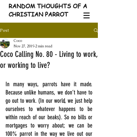
RANDOM THOUGHTS OF A
CHRISTIAN PARROT
Post
Coco
Nov 27, 2019
2 min read
Coco Calling No. 80 - Living to work,
or working to live?
In many ways, parrots have it made. 
Because unlike humans, we don’t have to 
go out to work. (In our world, we just help 
ourselves to whatever happens to be 
within reach of our beaks). So no bills or 
mortgages to worry about; we can be 
100% parrot in the way we live out our 