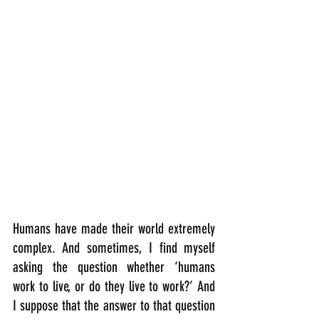
Humans have made their world extremely 
complex. And sometimes, I find myself 
asking the question whether ‘humans 
work to live, or do they live to work?’ And 
I suppose that the answer to that question 