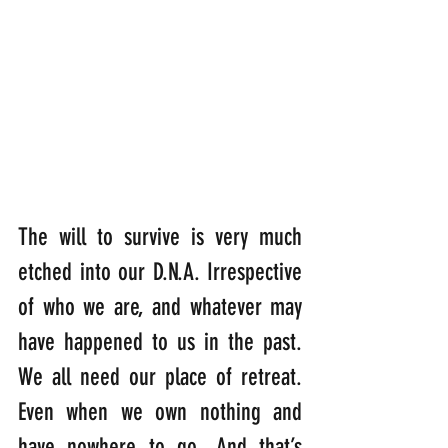
The will to survive is very much 
etched into our D.N.A. Irrespective 
of who we are, and whatever may 
have happened to us in the past. 
We all need our place of retreat. 
Even when we own nothing and 
have nowhere to go. And that’s 