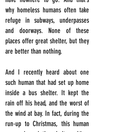
why homeless humans often take 
refuge in subways, underpasses 
and doorways. None of these 
places offer great shelter, but they 
are better than nothing.
And I recently heard about one 
such human that had set up home 
inside a bus shelter. It kept the 
rain off his head, and the worst of 
the wind at bay. In fact, during the 
run-up to Christmas, this human 