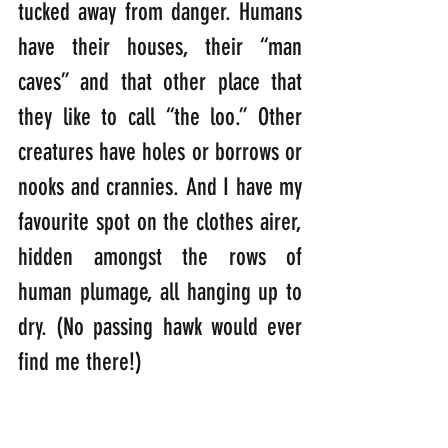
tucked away from danger. Humans 
have their houses, their “man 
caves” and that other place that 
they like to call “the loo.” Other 
creatures have holes or borrows or 
nooks and crannies. And I have my 
favourite spot on the clothes airer, 
hidden amongst the rows of 
human plumage, all hanging up to 
dry. (No passing hawk would ever 
find me there!)