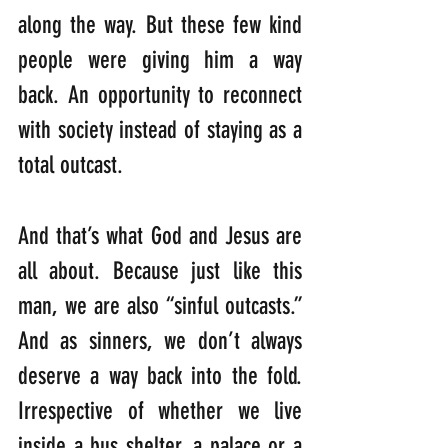
along the way. But these few kind 
people were giving him a way 
back. An opportunity to reconnect 
with society instead of staying as a 
total outcast.
And that’s what God and Jesus are 
all about. Because just like this 
man, we are also “sinful outcasts.”  
And as sinners, we don’t always 
deserve a way back into the fold. 
Irrespective of whether we live 
inside a bus shelter, a palace or a 