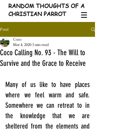
RANDOM THOUGHTS OF A
CHRISTIAN PARROT
Post
Coco
Mar 4, 2020
3 min read
Coco Calling No. 93 - The Will to
Survive and the Grace to Receive
Many of us like to have places 
where we feel warm and safe. 
Somewhere we can retreat to in 
the knowledge that we are 
sheltered from the elements and 