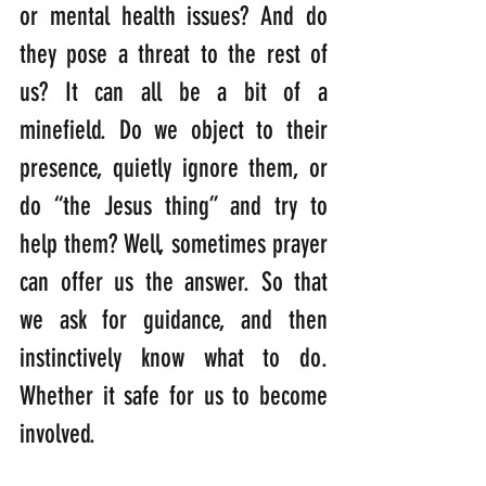
or mental health issues? And do 
they pose a threat to the rest of 
us? It can all be a bit of a 
minefield. Do we object to their 
presence, quietly ignore them, or 
do “the Jesus thing” and try to 
help them? Well, sometimes prayer 
can offer us the answer. So that 
we ask for guidance, and then 
instinctively know what to do. 
Whether it safe for us to become 
involved.