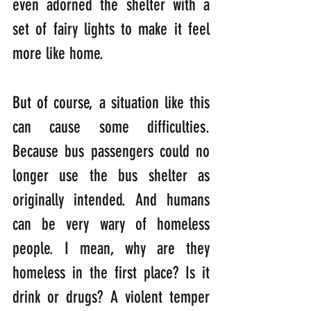
even adorned the shelter with a 
set of fairy lights to make it feel 
more like home.
But of course, a situation like this 
can cause some difficulties. 
Because bus passengers could no 
longer use the bus shelter as 
originally intended. And humans 
can be very wary of homeless 
people. I mean, why are they 
homeless in the first place? Is it 
drink or drugs? A violent temper 