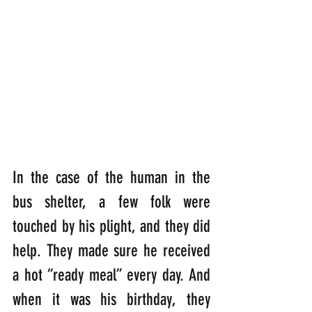
In the case of the human in the 
bus shelter, a few folk were 
touched by his plight, and they did 
help. They made sure he received 
a hot “ready meal” every day. And 
when it was his birthday, they 