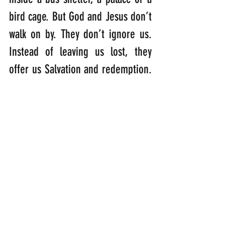
bird cage. But God and Jesus don’t 
walk on by. They don’t ignore us. 
Instead of leaving us lost, they 
offer us Salvation and redemption.  
Compassion, kindness, 
thoughtfulness and love are really 
at the root of what we all need. 
And if we can offer it to others, 
without putting ourselves in 
danger, then we are fulfilling the 
work of God and Jesus here on 
Earth. Which is why Jesus told us 