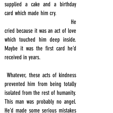
supplied a cake and a birthday 
card which made him cry.             
                                        He 
cried because it was an act of love 
which touched him deep inside. 
Maybe it was the first card he’d 
received in years.
 Whatever, these acts of kindness 
prevented him from being totally 
isolated from the rest of humanity. 
This man was probably no angel. 
He’d made some serious mistakes 