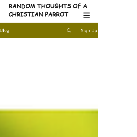
RANDOM THOUGHTS OF A
CHRISTIAN PARROT
Sign Up
Blog