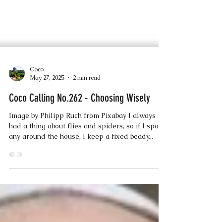
Coco
May 27, 2025
2 min read
Coco Calling No.262 - Choosing Wisely
Image by Philipp Ruch from Pixabay I always
had a thing about flies and spiders, so if I spot
any around the house, I keep a fixed beady...