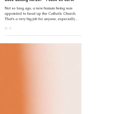
Coco
May 20, 2025
2 min read
Coco Calling No.261 - Peace on Earth
Not so long ago, a new human being was
appointed to head up the Catholic Church.
That’s a very big job for anyone, especially
when...