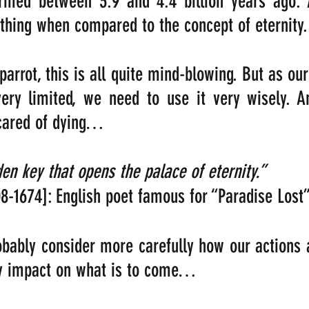
rmed between 3.9 and 4.4 billion years ago. 
nothing when compared to the concept of eternity.
parrot, this is all quite mind-blowing. But as our
 very limited, we need to use it very wisely. 
scared of dying…
“Death is the golden key that opens the palace of eternity.”  
08-1674]: English poet famous for “Paradise Lost
bably consider more carefully how our actions 
y impact on what is to come… 