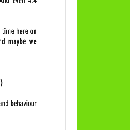
And even 4.4 
 
 time here on 
And maybe we 
”)
and behaviour 