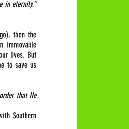
“Every action of your life touches on some chord that will vibrate in eternity.” 
o), then the 
an immovable 
ur lives. But 
e to save us 
order that He 
ith Southern 