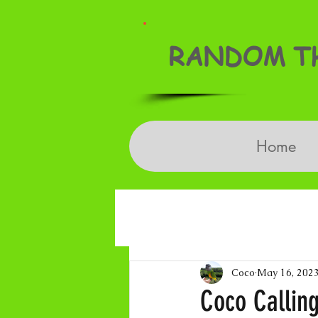
RANDOM TH
Home
Coco
May 16, 202
Coco Callin