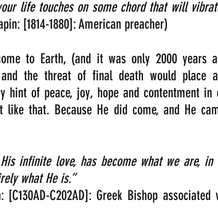
pin: [1814-1880]: American preacher)
come to Earth, (and it was only 2000 years ag
 and the threat of final death would place 
 hint of peace, joy, hope and contentment in o
n’t like that. Because He did come, and He cam
 His infinite love, has become what we are, in 
ely what He is.” 
n: [C130AD-C202AD]: Greek Bishop associated w