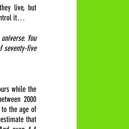
ey live, but 
ontrol it…
universe. You 
 seventy-five 
urs while the 
 between 2000 
o the age of 
 estimate that 