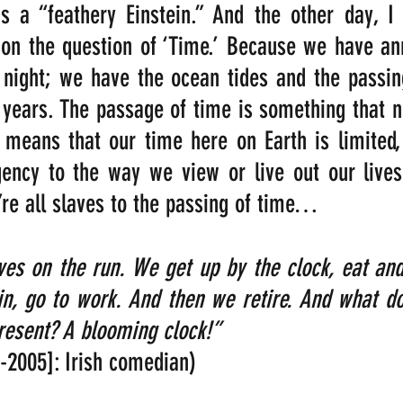
s a “feathery Einstein.” And the other day, I 
g on the question of ‘Time.’ Because we have an
night; we have the ocean tides and the passing
years. The passage of time is something that n
 means that our time here on Earth is limited,
ency to the way we view or live out our lives.
’re all slaves to the passing of time…
es on the run. We get up by the clock, eat and
in, go to work. And then we retire. And what do
resent? A blooming clock!” 
6-2005]: Irish comedian)