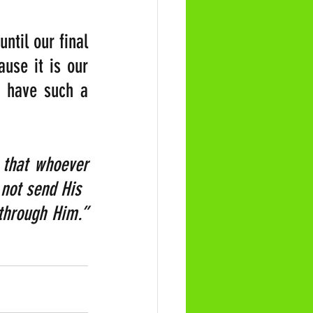
til our final 
se it is our 
 have such a 
that whoever 
 not send His 
Son into the world to condemn the world, but to save the world through Him.”  