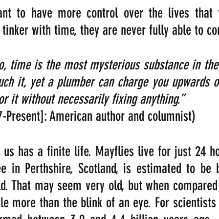
 to have more control over the lives that th
 tinker with time, they are never fully able to c
o, time is the most mysterious substance in the 
ouch it, yet a plumber can charge you upwards of
or it without necessarily fixing anything.”  
7-Present]: American author and columnist)
us has a finite life. Mayflies live for just 24 ho
ee in Perthshire, Scotland, is estimated to be
d. That may seem very old, but when compared t
ittle more than the blink of an eye. For scientists