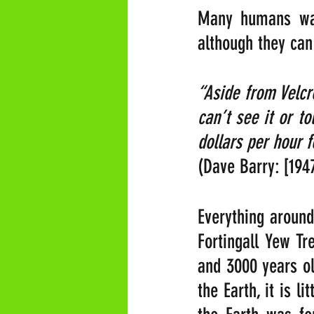
Many humans want
although they can
“Aside from Velcr
can’t see it or t
dollars per hour f
(Dave Barry: [194
Everything around 
Fortingall Yew Tr
and 3000 years ol
the Earth, it is l