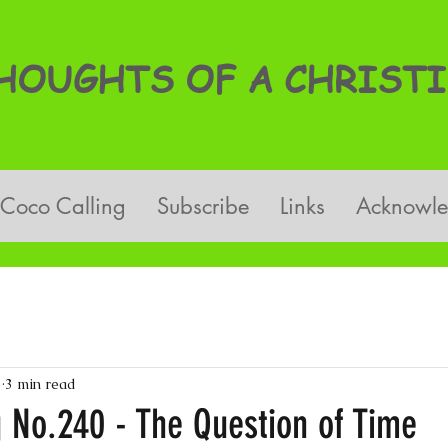
OUGHTS OF A CHRISTI
Coco Calling
Subscribe
Links
Acknowl
3
3 min read
g No.240 - The Question of Time