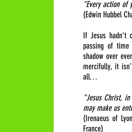
(Edwin Hubbel Cha
If Jesus hadn’t 
passing of time
shadow over every
mercifully, it is
all…
“Jesus Christ, in
may make us entir
(Irenaeus of Lyo
France)