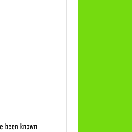
ve been known 