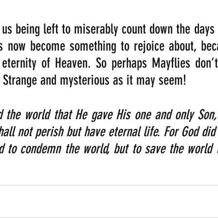
us being left to miserably count down the days un
s now become something to rejoice about, becau
 eternity of Heaven. So perhaps Mayflies don’t
l. Strange and mysterious as it may seem!
 the world that He gave His one and only Son, 
all not perish but have eternal life. For God did