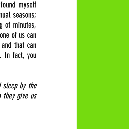
found myself 
nual seasons; 
 of minutes, 
one of us can 
 and that can 
 In fact, you 
 sleep by the 
 they give us 