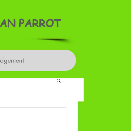
AN PARROT
edgement