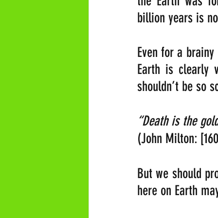
the Earth was fo
billion years is 
Even for a brainy 
Earth is clearly
shouldn’t be so 
(John Milton: [16
But we should pro
here on Earth ma