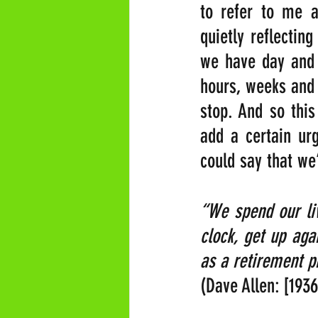
to refer to me a
quietly reflectin
we have day and 
hours, weeks and 
stop. And so this
add a certain urg
could say that we
“We spend our liv
clock, get up aga
as a retirement p
(Dave Allen: [193