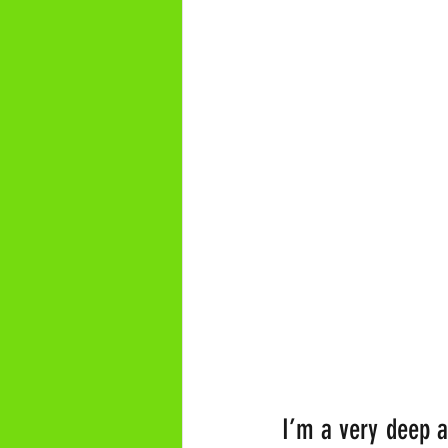
I’m a very deep a