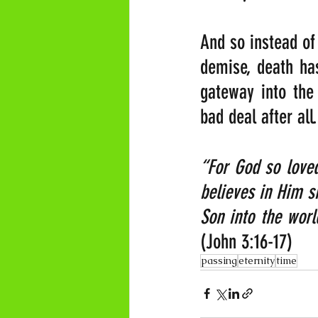
And so instead of 
demise, death ha
gateway into the
bad deal after al
“For God so loved
believes in Him sh
(John 3:16-17)
passing
eternity
time