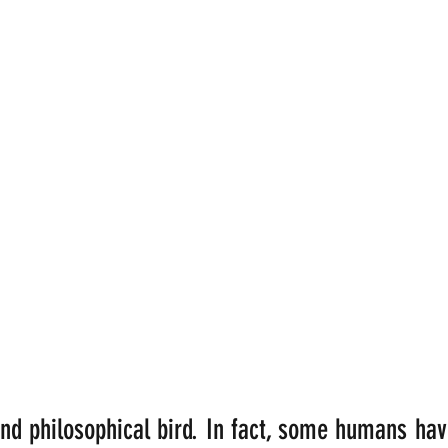
nd philosophical bird. In fact, some humans ha