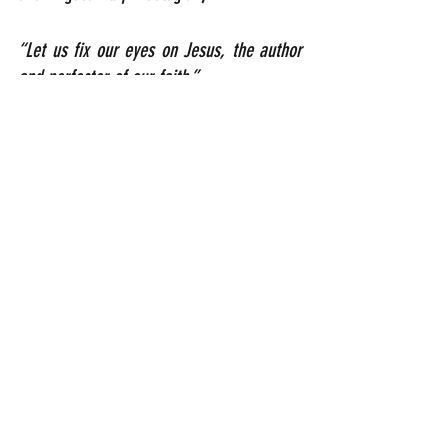
“Let us fix our eyes on Jesus, the author 
and perfecter of our faith.” 
(Hebrews 12: 2a)                                                      
wisdom
sun
sunflowers
See All
Recent Posts