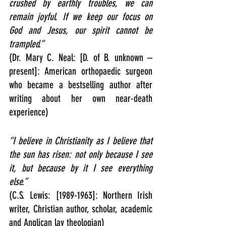
crushed by earthly troubles, we can 
remain joyful. If we keep our focus on 
God and Jesus, our spirit cannot be 
trampled.”
(Dr. Mary C. Neal: [D. of B. unknown – 
present]: American orthopaedic surgeon 
who became a bestselling author after 
writing about her own near-death 
experience)
“I believe in Christianity as I believe that 
the sun has risen: not only because I see 
it, but because by it I see everything 
else.”  
(C.S. Lewis: [1989-1963]: Northern Irish 
writer, Christian author, scholar, academic 
and Anglican lay theologian)