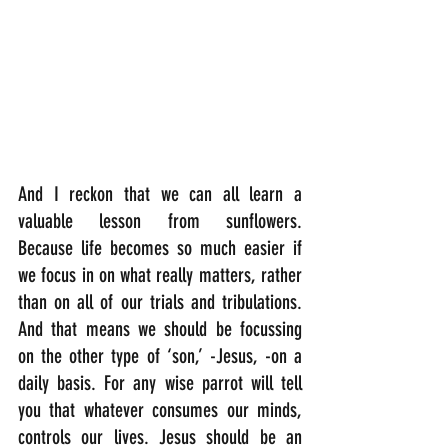
And I reckon that we can all learn a 
valuable lesson from sunflowers.  
Because life becomes so much easier if 
we focus in on what really matters, rather 
than on all of our trials and tribulations. 
And that means we should be focussing 
on the other type of ‘son,’ -Jesus, -on a 
daily basis. For any wise parrot will tell 
you that whatever consumes our minds, 
controls our lives. Jesus should be an 