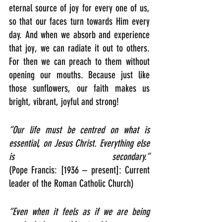
eternal source of joy for every one of us, 
so that our faces turn towards Him every 
day. And when we absorb and experience 
that joy, we can radiate it out to others. 
For then we can preach to them without 
opening our mouths. Because just like 
those sunflowers, our faith makes us 
bright, vibrant, joyful and strong! 
“Our life must be centred on what is 
essential, on Jesus Christ. Everything else 
is secondary.”
(Pope Francis: [1936 – present]: Current 
leader of the Roman Catholic Church)
“Even when it feels as if we are being 