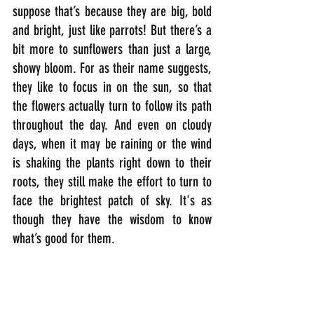
suppose that’s because they are big, bold 
and bright, just like parrots! But there’s a 
bit more to sunflowers than just a large, 
showy bloom. For as their name suggests, 
they like to focus in on the sun, so that 
the flowers actually turn to follow its path 
throughout the day. And even on cloudy 
days, when it may be raining or the wind 
is shaking the plants right down to their 
roots, they still make the effort to turn to 
face the brightest patch of sky. It's as 
though they have the wisdom to know 
what’s good for them.