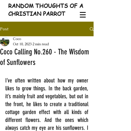
RANDOM THOUGHTS OF A
CHRISTIAN PARROT
Post
Coco
Oct 10, 2023
2 min read
Coco Calling No.260 - The Wisdom
of Sunflowers
I’ve often written about how my owner 
likes to grow things. In the back garden, 
it’s mainly fruit and vegetables, but out in 
the front, he likes to create a traditional 
cottage garden effect with all kinds of 
different flowers. And the ones which 
always catch my eye are his sunflowers. I 